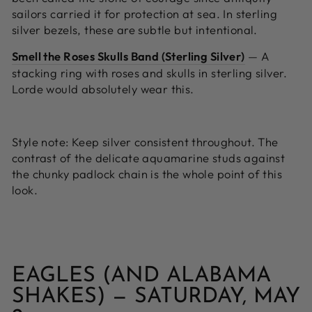
sailors carried it for protection at sea. In sterling
silver bezels, these are subtle but intentional.
Smell the Roses Skulls Band (Sterling Silver)
—
A
stacking ring with roses and skulls in sterling silver.
Lorde would absolutely wear this.
Style note:
Keep silver consistent throughout. The
contrast of the delicate aquamarine studs against
the chunky padlock chain is the whole point of this
look.
EAGLES (AND ALABAMA
SHAKES) — SATURDAY, MAY