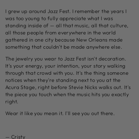
I grew up around Jazz Fest. I remember the years I
was too young to fully appreciate what I was
standing inside of — all that music, all that culture,
all those people from everywhere in the world
gathered in one city because New Orleans made
something that couldn't be made anywhere else.
The jewelry you wear to Jazz Fest isn't decoration.
It's your energy, your intention, your story walking
through that crowd with you. It's the thing someone
notices when they're standing next to you at the
Acura Stage, right before Stevie Nicks walks out. It's
the piece you touch when the music hits you exactly
right.
Wear it like you mean it. I'll see you out there.
— Cristy