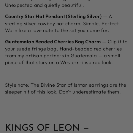
Unexpected and quietly beautiful.
Country Star Hat Pendant (Sterling Silver)
—
A
sterling silver cowboy hat charm. Simple. Perfect.
Worn like a love note to the set you came for.
Guatemalan Beaded Cherries Bag Charm
—
Clip it to
your suede fringe bag. Hand-beaded red cherries
from my artisan partners in Guatemala — a small
piece of that story on a Western-inspired look.
Style note:
The Divine Star of Ishtar earrings are the
sleeper hit of this look. Don't underestimate them.
KINGS OF LEON —