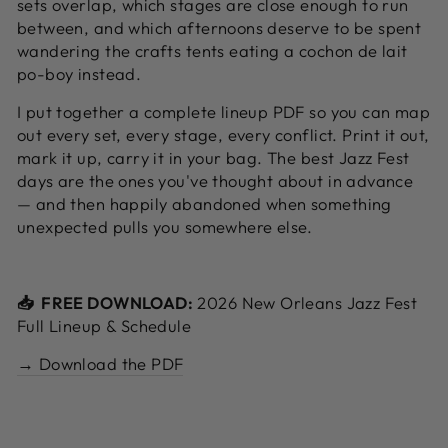
sets overlap, which stages are close enough to run
between, and which afternoons deserve to be spent
wandering the crafts tents eating a cochon de lait
po-boy instead.
I put together a complete lineup PDF so you can map
out every set, every stage, every conflict. Print it out,
mark it up, carry it in your bag. The best Jazz Fest
days are the ones you've thought about in advance
— and then happily abandoned when something
unexpected pulls you somewhere else.
📥 FREE DOWNLOAD:
2026 New Orleans Jazz Fest
Full Lineup & Schedule
→ Download the PDF