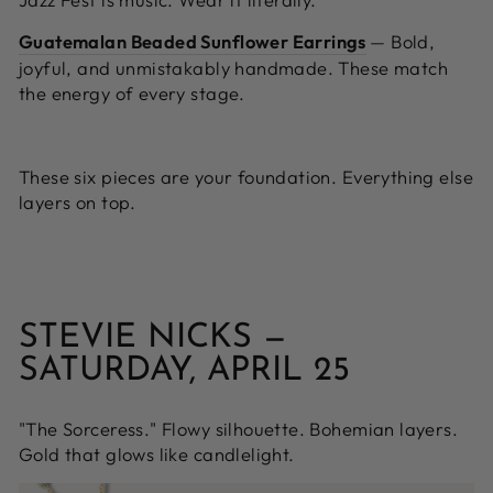
Guatemalan Beaded Sunflower Earrings
—
Bold,
joyful, and unmistakably handmade. These match
the energy of every stage.
These six pieces are your foundation. Everything else
layers on top.
STEVIE NICKS —
SATURDAY, APRIL 25
"The Sorceress." Flowy silhouette. Bohemian layers.
Gold that glows like candlelight.