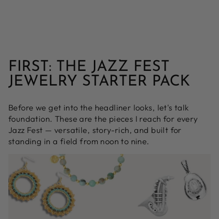
FIRST: THE JAZZ FEST
JEWELRY STARTER PACK
Before we get into the headliner looks, let's talk
foundation. These are the pieces I reach for every
Jazz Fest — versatile, story-rich, and built for
standing in a field from noon to nine.