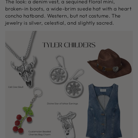
The look: a denim vest, a sequined floral mini,
broken-in boots, a wide-brim suede hat with a heart
concho hatband. Western, but not costume. The
jewelry is silver, celestial, and slightly sacred.