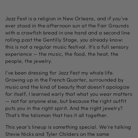
Jazz Fest is a religion in New Orleans, and if you've
ever stood in the afternoon sun at the Fair Grounds
with a crawfish bread in one hand and a second line
rolling past the Gentilly Stage, you already know:
this is not a regular music festival. It's a full sensory
experience — the music, the food, the heat, the
people, the jewelry.
I've been dressing for Jazz Fest my whole life.
Growing up in the French Quarter, surrounded by
music and the kind of beauty that doesn't apologize
for itself, I learned early that what you wear matters
— not for anyone else, but because the right outfit
puts you in the right spirit. And the right jewelry?
That's the talisman that ties it all together.
This year's lineup is something special. We're talking
Stevie Nicks and Tyler Childers on the same