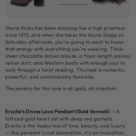
Stevie Nicks has been dressing like a high priestess
since 1975, and when she takes the Acura Stage on
Saturday afternoon, you're going to want to honor
that energy with everything you're wearing. Think:
sheer chocolate-brown blouse, a floor-length paisley
velvet skirt, and Western boots with enough soul to
walk through a tarot reading. This look is romantic,
powerful, and unmistakably feminine.
The jewelry for this look is all gold, all intention.
Erzulie's Divine Love Pendant (Gold Vermeil)
—
A
latticed gold heart set with deep red garnets.
Erzulie is the Vodou lwa of love, beauty, and luxury
— this pendant is not decoration, it's an invocation.