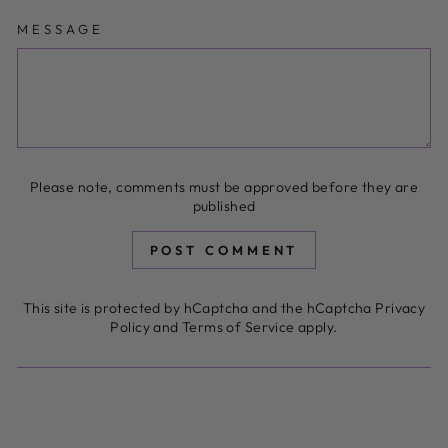
MESSAGE
Please note, comments must be approved before they are
published
POST COMMENT
This site is protected by hCaptcha and the hCaptcha
Privacy
Policy
and
Terms of Service
apply.