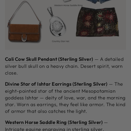
Cali Cow Skull Pendant (Sterling Silver)
—
A detailed
silver bull skull on a heavy chain. Desert spirit, worn
close.
Divine Star of Ishtar Earrings (Sterling Silver)
—
The
eight-pointed star of the ancient Mesopotamian
goddess Ishtar — deity of love, war, and the morning
star. Worn as earrings, they feel like armor. The kind
of armor that also catches the light.
Western Horse Saddle Ring (Sterling Silver)
—
Intricate equine engraving in sterling silver.