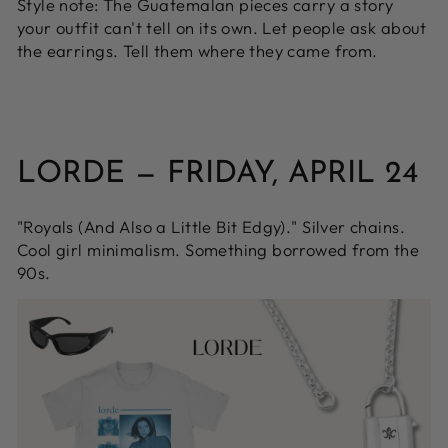
Style note:
The Guatemalan pieces carry a story
your outfit can't tell on its own. Let people ask about
the earrings. Tell them where they came from.
LORDE — FRIDAY, APRIL 24
"Royals (And Also a Little Bit Edgy)." Silver chains.
Cool girl minimalism. Something borrowed from the
90s.