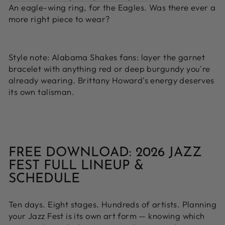
An eagle-wing ring, for the Eagles. Was there ever a
more right piece to wear?
Style note:
Alabama Shakes fans: layer the garnet
bracelet with anything red or deep burgundy you're
already wearing. Brittany Howard's energy deserves
its own talisman.
FREE DOWNLOAD: 2026 JAZZ
FEST FULL LINEUP &
SCHEDULE
Ten days. Eight stages. Hundreds of artists. Planning
your Jazz Fest is its own art form — knowing which