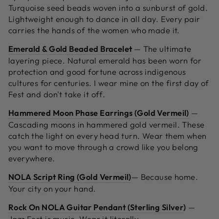
Turquoise seed beads woven into a sunburst of gold.
Lightweight enough to dance in all day. Every pair
carries the hands of the women who made it.
Emerald & Gold Beaded Bracelet
—
The ultimate
layering piece. Natural emerald has been worn for
protection and good fortune across indigenous
cultures for centuries. I wear mine on the first day of
Fest and don't take it off.
Hammered Moon Phase Earrings (Gold Vermeil)
—
Cascading moons in hammered gold vermeil. These
catch the light on every head turn. Wear them when
you want to move through a crowd like you belong
everywhere.
NOLA Script Ring (Gold Vermeil)
—
Because home.
Your city on your hand.
Rock On NOLA Guitar Pendant (Sterling Silver
)
—
Jazz Fest is music. Wear it literally.