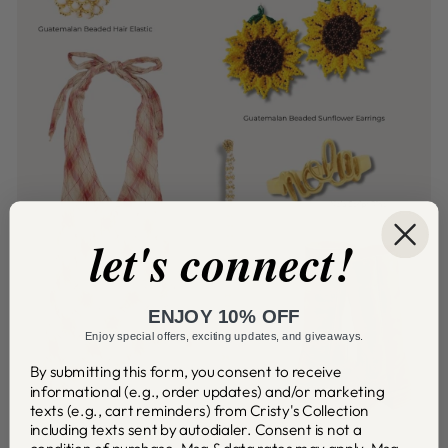
let's connect!
ENJOY 10% OFF
Enjoy special offers, exciting updates, and giveaways.
By submitting this form, you consent to receive
informational (e.g., order updates) and/or marketing
texts (e.g., cart reminders) from Cristy's Collection
including texts sent by autodialer. Consent is not a
condition of purchase. Msg & data rates may apply. Msg