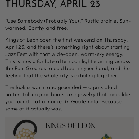
THURSDAY, APRIL 23
"Use Somebody (Probably You)." Rustic prairie. Sun-
warmed. Earthy and free.
Kings of Leon open the first weekend on Thursday,
April 23, and there's something right about starting
Jazz Fest with that wide-open, warm-sky energy.
This is music for late afternoon light slanting across
the Fair Grounds, a cold beer in your hand, and the
feeling that the whole city is exhaling together.
The look is warm and grounded — a pink plaid
halter, tall cognac boots, and jewelry that looks like
you found it at a market in Guatemala. Because
some of it actually was.