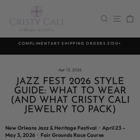
Skip
to
SEARCH
SITE 
C
content
COMPLIMENTARY SHIPPING ORDERS $150+
Pause
slideshow
Apr 13, 2026
JAZZ FEST 2026 STYLE
GUIDE: WHAT TO WEAR
(AND WHAT CRISTY CALI
JEWELRY TO PACK)
New Orleans Jazz & Heritage Festival · April 23 –
May 3, 2026 · Fair Grounds Race Course