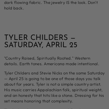
dark flowing fabric. The jewelry IS the look. Don't
hold back.
TYLER CHILDERS —
SATURDAY, APRIL 25
"Country Raised, Spiritually Rooted." Western
details. Earth tones. Americana made intentional.
Tyler Childers and Stevie Nicks on the same Saturday
— April 25 is going to be one of those days you talk
about for years. Tyler is not a simple country artist.
His music carries Appalachian folk, spiritual weight,
and an honesty that hits like a stone. Dressing for his
set means honoring that complexity.