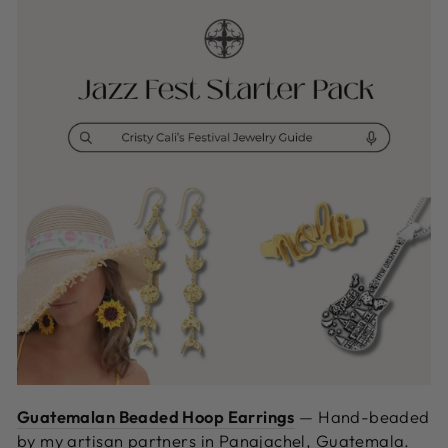
Guatemalan Beaded Hoop Earrings
—
Hand-beaded
by my artisan partners in Panajachel, Guatemala.