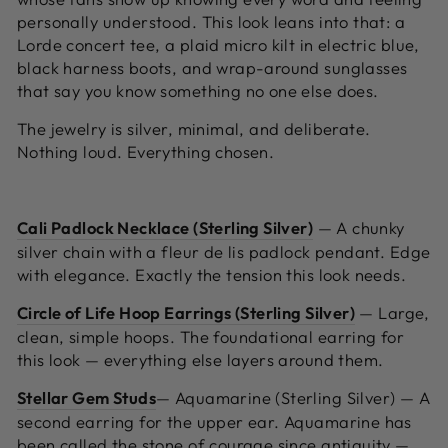
personally understood. This look leans into that: a
Lorde concert tee, a plaid micro kilt in electric blue,
black harness boots, and wrap-around sunglasses
that say you know something no one else does.
The jewelry is silver, minimal, and deliberate.
Nothing loud. Everything chosen.
Cali Padlock Necklace (Sterling Silver)
—
A chunky
silver chain with a fleur de lis padlock pendant. Edge
with elegance. Exactly the tension this look needs.
Circle of Life Hoop Earrings (Sterling Silver)
—
Large,
clean, simple hoops. The foundational earring for
this look — everything else layers around them.
Stellar Gem Studs
— Aquamarine (Sterling Silver) —
A
second earring for the upper ear. Aquamarine has
been called the stone of courage since antiquity —