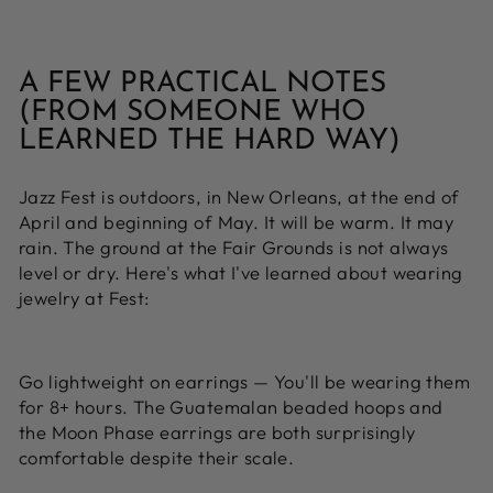
A FEW PRACTICAL NOTES
(FROM SOMEONE WHO
LEARNED THE HARD WAY)
Jazz Fest is outdoors, in New Orleans, at the end of
April and beginning of May. It will be warm. It may
rain. The ground at the Fair Grounds is not always
level or dry. Here's what I've learned about wearing
jewelry at Fest:
Go lightweight on earrings —
You'll be wearing them
for 8+ hours. The Guatemalan beaded hoops and
the Moon Phase earrings are both surprisingly
comfortable despite their scale.