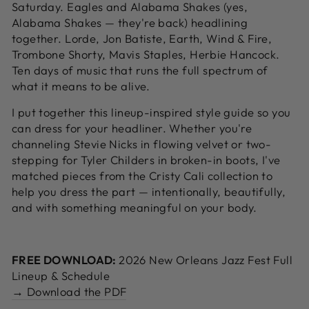
Saturday. Eagles and Alabama Shakes (yes,
Alabama Shakes — they're back) headlining
together. Lorde, Jon Batiste, Earth, Wind & Fire,
Trombone Shorty, Mavis Staples, Herbie Hancock.
Ten days of music that runs the full spectrum of
what it means to be alive.
I put together this lineup-inspired style guide so you
can dress for your headliner. Whether you're
channeling Stevie Nicks in flowing velvet or two-
stepping for Tyler Childers in broken-in boots, I've
matched pieces from the Cristy Cali collection to
help you dress the part — intentionally, beautifully,
and with something meaningful on your body.
FREE DOWNLOAD:
2026 New Orleans Jazz Fest Full
Lineup & Schedule
→ Download the PDF