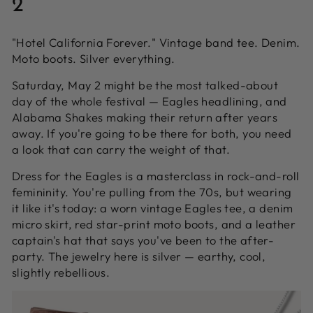
2
"Hotel California Forever." Vintage band tee. Denim.
Moto boots. Silver everything.
Saturday, May 2 might be the most talked-about
day of the whole festival — Eagles headlining, and
Alabama Shakes making their return after years
away. If you're going to be there for both, you need
a look that can carry the weight of that.
Dress for the Eagles is a masterclass in rock-and-roll
femininity. You're pulling from the 70s, but wearing
it like it's today: a worn vintage Eagles tee, a denim
micro skirt, red star-print moto boots, and a leather
captain's hat that says you've been to the after-
party. The jewelry here is silver — earthy, cool,
slightly rebellious.