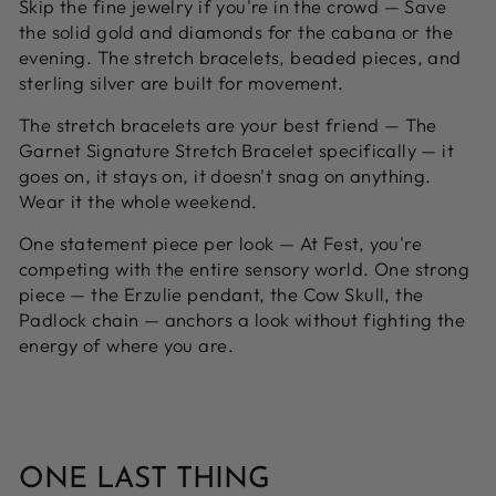
Skip the fine jewelry if you're in the crowd —
Save
the solid gold and diamonds for the cabana or the
evening. The stretch bracelets, beaded pieces, and
sterling silver are built for movement.
The stretch bracelets are your best friend —
The
Garnet Signature Stretch Bracelet specifically — it
goes on, it stays on, it doesn't snag on anything.
Wear it the whole weekend.
One statement piece per look —
At Fest, you're
competing with the entire sensory world. One strong
piece — the Erzulie pendant, the Cow Skull, the
Padlock chain — anchors a look without fighting the
energy of where you are.
ONE LAST THING