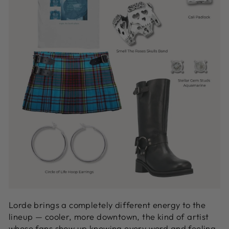
Lorde brings a completely different energy to the
lineup — cooler, more downtown, the kind of artist
whose fans show up knowing every word and feeling