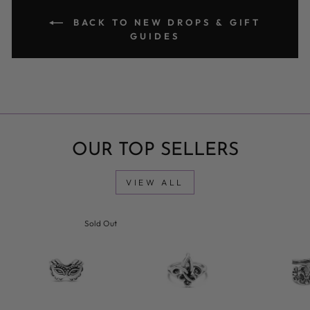
BACK TO NEW DROPS & GIFT
GUIDES
OUR TOP SELLERS
VIEW ALL
Sold Out