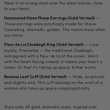
Wear it on a long chain over the sheer blouse, close
to your heart.
Hammered Moon Phase Earrings (Gold Vermeil)
—
These earrings were practically made for Stevie.
Cascading, dramatic, golden. The moons move when
you move.
Fleur de Lis Claddagh Ring (Gold Vermeil)
—
Love,
loyalty, friendship — the traditional Claddagh,
reimagined with a fleur de lis at the crown. Worn
with the heart facing inward, it means your heart is
taken. Or that it's taking up space. Either works.
Banana Leaf Cuff (Gold Vermeil)
—
Wide, sculptural,
and slightly wild. This cuff belongs on the wrist of a
woman who takes up space unapologetically.
Style note:
All gold, dramatic scale, layered over