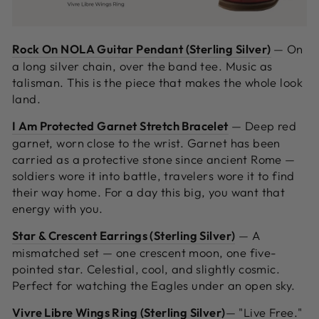
Rock On NOLA Guitar Pendant (Sterling Silver)
—
On
a long silver chain, over the band tee. Music as
talisman. This is the piece that makes the whole look
land.
I Am Protected Garnet Stretch Bracelet
—
Deep red
garnet, worn close to the wrist. Garnet has been
carried as a protective stone since ancient Rome —
soldiers wore it into battle, travelers wore it to find
their way home. For a day this big, you want that
energy with you.
Star & Crescent Earrings (Sterling Silver)
—
A
mismatched set — one crescent moon, one five-
pointed star. Celestial, cool, and slightly cosmic.
Perfect for watching the Eagles under an open sky.
Vivre Libre Wings Ring (Sterling Silver)
—
"Live Free."