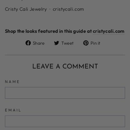
Cristy Cali Jewelry · cristycali.com
Shop the looks featured in this guide at
cristycali.com
Share
Tweet
Pin
Share
Tweet
Pin it
on
on
on
Facebook
Twitter
Pinterest
LEAVE A COMMENT
NAME
EMAIL