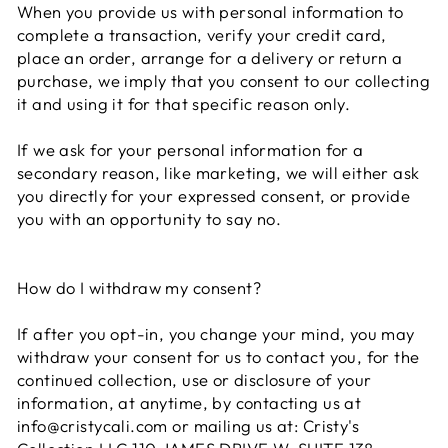
When you provide us with personal information to
complete a transaction, verify your credit card,
place an order, arrange for a delivery or return a
purchase, we imply that you consent to our collecting
it and using it for that specific reason only.
If we ask for your personal information for a
secondary reason, like marketing, we will either ask
you directly for your expressed consent, or provide
you with an opportunity to say no.
How do I withdraw my consent?
If after you opt-in, you change your mind, you may
withdraw your consent for us to contact you, for the
continued collection, use or disclosure of your
information, at anytime, by contacting us at
info@cristycali.com or mailing us at: Cristy's