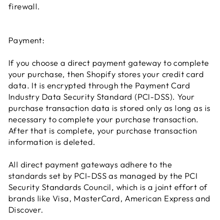
firewall.
Payment:
If you choose a direct payment gateway to complete
your purchase, then Shopify stores your credit card
data. It is encrypted through the Payment Card
Industry Data Security Standard (PCI-DSS). Your
purchase transaction data is stored only as long as is
necessary to complete your purchase transaction.
After that is complete, your purchase transaction
information is deleted.
All direct payment gateways adhere to the
standards set by PCI-DSS as managed by the PCI
Security Standards Council, which is a joint effort of
brands like Visa, MasterCard, American Express and
Discover.