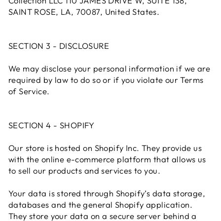
Collection LLC 110 JAMES DRIVE W, SUITE 138,
SAINT ROSE, LA, 70087, United States.
SECTION 3 - DISCLOSURE
We may disclose your personal information if we are
required by law to do so or if you violate our Terms
of Service.
SECTION 4 - SHOPIFY
Our store is hosted on Shopify Inc. They provide us
with the online e-commerce platform that allows us
to sell our products and services to you.
Your data is stored through Shopify’s data storage,
databases and the general Shopify application.
They store your data on a secure server behind a