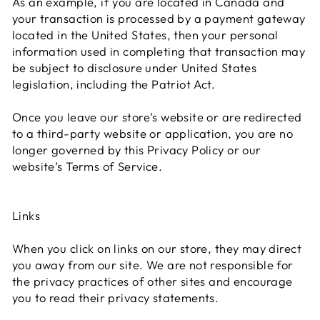
As an example, if you are located in Canada and
your transaction is processed by a payment gateway
located in the United States, then your personal
information used in completing that transaction may
be subject to disclosure under United States
legislation, including the Patriot Act.
Once you leave our store’s website or are redirected
to a third-party website or application, you are no
longer governed by this Privacy Policy or our
website’s Terms of Service.
Links
When you click on links on our store, they may direct
you away from our site. We are not responsible for
the privacy practices of other sites and encourage
you to read their privacy statements.