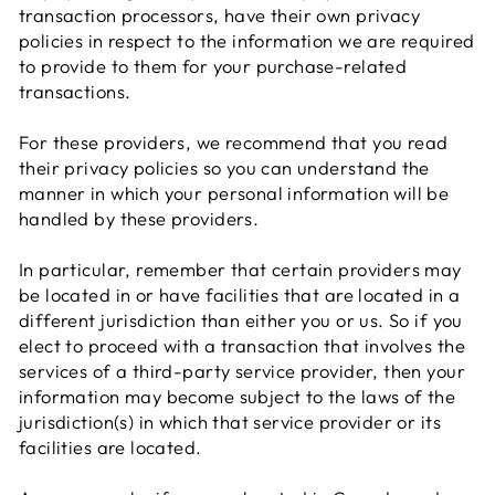
transaction processors, have their own privacy
policies in respect to the information we are required
to provide to them for your purchase-related
transactions.
For these providers, we recommend that you read
their privacy policies so you can understand the
manner in which your personal information will be
handled by these providers.
In particular, remember that certain providers may
be located in or have facilities that are located in a
different jurisdiction than either you or us. So if you
elect to proceed with a transaction that involves the
services of a third-party service provider, then your
information may become subject to the laws of the
jurisdiction(s) in which that service provider or its
facilities are located.