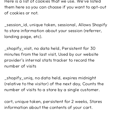
Here is a list of cookies that we use. We’ve listed
them here so you can choose if you want to opt-out
of cookies or not.
_session_id, unique token, sessional, Allows Shopify
to store information about your session (referrer,
landing page, etc).
_shopify_visit, no data held, Persistent for 30
minutes from the last visit, Used by our website
provider’s internal stats tracker to record the
number of visits
_shopify_uniq, no data held, expires midnight
(relative to the visitor) of the next day, Counts the
number of visits to a store by a single customer.
cart, unique token, persistent for 2 weeks, Stores
information about the contents of your cart.