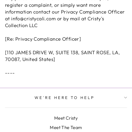
register a complaint, or simply want more
information contact our Privacy Compliance Officer
at info@cristycali.com or by mail at Cristy's
Collection LLC
[Re: Privacy Compliance Officer]
[
110 JAMES DRIVE W, SUITE 138, SAINT ROSE, LA,
70087, United States]
----
WE'RE HERE TO HELP
Meet Cristy
Meet The Team