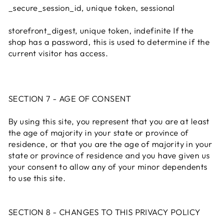
_secure_session_id, unique token, sessional
storefront_digest, unique token, indefinite If the
shop has a password, this is used to determine if the
current visitor has access.
SECTION 7 - AGE OF CONSENT
By using this site, you represent that you are at least
the age of majority in your state or province of
residence, or that you are the age of majority in your
state or province of residence and you have given us
your consent to allow any of your minor dependents
to use this site.
SECTION 8 - CHANGES TO THIS PRIVACY POLICY