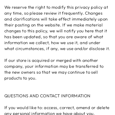
We reserve the right to modify this privacy policy at
any time, so please review it frequently. Changes
and clarifications will take effect immediately upon
their posting on the website. If we make material
changes to this policy, we will notify you here that it
has been updated, so that you are aware of what
information we collect, how we use it, and under
what circumstances, if any, we use and/or disclose it.
If our store is acquired or merged with another
company, your information may be transferred to
the new owners so that we may continue to sell
products to you.
QUESTIONS AND CONTACT INFORMATION
If you would like to: access, correct, amend or delete
any personal information we have about you,