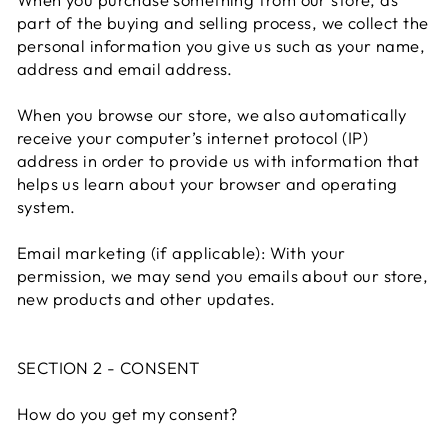
part of the buying and selling process, we collect the
personal information you give us such as your name,
address and email address.
When you browse our store, we also automatically
receive your computer’s internet protocol (IP)
address in order to provide us with information that
helps us learn about your browser and operating
system.
Email marketing (if applicable): With your
permission, we may send you emails about our store,
new products and other updates.
SECTION 2 - CONSENT
How do you get my consent?