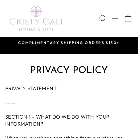
Skip
to
SEARCH
SITE 
C
content
VISIT US BY APPOINTMENT
at our Saint Rose Private Showroom
Pause
slideshow
PRIVACY POLICY
PRIVACY STATEMENT
----
SECTION 1 - WHAT DO WE DO WITH YOUR
INFORMATION?
When you purchase something from our store, as