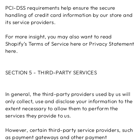
PCI-DSS requirements help ensure the secure
handling of credit card information by our store and
its service providers.
For more insight, you may also want to read
Shopify’s Terms of Service here or Privacy Statement
here.
SECTION 5 - THIRD-PARTY SERVICES
In general, the third-party providers used by us will
only collect, use and disclose your information to the
extent necessary to allow them to perform the
services they provide to us.
However, certain third-party service providers, such
as payment gateways and other payment