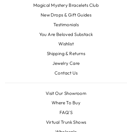
Magical Mystery Bracelets Club
New Drops & Gift Guides
Testimonials
You Are Beloved Substack
Wishlist
Shipping & Returns
Jewelry Care
Contact Us
Visit Our Showroom
Where To Buy
FAQ'S
Virtual Trunk Shows
Wholesale