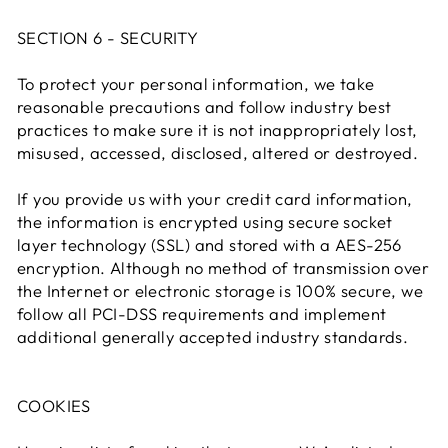
SECTION 6 - SECURITY
To protect your personal information, we take
reasonable precautions and follow industry best
practices to make sure it is not inappropriately lost,
misused, accessed, disclosed, altered or destroyed.
If you provide us with your credit card information,
the information is encrypted using secure socket
layer technology (SSL) and stored with a AES-256
encryption. Although no method of transmission over
the Internet or electronic storage is 100% secure, we
follow all PCI-DSS requirements and implement
additional generally accepted industry standards.
COOKIES