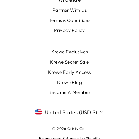
Partner With Us
Terms & Conditions
Privacy Policy
Krewe Exclusives
Krewe Secret Sale
Krewe Early Access
Krewe Blog
Become A Member
CURRENCY
United States (USD $)
© 2026 Cristy Cali
Ecommerce Software by Shopify