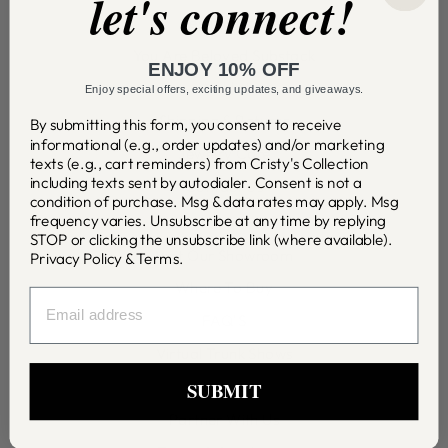
let's connect!
Testimonials
You Are Beloved Substack
ENJOY 10% OFF
Wishlist
Enjoy special offers, exciting updates, and giveaways.
Shipping & Returns
By submitting this form, you consent to receive
informational (e.g., order updates) and/or marketing
Jewelry Care
texts (e.g., cart reminders) from Cristy's Collection
including texts sent by autodialer. Consent is not a
Contact Us
condition of purchase. Msg & data rates may apply. Msg
frequency varies. Unsubscribe at any time by replying
STOP or clicking the unsubscribe link (where available).
Visit Our Showroom
Privacy Policy
&
Terms
.
Where To Buy
EMAIL
FAQ'S
Virtual Trunk Shows
SUBMIT
Wholesale
Partner With Us