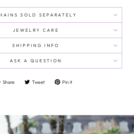
HAINS SOLD SEPARATELY
JEWELRY CARE
SHIPPING INFO
ASK A QUESTION
Share
Tweet
Pin
Share
Tweet
Pin it
on
on
on
Facebook
Twitter
Pinterest