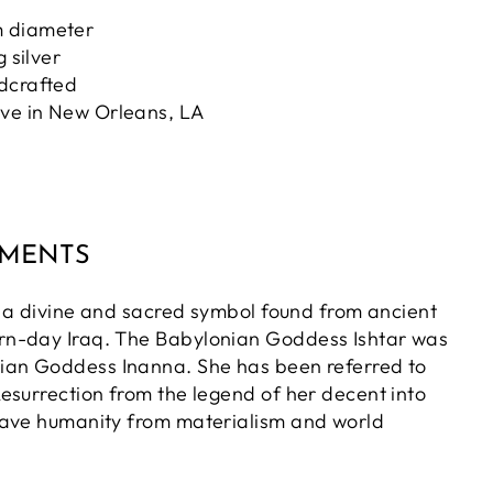
 diameter
g silver
ndcrafted
ove in New Orleans, LA
MMENTS
is a divine and sacred symbol found from ancient
n-day Iraq. The Babylonian Goddess Ishtar was
ian Goddess Inanna. She has been referred to
esurrection from the legend of her decent into
save humanity from materialism and world