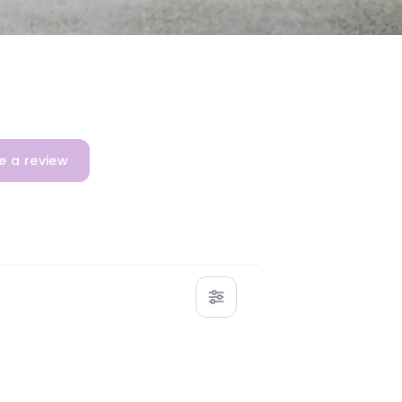
e a review