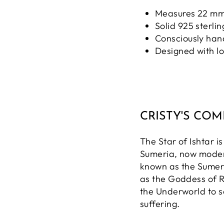
Measures 22 mm
Solid 925 sterlin
Consciously ha
Designed with l
CRISTY'S CO
The Star of Ishtar 
Sumeria, now moder
known as the Sumer
as the Goddess of R
the Underworld to 
suffering.