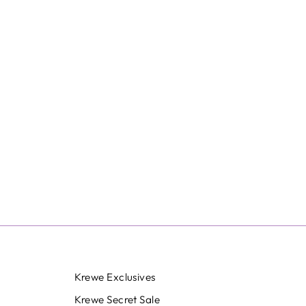
Krewe Exclusives
Krewe Secret Sale