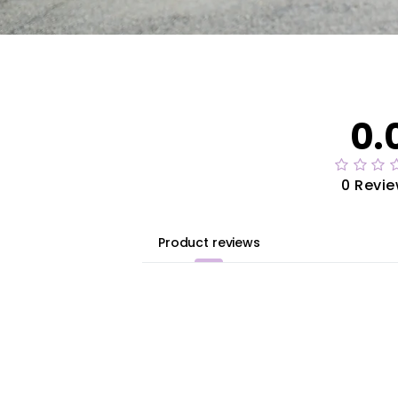
0.
0 Revi
Product reviews