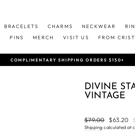
BRACELETS
CHARMS
NECKWEAR
RI
S
PINS
MERCH
VISIT US
FROM CRIS
COMPLIMENTARY SHIPPING ORDERS $150+
Pause
slideshow
DIVINE ST
VINTAGE
Regular
Sale
$79.00
$63.20
price
price
Shipping
calculated at 