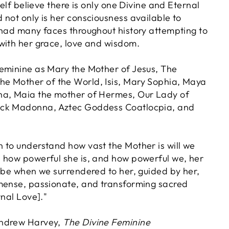
self believe there is only one Divine and Eternal
 not only is her consciousness available to
 had many faces throughout history attempting to
with her grace, love and wisdom.
eminine as Mary the Mother of Jesus, The
e Mother of the World, Isis, Mary Sophia, Maya
ha, Maia the mother of Hermes, Our Lady of
ck Madonna, Aztec Goddess Coatlocpia, and
 to understand how vast the Mother is will we
 how powerful she is, and how powerful we, her
n be when we surrendered to her, guided by her,
mense, passionate, and transforming sacred
rnal Love]."
Andrew Harvey,
The Divine Feminine