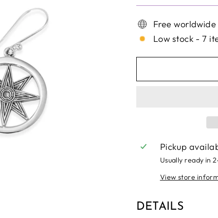
Free worldwide
Low stock - 7 it
Pickup availa
Usually ready in 
View store infor
DETAILS