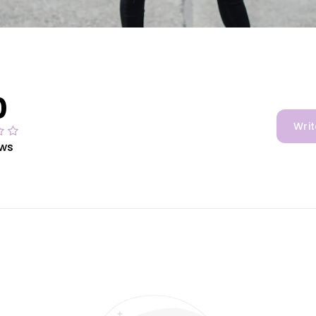
0
Writ
ews