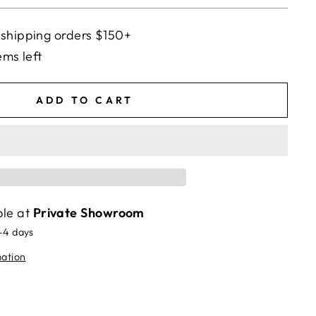
 shipping orders $150+
ems left
ADD TO CART
ble at
Private Showroom
2-4 days
mation