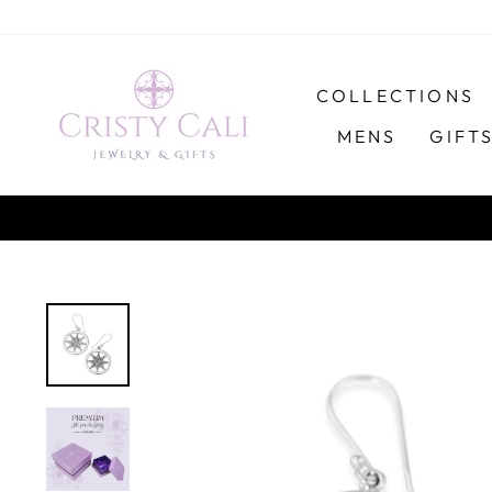
Skip
to
content
COLLECTIONS
MENS
GIFT