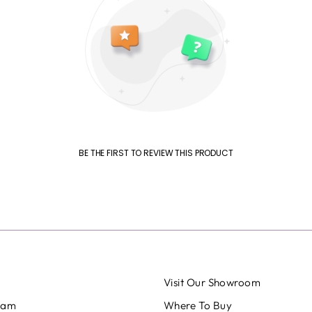
BE THE FIRST TO REVIEW THIS PRODUCT
Visit Our Showroom
eam
Where To Buy