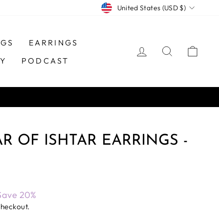
CURRENCY
United States (USD $)
NGS
EARRINGS
LOG IN
SEARCH
CAR
TY
PODCAST
AR OF ISHTAR EARRINGS -
Save 20%
checkout.