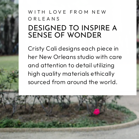
WITH LOVE FROM NEW
ORLEANS
DESIGNED TO INSPIRE A
SENSE OF WONDER
Cristy Cali designs each piece in
her New Orleans studio with care
and attention to detail utilizing
high quality materials ethically
sourced from around the world.