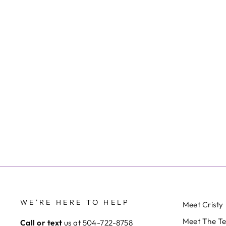
WE'RE HERE TO HELP
Meet Cristy
Meet The T
Call or text
us at 504-722-8758