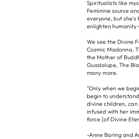
Spiritualists like my
Feminine source and
everyone, but she's
enlighten humanity 
We see the Divine F
Cosmic Madonna, Th
the Mother of Budd
Guadalupe, The Bla
many more.
"Only when we begin
begin to understand
divine children, ca
infused with her im
force [of Divine Ete
-Anne Baring and 