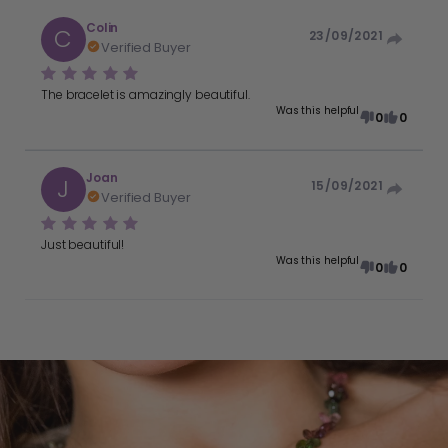
Colin
C
23/09/2021
Verified Buyer
The bracelet is amazingly beautiful.
Was this helpful
0
0
Joan
J
15/09/2021
Verified Buyer
Just beautiful!
Was this helpful
0
0