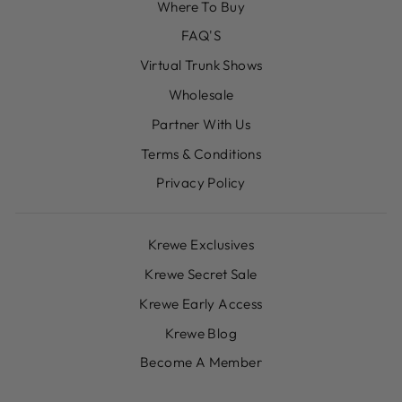
Where To Buy
FAQ'S
Virtual Trunk Shows
Wholesale
Partner With Us
Terms & Conditions
Privacy Policy
Krewe Exclusives
Krewe Secret Sale
Krewe Early Access
Krewe Blog
Become A Member