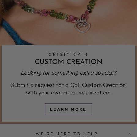
CRISTY CALI
CUSTOM CREATION
Looking for something extra special?
Submit a request for a Cali Custom Creation
with your own creative direction.
LEARN MORE
WE'RE HERE TO HELP