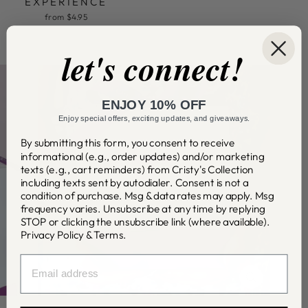
EXPERIENCE
from $4.95
let's connect!
ENJOY 10% OFF
Enjoy special offers, exciting updates, and giveaways.
By submitting this form, you consent to receive
informational (e.g., order updates) and/or marketing
texts (e.g., cart reminders) from Cristy's Collection
including texts sent by autodialer. Consent is not a
condition of purchase. Msg & data rates may apply. Msg
frequency varies. Unsubscribe at any time by replying
STOP or clicking the unsubscribe link (where available).
Privacy Policy
&
Terms
.
EMAIL
CLOSE
(ESC)