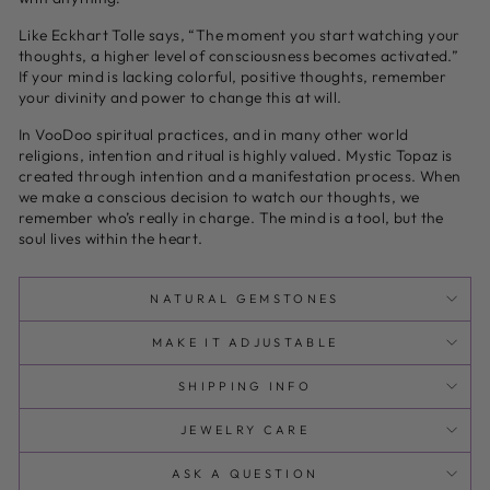
Like Eckhart Tolle says, “The moment you start watching your
thoughts, a higher level of consciousness becomes activated.”
If your mind is lacking colorful, positive thoughts, remember
your divinity and power to change this at will.
In VooDoo spiritual practices, and in many other world
religions, intention and ritual is highly valued. Mystic Topaz is
created through intention and a manifestation process. When
we make a conscious decision to watch our thoughts, we
remember who’s really in charge. The mind is a tool, but the
soul lives within the heart.
NATURAL GEMSTONES
MAKE IT ADJUSTABLE
SHIPPING INFO
JEWELRY CARE
ASK A QUESTION