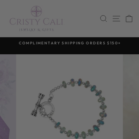
Skip
to
SEARCH
SITE 
C
content
COMPLIMENTARY SHIPPING ORDERS $150+
Pause
slideshow