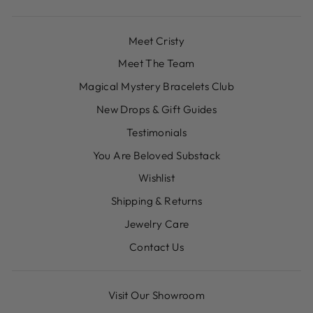
Meet Cristy
Meet The Team
Magical Mystery Bracelets Club
New Drops & Gift Guides
Testimonials
You Are Beloved Substack
Wishlist
Shipping & Returns
Jewelry Care
Contact Us
Visit Our Showroom