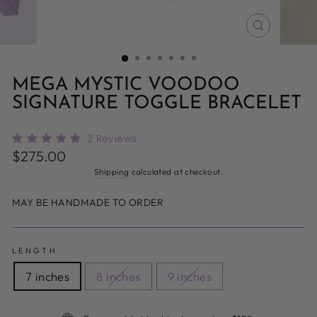
CLOSE
(ESC)
MEGA MYSTIC VOODOO
SIGNATURE TOGGLE BRACELET
2
Reviews
Regular
$275.00
price
Shipping
calculated at checkout.
MAY BE HANDMADE TO ORDER
LENGTH
7 inches
8 inches
9 inches