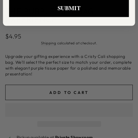
SUBMIT
THE PURPLE GIFT BAG
EXPERIENCE
Regular
$4.95
price
Shipping
calculated at checkout.
Upgrade your gifting experience with a Cristy Cali shopping
bag. We'll select the perfect size to match your order, complete
with elegant purple tissue paper for a polished and memorable
presentation!
ADD TO CART
Pickup available at
Private Showroom