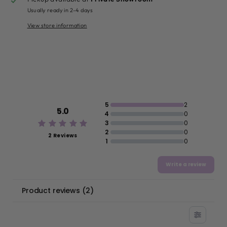
Usually ready in 2-4 days
View store information
5
2
5.0
4
0
3
0
2
0
2 Reviews
1
0
Write a review
Product reviews
(
2
)