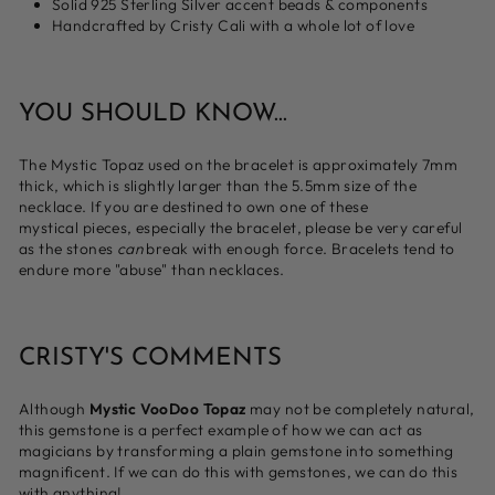
Solid 925 Sterling Silver accent beads & components
Handcrafted by Cristy Cali with a whole lot of love
YOU SHOULD KNOW...
The Mystic Topaz used on the bracelet is approximately 7mm
thick, which is slightly larger than the 5.5mm size of the
necklace. If you are destined to own one of these
mystical
pieces, especially the bracelet, please be very careful
as the stones
can
break with enough force. Bracelets tend to
endure more "abuse" than necklaces.
CRISTY'S COMMENTS
Although
Mystic VooDoo Topaz
may not be completely natural,
this gemstone is a perfect example of how we can act as
magicians by transforming a plain gemstone into something
magnificent. If we can do this with gemstones, we can do this
with anything!