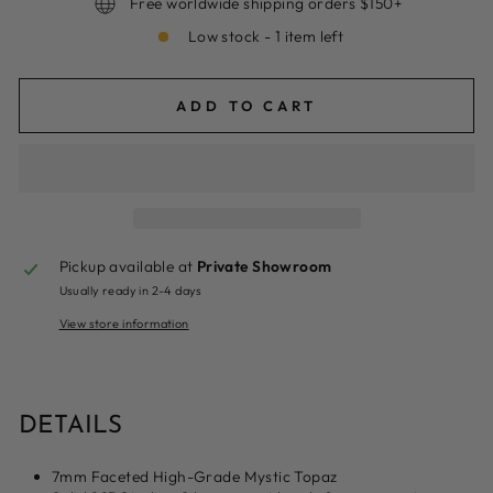
Free worldwide shipping orders $150+
Low stock - 1 item left
ADD TO CART
Pickup available at
Private Showroom
Usually ready in 2-4 days
View store information
DETAILS
7mm Faceted High-Grade Mystic Topaz