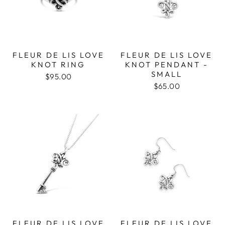
FLEUR DE LIS LOVE
FLEUR DE LIS LOVE
KNOT RING
KNOT PENDANT -
SMALL
$95.00
$65.00
FLEUR DE LIS LOVE
FLEUR DE LIS LOVE