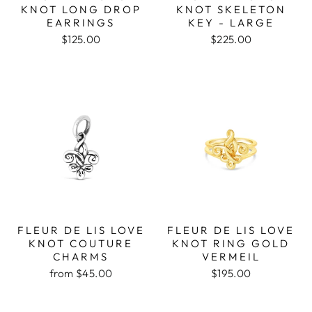
KNOT LONG DROP
KNOT SKELETON
EARRINGS
KEY - LARGE
$125.00
$225.00
FLEUR DE LIS LOVE
FLEUR DE LIS LOVE
KNOT COUTURE
KNOT RING GOLD
CHARMS
VERMEIL
from $45.00
$195.00