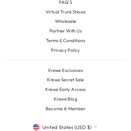
FAQ'S
Virtual Trunk Shows
Wholesale
Partner With Us
Terms & Conditions
Privacy Policy
Krewe Exclusives
Krewe Secret Sale
Krewe Early Access
Krewe Blog
Become A Member
CURRENCY
United States (USD $)