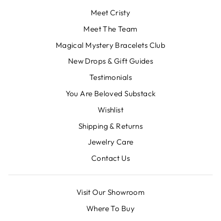
Meet Cristy
Meet The Team
Magical Mystery Bracelets Club
New Drops & Gift Guides
Testimonials
You Are Beloved Substack
Wishlist
Shipping & Returns
Jewelry Care
Contact Us
Visit Our Showroom
Where To Buy