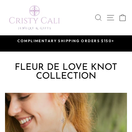
Skip
to
SEARCH
SITE 
C
content
COMPLIMENTARY SHIPPING ORDERS $150+
Pause
slideshow
FLEUR DE LOVE KNOT
COLLECTION