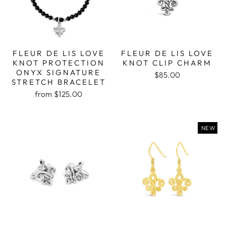
FLEUR DE LIS LOVE
FLEUR DE LIS LOVE
KNOT PROTECTION
KNOT CLIP CHARM
ONYX SIGNATURE
$85.00
STRETCH BRACELET
from $125.00
NEW