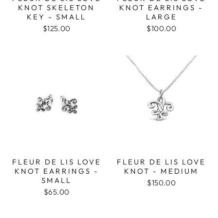
KNOT SKELETON
KNOT EARRINGS -
KEY - SMALL
LARGE
$125.00
$100.00
FLEUR DE LIS LOVE
FLEUR DE LIS LOVE
KNOT EARRINGS -
KNOT - MEDIUM
SMALL
$150.00
$65.00