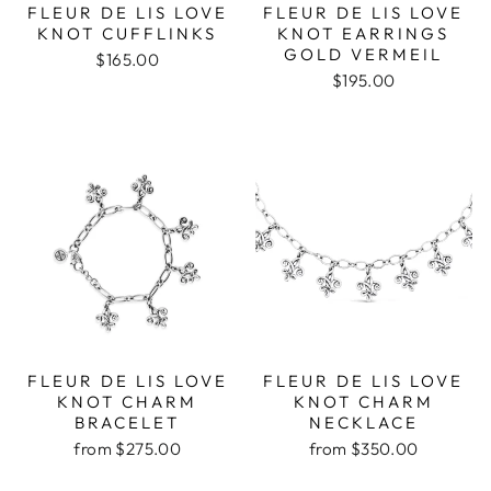
FLEUR DE LIS LOVE
FLEUR DE LIS LOVE
KNOT CUFFLINKS
KNOT EARRINGS
GOLD VERMEIL
$165.00
$195.00
FLEUR DE LIS LOVE
FLEUR DE LIS LOVE
KNOT CHARM
KNOT CHARM
BRACELET
NECKLACE
from $275.00
from $350.00