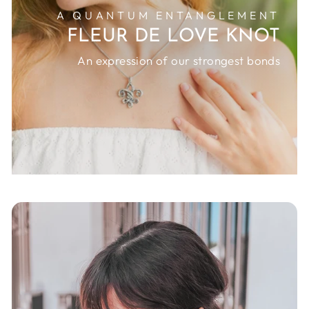
A QUANTUM ENTANGLEMENT
FLEUR DE LOVE KNOT
An expression of our strongest bonds