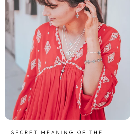
SECRET MEANING OF THE