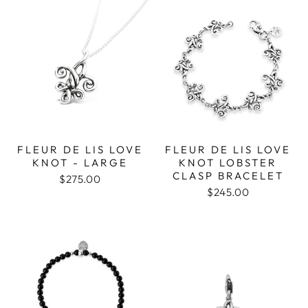
FLEUR DE LIS LOVE
FLEUR DE LIS LOVE
KNOT - LARGE
KNOT LOBSTER
CLASP BRACELET
$275.00
$245.00