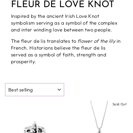
FLEUR DE LOVE KNOT
Inspired by the ancient Irish Love Knot
symbolism serving as a symbol of the complex
and inter winding love between two people.
The fleur de lis translates to
flower of the lily
in
French. Historians believe the fleur de lis
served as a symbol of faith, strength and
prosperity.
SORT
Sold Out