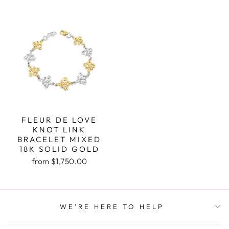
FLEUR DE LOVE
KNOT LINK
BRACELET MIXED
18K SOLID GOLD
from $1,750.00
WE'RE HERE TO HELP