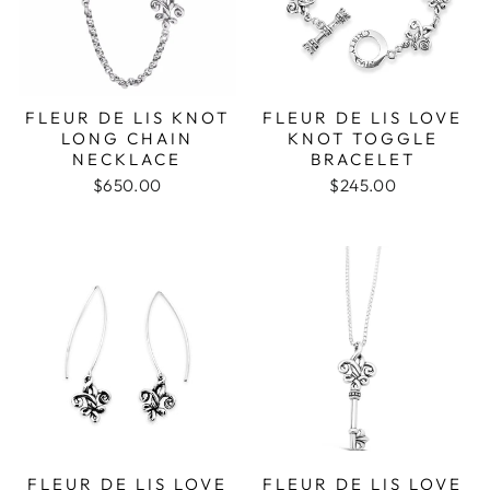
FLEUR DE LIS KNOT
FLEUR DE LIS LOVE
LONG CHAIN
KNOT TOGGLE
NECKLACE
BRACELET
$650.00
$245.00
FLEUR DE LIS LOVE
FLEUR DE LIS LOVE