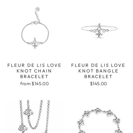
FLEUR DE LIS LOVE
FLEUR DE LIS LOVE
KNOT CHAIN
KNOT BANGLE
BRACELET
BRACELET
from $145.00
$145.00