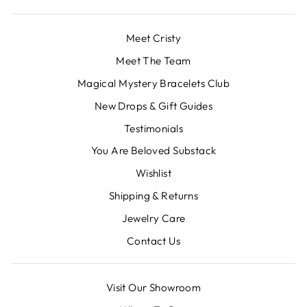
Meet Cristy
Meet The Team
Magical Mystery Bracelets Club
New Drops & Gift Guides
Testimonials
You Are Beloved Substack
Wishlist
Shipping & Returns
Jewelry Care
Contact Us
Visit Our Showroom