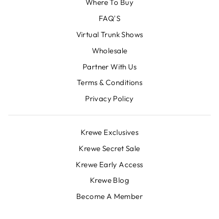
Where To Buy
FAQ'S
Virtual Trunk Shows
Wholesale
Partner With Us
Terms & Conditions
Privacy Policy
Krewe Exclusives
Krewe Secret Sale
Krewe Early Access
Krewe Blog
Become A Member