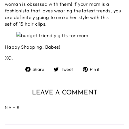
woman is obsessed with them! If your mom is a
fashionista that loves wearing the latest trends, you
are definitely going to make her style with this
set of 15 hair clips
.
Happy Shopping, Babes!
XO,
Share
Tweet
Pin
Share
Tweet
Pin it
on
on
on
Facebook
Twitter
Pinterest
LEAVE A COMMENT
NAME