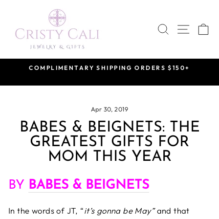
Skip
to
SEARCH
SITE 
C
content
VISIT US BY APPOINTMENT
at our Saint Rose Private Showroom
Pause
slideshow
Apr 30, 2019
BABES & BEIGNETS: THE
GREATEST GIFTS FOR
MOM THIS YEAR
BY
BABES & BEIGNETS
In the words of JT, “
it’s gonna be May”
and that