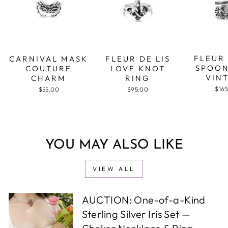
FLEUR 
CARNIVAL MASK
FLEUR DE LIS
SPOON
COUTURE
LOVE KNOT
VIN
CHARM
RING
$16
$55.00
$95.00
YOU MAY ALSO LIKE
VIEW ALL
AUCTION: One-of-a-Kind
Sterling Silver Iris Set —