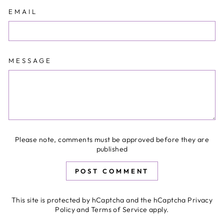
EMAIL
MESSAGE
Please note, comments must be approved before they are
published
POST COMMENT
This site is protected by hCaptcha and the hCaptcha
Privacy
Policy
and
Terms of Service
apply.