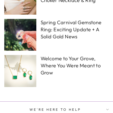
Choker Necklace & Ring
Spring Carnival Gemstone
Ring: Exciting Update + A
Solid Gold News
Welcome to Your Grove,
Where You Were Meant to
Grow
WE'RE HERE TO HELP