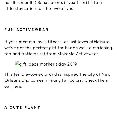
her this month!) Bonus points if you turn it into a
little
staycation
for the two of you.
FUN ACTIVEWEAR
If your momma loves fitness, or just loves athleisure
we’ve got the perfect gift for her as well: a matching
top and bottoms set from MoveMe Activewear.
This female-owned brand is inspired the city of New
Orleans and comes in many fun colors. Check them
out
here
.
A CUTE PLANT