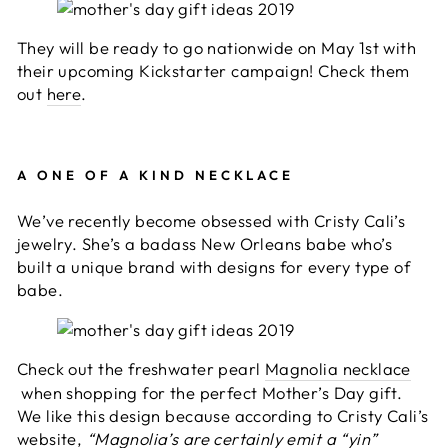
They will be ready to go nationwide on May 1st with
their upcoming Kickstarter campaign! Check them
out
here
.
A ONE OF A KIND NECKLACE
We’ve recently become obsessed with Cristy Cali’s
jewelry. She’s a badass New Orleans babe who’s
built a unique brand with designs for every type of
babe.
Check out the freshwater pearl
Magnolia necklace
when shopping for the perfect Mother’s Day gift.
We like this design because according to Cristy Cali’s
website,
“Magnolia’s are certainly emit a “yin”