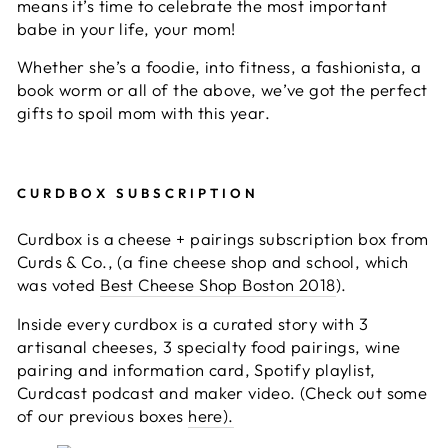
means it’s time to celebrate the most important
babe in your life, your mom!
Whether she’s a foodie, into fitness, a fashionista, a
book worm or all of the above, we’ve got the perfect
gifts to spoil mom with this year.
CURDBOX SUBSCRIPTION
Curdbox is a cheese + pairings subscription box from
Curds & Co., (a fine cheese shop and school, which
was voted
Best Cheese Shop Boston 2018
).
Inside every curdbox is a curated story with 3
artisanal cheeses, 3 specialty food pairings, wine
pairing and information card, Spotify playlist,
Curdcast podcast and maker video. (Check out some
of our previous boxes
here).