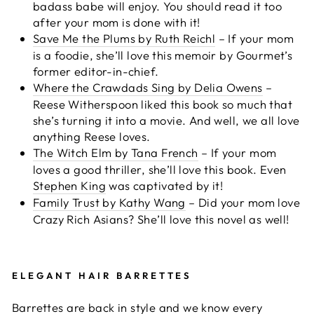
badass babe will enjoy. You should read it too
after your mom is done with it!
Save Me the Plums by Ruth Reichl
– If your mom
is a foodie, she’ll love this memoir by Gourmet’s
former editor-in-chief.
Where the Crawdads Sing by Delia Owens
–
Reese Witherspoon liked this book so much that
she’s turning it into a movie. And well, we all love
anything Reese loves.
The Witch Elm by Tana French
– If your mom
loves a good thriller, she’ll love this book. Even
Stephen King
was captivated by it!
Family Trust by Kathy Wang
– Did your mom love
Crazy Rich Asians? She’ll love this novel as well!
ELEGANT HAIR BARRETTES
Barrettes are back in style and we know every