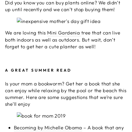
Did you know you can buy plants online? We didn’t
up until recently and we can’t stop buying them!
We are loving this
Mini Gardenia
tree that can live
both indoors as well as outdoors. But wait, don’t
forget to get her a cute planter as well!
A GREAT SUMMER READ
Is your mom a bookworm? Get her a book that she
can enjoy while relaxing by the pool or the beach this
summer. Here are some suggestions that we’re sure
she’ll enjoy
Becoming by Michelle Obama
– A book that any