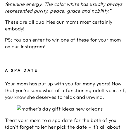
feminine energy. The color white has usually always
represented purity, peace, grace and nobility.”
These are all qualities our moms most certainly
embody!
PS: You can enter to win one of these for your mom
on our
Instagram
!
A SPA DATE
Your mom has put up with you for many years! Now
that you’re somewhat of a functioning adult yourself,
you know she deserves to relax and unwind.
Treat your mom to a spa date for the both of you
(don’t forget to let her pick the date – it’s all about