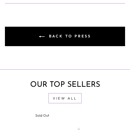
BACK TO PRESS
OUR TOP SELLERS
VIEW ALL
Sold Out