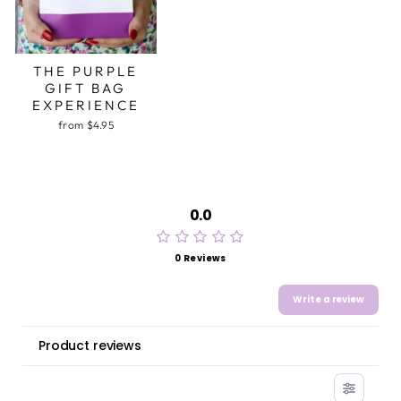
THE PURPLE
GIFT BAG
EXPERIENCE
from $4.95
0.0
0 Reviews
Write a review
Product reviews