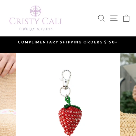
Skip
to
SEARCH
SITE 
C
content
COMPLIMENTARY SHIPPING ORDERS $150+
Pause
slideshow