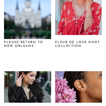
PLEASE RETURN TO
FLEUR DE LOVE KNOT
NEW ORLEANS
COLLECTION