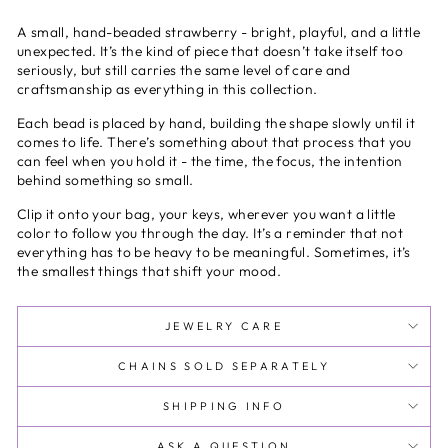
A small, hand-beaded strawberry - bright, playful, and a little
unexpected. It’s the kind of piece that doesn’t take itself too
seriously, but still carries the same level of care and
craftsmanship as everything in this collection.
Each bead is placed by hand, building the shape slowly until it
comes to life. There’s something about that process that you
can feel when you hold it - the time, the focus, the intention
behind something so small.
Clip it onto your bag, your keys, wherever you want a little
color to follow you through the day. It’s a reminder that not
everything has to be heavy to be meaningful. Sometimes, it’s
the smallest things that shift your mood.
JEWELRY CARE
CHAINS SOLD SEPARATELY
SHIPPING INFO
ASK A QUESTION