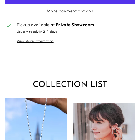
More payment options
Pickup available at
Private Showroom
Usually ready in 2-4 days
View store information
COLLECTION LIST