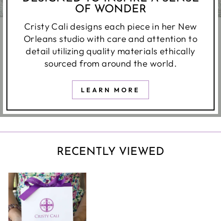
OF WONDER
Cristy Cali designs each piece in her New
Orleans studio with care and attention to
detail utilizing quality materials ethically
sourced from around the world.
LEARN MORE
RECENTLY VIEWED