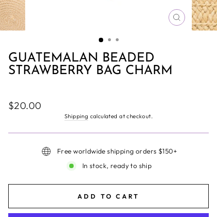
CLOSE
(ESC)
GUATEMALAN BEADED
STRAWBERRY BAG CHARM
Regular
$20.00
price
Shipping
calculated at checkout.
Free worldwide shipping orders $150+
In stock, ready to ship
ADD TO CART