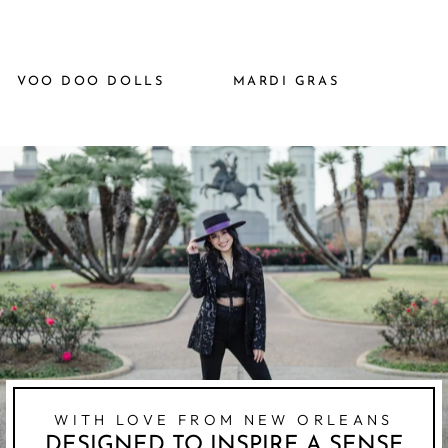
VOO DOO DOLLS
MARDI GRAS
WITH LOVE FROM NEW ORLEANS
DESIGNED TO INSPIRE A SENSE