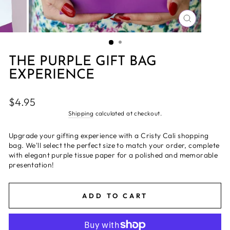
CLOSE
(ESC)
THE PURPLE GIFT BAG
EXPERIENCE
Regular
$4.95
price
Shipping
calculated at checkout.
Upgrade your gifting experience with a Cristy Cali shopping
bag. We'll select the perfect size to match your order, complete
with elegant purple tissue paper for a polished and memorable
presentation!
ADD TO CART