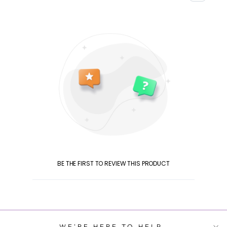
BE THE FIRST TO REVIEW THIS PRODUCT
WE'RE HERE TO HELP