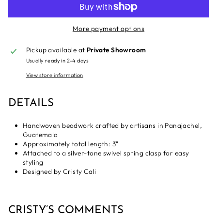
More payment options
Pickup available at
Private Showroom
Usually ready in 2-4 days
View store information
DETAILS
Handwoven beadwork crafted by artisans in Panajachel,
Guatemala
Approximately total length: 3"
Attached to a silver-tone swivel spring clasp for easy
styling
Designed by Cristy Cali
CRISTY’S COMMENTS