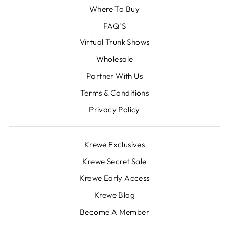
Where To Buy
FAQ'S
Virtual Trunk Shows
Wholesale
Partner With Us
Terms & Conditions
Privacy Policy
Krewe Exclusives
Krewe Secret Sale
Krewe Early Access
Krewe Blog
Become A Member