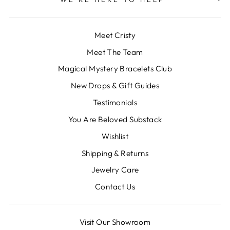
Meet Cristy
Meet The Team
Magical Mystery Bracelets Club
New Drops & Gift Guides
Testimonials
You Are Beloved Substack
Wishlist
Shipping & Returns
Jewelry Care
Contact Us
Visit Our Showroom