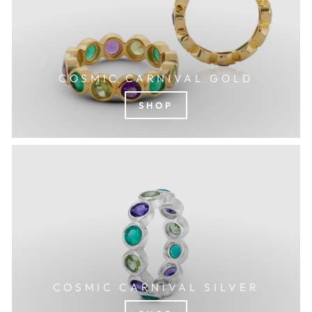
COSMIC CARNIVAL GOLD
SHOP
COSMIC CARNIVAL SILVER