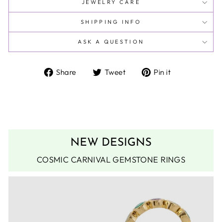
JEWELRY CARE
SHIPPING INFO
ASK A QUESTION
Share
Tweet
Pin
Share
Tweet
Pin it
on
on
on
Facebook
Twitter
Pinterest
NEW DESIGNS
COSMIC CARNIVAL GEMSTONE RINGS