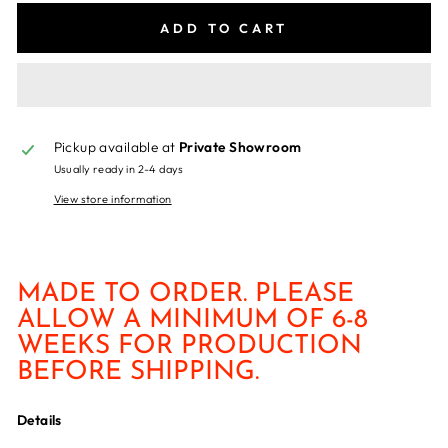
ADD TO CART
Pickup available at
Private Showroom
Usually ready in 2-4 days
View store information
MADE TO ORDER. PLEASE
ALLOW A MINIMUM OF 6-8
WEEKS FOR PRODUCTION
BEFORE SHIPPING.
Details