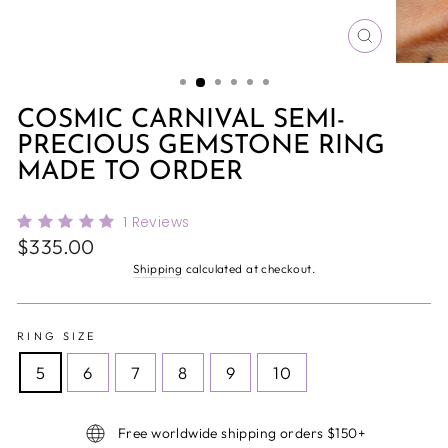
CLOSE
(ESC)
COSMIC CARNIVAL SEMI-
PRECIOUS GEMSTONE RING
MADE TO ORDER
1
Reviews
Regular
$335.00
price
Shipping
calculated at checkout.
RING SIZE
5
6
7
8
9
10
Free worldwide shipping orders $150+