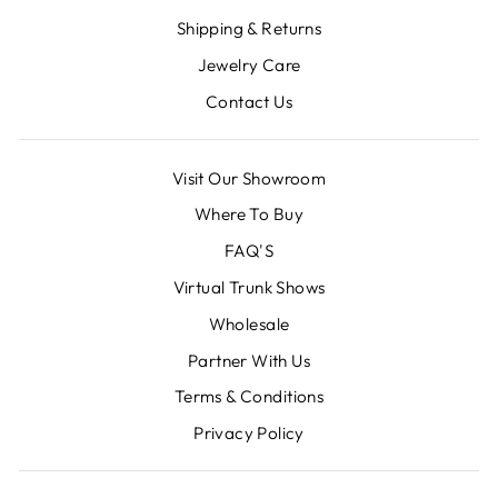
Shipping & Returns
Jewelry Care
Contact Us
Visit Our Showroom
Where To Buy
FAQ'S
Virtual Trunk Shows
Wholesale
Partner With Us
Terms & Conditions
Privacy Policy