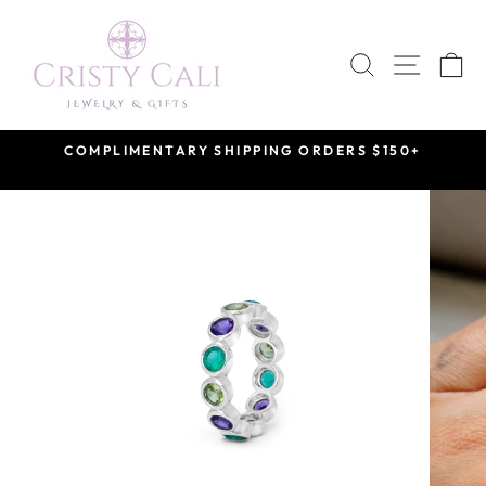
Skip
to
SEARCH
SITE 
C
content
COMPLIMENTARY SHIPPING ORDERS $150+
Pause
slideshow