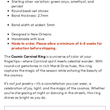
Sterling silver variation: green onyx, amethyst, and
peridot
Round bezel-set stones
Band thickness: 2.7mm
Band width at widest: 5mm
Designed in New Orleans
Handmade with love
Made to order. Please allow a minimum of 6-8 weeks for
production before shipping.
The
Cosmic Carnival Ring
is a universe of color at your
fingertips—where Carnival spirit meets celestial wonder.
With
round-cut gemstones in rich Mardi Gras hues, this ring
captures the magic of the season while echoing the beauty of
the cosmos.
It’s not just jewelry—it’s a constellation you can wear, a
celebration of joy, light, and the magic of the cosmos. Whether
you’re stargazing at night or dancing in the streets, this ring
shines as bright as you do.