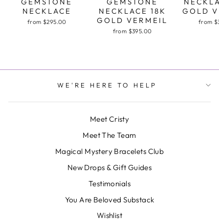
GEMSTONE
GEMSTONE
NECKLA
NECKLACE
NECKLACE 18K
GOLD V
GOLD VERMEIL
from $295.00
from $
from $395.00
WE'RE HERE TO HELP
Meet Cristy
Meet The Team
Magical Mystery Bracelets Club
New Drops & Gift Guides
Testimonials
You Are Beloved Substack
Wishlist