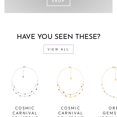
SHOP
HAVE YOU SEEN THESE?
VIEW ALL
COSMIC
COSMIC
OR
CARNIVAL
CARNIVAL
GEMS