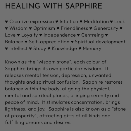
HEALING WITH SAPPHIRE
♥ Creative expression ♥ Intuition ♥ Meditation ♥ Luck
♥ Wisdom ♥ Optimism ♥ Friendliness ♥ Generosity ♥
Love ♥ Loyalty ♥ Independence ♥ Centreing ♥
Balance ♥ Self-appreciation ♥ Spiritual development
♥ Intellect ♥ Study ♥ Knowledge ♥ Memory
Known as the "wisdom stone", each colour of
Sapphire brings its own particular wisdom. It
releases mental tension, depression, unwanted
thoughts and spiritual confusion. Sapphire restores
balance within the body, aligning the physical,
mental and spiritual planes, bringing serenity and
peace of mind. It stimulates concentration, brings
lightness, and joy. Sapphire is also known as a "stone
of prosperity", attracting gifts of all kinds and
fulfilling dreams and desires.