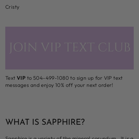
Cristy
Text
VIP
to 504-499-1080 to sign up for VIP text
messages and enjoy 10% off your next order!
WHAT IS SAPPHIRE?
Sapphire is a variety of the mineral corundum. It is a