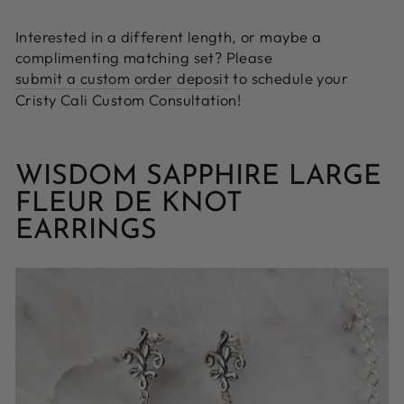
Interested in a different length, or maybe a
complimenting matching set? Please
submit a custom order deposit
to schedule your
Cristy Cali Custom Consultation!
WISDOM SAPPHIRE LARGE
FLEUR DE KNOT
EARRINGS