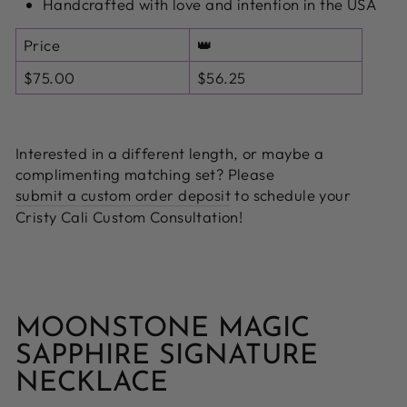
Handcrafted with love and intention in the USA
Price
👑
$75.00
$56.25
Interested in a different length, or maybe a
complimenting matching set? Please
submit a custom order deposit
to schedule your
Cristy Cali Custom Consultation!
MOONSTONE MAGIC
SAPPHIRE SIGNATURE
NECKLACE