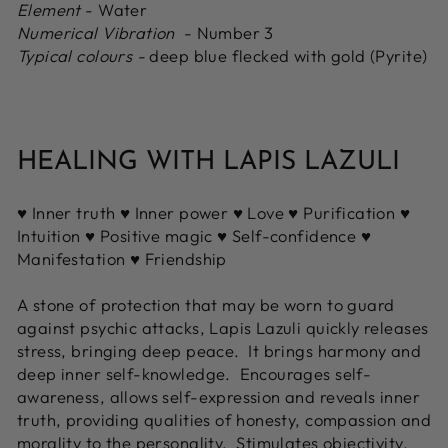
Element
- Water
Numerical Vibration
- Number 3
Typical colours -
deep blue flecked with gold (Pyrite)
HEALING WITH LAPIS LAZULI
♥ Inner truth ♥ Inner power ♥ Love ♥ Purification ♥
Intuition ♥ Positive magic ♥ Self-confidence ♥
Manifestation ♥ Friendship
A stone of protection that may be worn to guard
against psychic attacks, Lapis Lazuli quickly releases
stress, bringing deep peace. It brings harmony and
deep inner self-knowledge. Encourages self-
awareness, allows self-expression and reveals inner
truth, providing qualities of honesty, compassion and
morality to the personality. Stimulates objectivity,