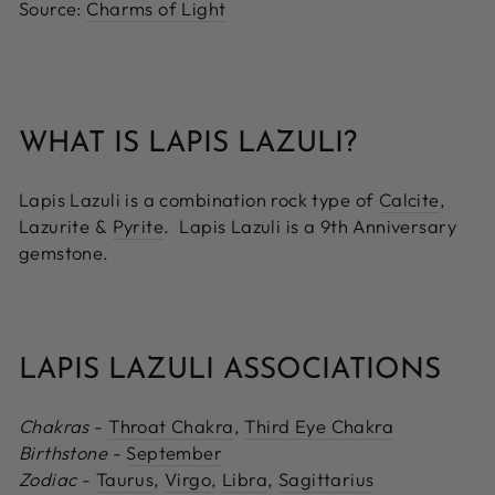
Source:
Charms of Light
WHAT IS LAPIS LAZULI?
Lapis Lazuli is a combination rock type of
Calcite
,
Lazurite &
Pyrite
. Lapis Lazuli is a 9th Anniversary
gemstone.
LAPIS LAZULI ASSOCIATIONS
Chakras
-
Throat Chakra
,
Third Eye Chakra
Birthstone
-
September
Zodiac
-
Taurus
,
Virgo
,
Libra
,
Sagittarius