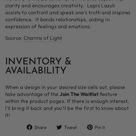
clarity and encourages creativity. Lapis Lazuli
assists to confront and speak one’s truth and inspires
confidence. It bonds relationships, aiding in
expression of feelings and emotions.
Source:
Charms of Light
INVENTORY &
AVAILABILITY
When a design in your desired size sells out, please
take advantage of the
Join The Waitlist
feature
within the product pages
. If there is enough interest,
I'll bring it back and you'll be the first to know about
it!
Share
Tweet
Pin
Share
Tweet
Pin it
on
on
on