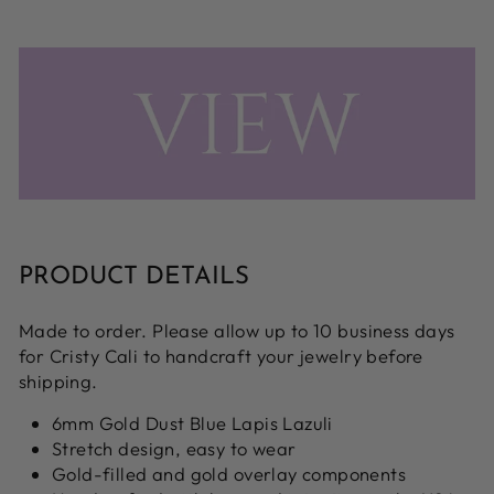
PRODUCT DETAILS
Made to order. Please allow up to 10 business days
for Cristy Cali to handcraft your jewelry before
shipping.
6mm Gold Dust Blue Lapis Lazuli
Stretch design, easy to wear
Gold-filled and gold overlay components