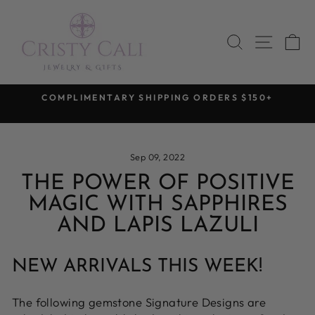
Skip
to
SEARCH
SITE 
C
content
COMPLIMENTARY SHIPPING ORDERS $150+
Pause
slideshow
Sep 09, 2022
THE POWER OF POSITIVE
MAGIC WITH SAPPHIRES
AND LAPIS LAZULI
NEW ARRIVALS THIS WEEK!
The following gemstone Signature Designs are