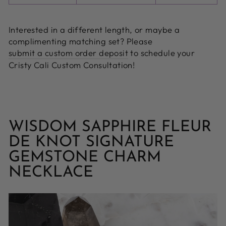
Interested in a different length, or maybe a
complimenting matching set? Please
submit a custom order deposit
to schedule your
Cristy Cali Custom Consultation!
WISDOM SAPPHIRE FLEUR
DE KNOT SIGNATURE
GEMSTONE CHARM
NECKLACE