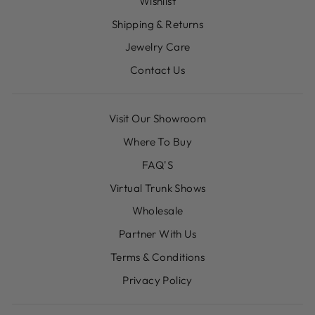
Wishlist
Shipping & Returns
Jewelry Care
Contact Us
Visit Our Showroom
Where To Buy
FAQ'S
Virtual Trunk Shows
Wholesale
Partner With Us
Terms & Conditions
Privacy Policy