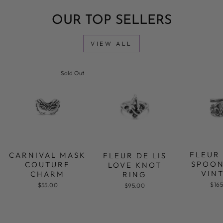
OUR TOP SELLERS
VIEW ALL
Sold Out
FLEUR 
CARNIVAL MASK
FLEUR DE LIS
SPOON
COUTURE
LOVE KNOT
VIN
CHARM
RING
$16
$55.00
$95.00