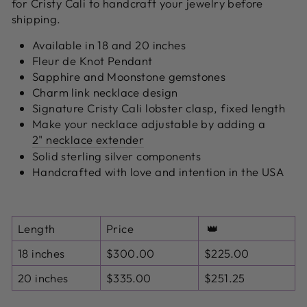
for Cristy Cali to handcraft your jewelry before
shipping.
Available in 18 and 20 inches
Fleur de Knot Pendant
Sapphire and Moonstone gemstones
Charm link necklace design
Signature Cristy Cali lobster clasp, fixed length
Make your necklace adjustable by adding a
2" necklace extender
Solid sterling silver components
Handcrafted with love and intention in the USA
Length
Price
👑
18 inches
$300.00
$225.00
20 inches
$335.00
$251.25