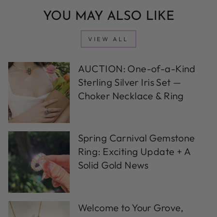
YOU MAY ALSO LIKE
VIEW ALL
AUCTION: One-of-a-Kind
Sterling Silver Iris Set —
Choker Necklace & Ring
Spring Carnival Gemstone
Ring: Exciting Update + A
Solid Gold News
Welcome to Your Grove,