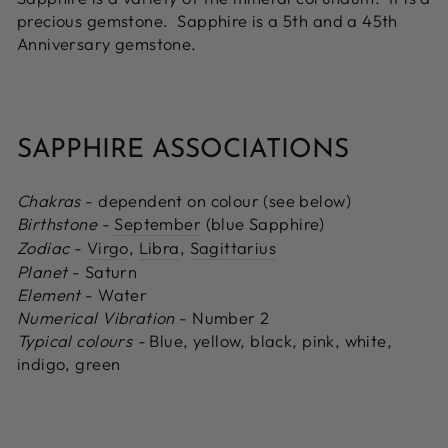
precious gemstone. Sapphire is a 5th and a 45th
Anniversary gemstone.
SAPPHIRE ASSOCIATIONS
Chakras
- dependent on colour (see below)
Birthstone
-
September
(blue Sapphire)
Zodiac
-
Virgo
,
Libra
,
Sagittarius
Planet
- Saturn
Element
- Water
Numerical Vibration
- Number 2
Typical colours -
Blue, yellow, black, pink, white,
indigo, green