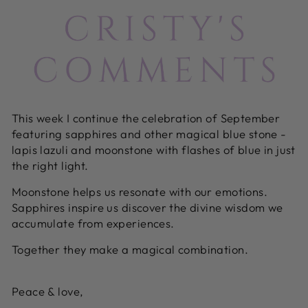
This week I continue the celebration of September
featuring sapphires and other magical blue stone -
lapis lazuli and moonstone with flashes of blue in just
the right light.
Moonstone helps us resonate with our emotions.
Sapphires inspire us discover the divine wisdom we
accumulate from experiences.
Together they make a magical combination.
Peace & love,