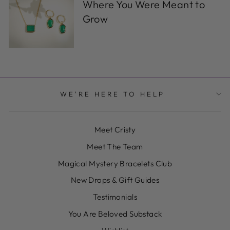
Where You Were Meant to
Grow
WE'RE HERE TO HELP
Meet Cristy
Meet The Team
Magical Mystery Bracelets Club
New Drops & Gift Guides
Testimonials
You Are Beloved Substack