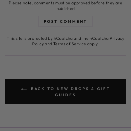
Please note, comments must be approved before they are
published
POST COMMENT
This site is protected by hCaptcha and the hCaptcha
Privacy
Policy
and
Terms of Service
apply.
BACK TO NEW DROPS & GIFT
GUIDES