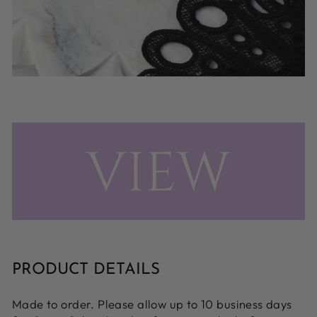
PRODUCT DETAILS
Made to order. Please allow up to 10 business days