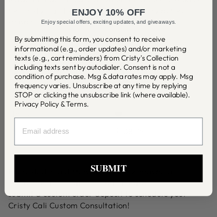
for Cristy Cali to handcraft your jewelry before
ENJOY 10% OFF
shipping.
Enjoy special offers, exciting updates, and giveaways.
By submitting this form, you consent to receive
21mm Large Fleur de Knot earrings
informational (e.g., order updates) and/or marketing
11mm faceted sapphire teardrop
texts (e.g., cart reminders) from Cristy's Collection
Solid sterling silver components
including texts sent by autodialer. Consent is not a
Handcrafted with love and intention in the USA
condition of purchase. Msg & data rates may apply. Msg
frequency varies. Unsubscribe at any time by replying
STOP or clicking the unsubscribe link (where available).
Privacy Policy
&
Terms
.
Price
👑
EMAIL
$145.00
$108.75
SUBMIT
Interested in a different length, or maybe a
complimenting matching set? Please
submit a custom order deposit
to schedule your
Cristy Cali Custom Consultation!