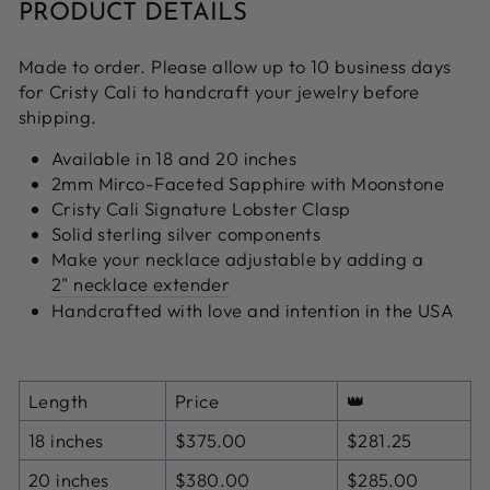
PRODUCT DETAILS
Made to order. Please allow up to 10 business days
for Cristy Cali to handcraft your jewelry before
shipping.
Available in 18 and 20 inches
2mm Mirco-Faceted Sapphire with Moonstone
Cristy Cali Signature Lobster Clasp
Solid sterling silver components
Make your necklace adjustable by adding a
2" necklace extender
Handcrafted with love and intention in the USA
Length
Price
👑
18 inches
$375.00
$281.25
20 inches
$380.00
$285.00