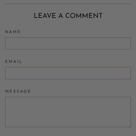
Facebook
Twitter
Pinterest
LEAVE A COMMENT
NAME
EMAIL
MESSAGE