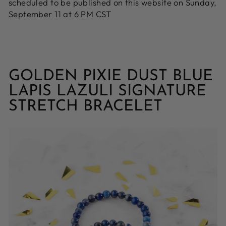
scheduled to be published on this website on Sunday,
September 11 at 6 PM CST
GOLDEN PIXIE DUST BLUE
LAPIS LAZULI SIGNATURE
STRETCH BRACELET