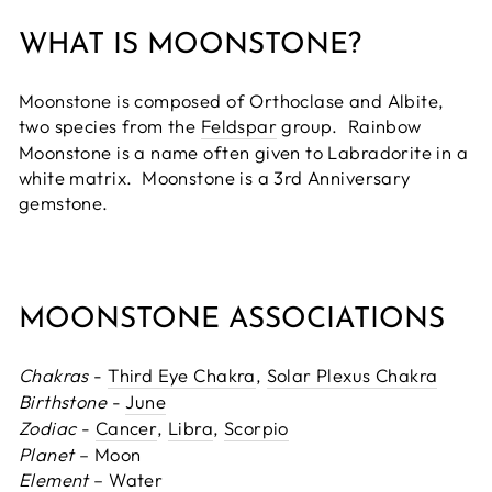
WHAT IS MOONSTONE?
Moonstone is composed of Orthoclase and Albite,
two species from the
Feldspar
group. Rainbow
Moonstone is a name often given to Labradorite in a
white matrix. Moonstone is a 3rd Anniversary
gemstone.
MOONSTONE ASSOCIATIONS
Chakras
-
Third Eye Chakra
,
Solar Plexus Chakra
Birthstone
-
June
Zodiac
-
Cancer
,
Libra
,
Scorpio
Planet
– Moon
Element
– Water