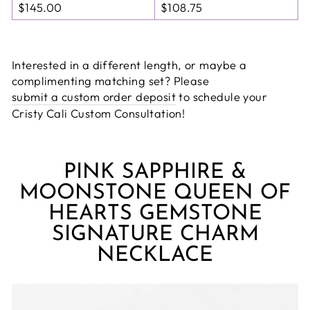
$145.00
$108.75
Interested in a different length, or maybe a
complimenting matching set? Please
submit a custom order deposit
to schedule your
Cristy Cali Custom Consultation!
PINK SAPPHIRE &
MOONSTONE QUEEN OF
HEARTS GEMSTONE
SIGNATURE CHARM
NECKLACE