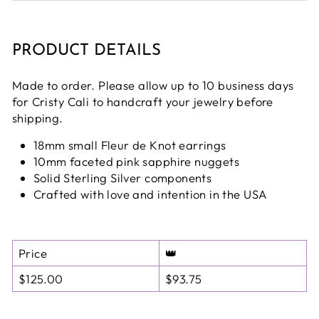
PRODUCT DETAILS
Made to order. Please allow up to 10 business days
for Cristy Cali to handcraft your jewelry before
shipping.
18mm small Fleur de Knot earrings
10mm faceted pink sapphire nuggets
Solid Sterling Silver components
Crafted with love and intention in the USA
Price
👑
$125.00
$93.75