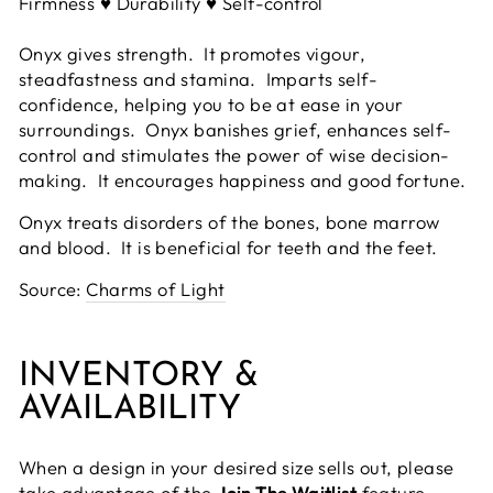
Firmness ♥ Durability ♥ Self-control
Onyx gives strength. It promotes vigour,
steadfastness and stamina. Imparts self-
confidence, helping you to be at ease in your
surroundings. Onyx banishes grief, enhances self-
control and stimulates the power of wise decision-
making. It encourages happiness and good fortune.
Onyx treats disorders of the bones, bone marrow
and blood. It is beneficial for teeth and the feet.
Source:
Charms of Light
INVENTORY &
AVAILABILITY
When a design in your desired size sells out, please
take advantage of the
Join The Waitlist
feature