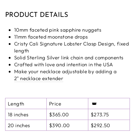
PRODUCT DETAILS
10mm faceted pink sapphire nuggets
11mm faceted moonstone drops
Cristy Cali Signature Lobster Clasp Design, fixed
length
Solid Sterling Silver link chain and components
Crafted with love and intention in the USA
Make your necklace adjustable by adding a
2" necklace extender
Length
Price
👑
18 inches
$365.00
$273.75
20 inches
$390.00
$292.50