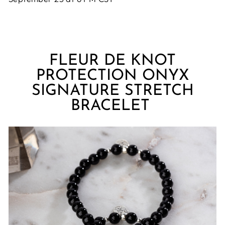
FLEUR DE KNOT
PROTECTION ONYX
SIGNATURE STRETCH
BRACELET