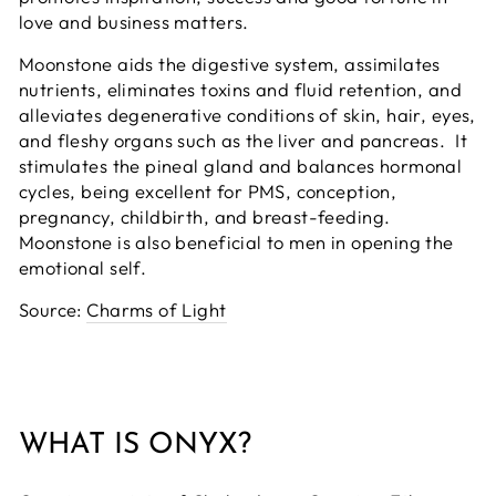
love and business matters.
Moonstone aids the digestive system, assimilates
nutrients, eliminates toxins and fluid retention, and
alleviates degenerative conditions of skin, hair, eyes,
and fleshy organs such as the liver and pancreas. It
stimulates the pineal gland and balances hormonal
cycles, being excellent for PMS, conception,
pregnancy, childbirth, and breast-feeding.
Moonstone is also beneficial to men in opening the
emotional self.
Source:
Charms of Light
WHAT IS ONYX?