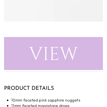
PRODUCT DETAILS
10mm faceted pink sapphire nuggets
11mm faceted moonstone drops