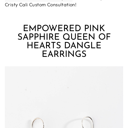
Cristy Cali Custom Consultation!
EMPOWERED PINK
SAPPHIRE QUEEN OF
HEARTS DANGLE
EARRINGS