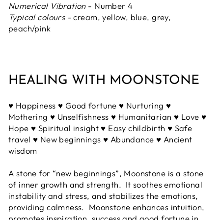
Numerical Vibration
- Number 4
Typical colours -
cream, yellow, blue, grey,
peach/pink
HEALING WITH MOONSTONE
♥ Happiness ♥ Good fortune ♥ Nurturing ♥
Mothering ♥ Unselfishness ♥ Humanitarian ♥ Love ♥
Hope ♥ Spiritual insight ♥ Easy childbirth ♥ Safe
travel ♥ New beginnings ♥ Abundance ♥ Ancient
wisdom
A stone for “new beginnings”, Moonstone is a stone
of inner growth and strength. It soothes emotional
instability and stress, and stabilizes the emotions,
providing calmness. Moonstone enhances intuition,
promotes inspiration, success and good fortune in