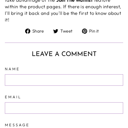
within the product pages
. If there is enough interest,
I'll bring it back and you'll be the first to know about
it!
Share
Tweet
Pin
Share
Tweet
Pin it
on
on
on
Facebook
Twitter
Pinterest
LEAVE A COMMENT
NAME
EMAIL
MESSAGE