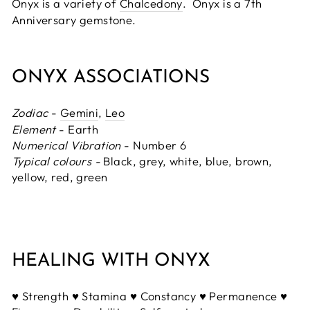
Onyx is a variety of
Chalcedony
. Onyx is a 7th
Anniversary gemstone.
ONYX ASSOCIATIONS
Zodiac
-
Gemini
,
Leo
Element
- Earth
Numerical Vibration
- Number 6
Typical colours -
Black, grey, white, blue, brown,
yellow, red, green
HEALING WITH ONYX
♥ Strength ♥ Stamina ♥ Constancy ♥ Permanence ♥