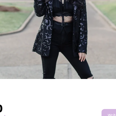
0
Writ