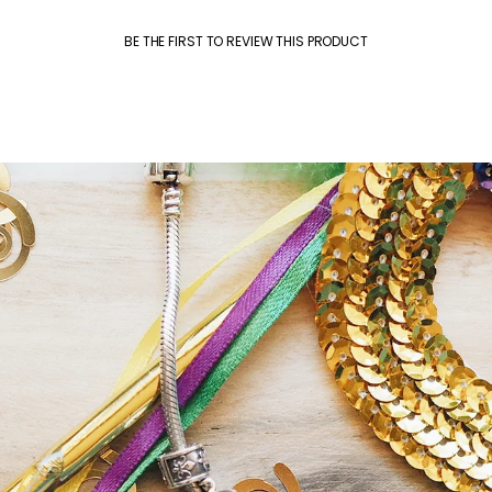
BE THE FIRST TO REVIEW THIS PRODUCT