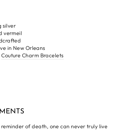
 silver
d vermeil
ndcrafted
ove in New Orleans
Couture Charm Bracelets
MMENTS
 reminder of death, one can never truly live