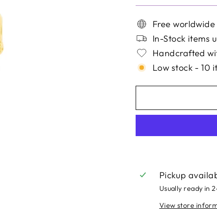
Free worldwide
In-Stock items u
Handcrafted wit
Low stock - 10 i
Pickup availa
Usually ready in 
View store infor