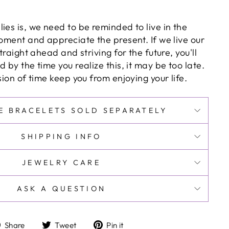
ies is, we need to be reminded to live in the
moment and appreciate the present. If we live our
straight ahead and striving for the future, you'll
 by the time you realize this, it may be too late.
usion of time keep you from enjoying your life.
E BRACELETS SOLD SEPARATELY
SHIPPING INFO
JEWELRY CARE
ASK A QUESTION
Share
Tweet
Pin
Share
Tweet
Pin it