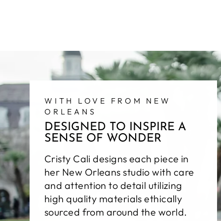
WITH LOVE FROM NEW
ORLEANS
DESIGNED TO INSPIRE A
SENSE OF WONDER
Cristy Cali designs each piece in
her New Orleans studio with care
and attention to detail utilizing
high quality materials ethically
sourced from around the world.