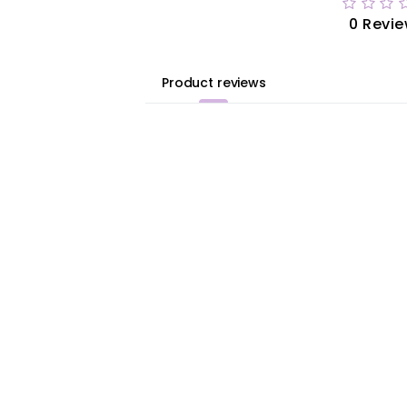
0 Revi
Product reviews