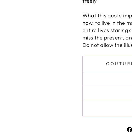
freely"
What this quote impl
now, to live in the 
entire lives staring 
miss the present, and
Do not allow the ill
COUTUR