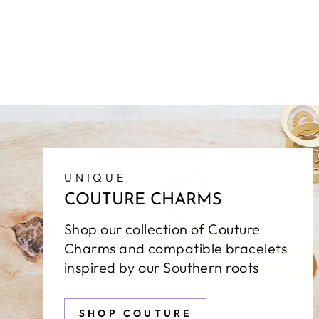
UNIQUE
COUTURE CHARMS
Shop our collection of Couture
Charms and compatible bracelets
inspired by our Southern roots
SHOP COUTURE