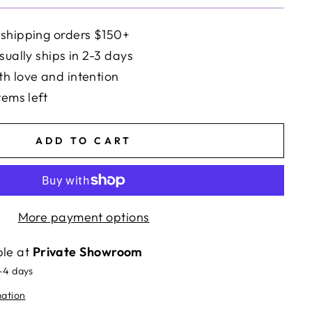
 shipping orders $150+
sually ships in 2-3 days
h love and intention
tems left
ADD TO CART
More payment options
ble at
Private Showroom
2-4 days
mation