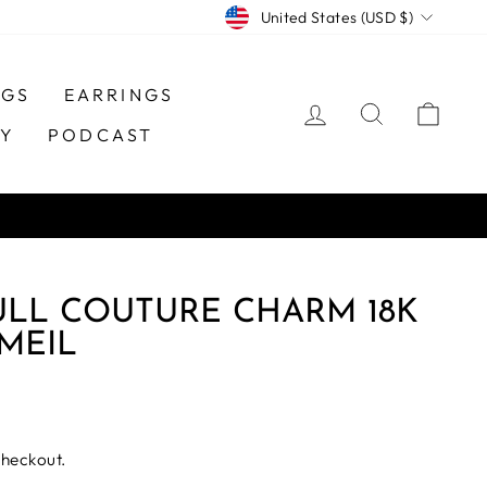
CURRENCY
United States (USD $)
NGS
EARRINGS
LOG IN
SEARCH
CAR
TY
PODCAST
ULL COUTURE CHARM 18K
MEIL
checkout.