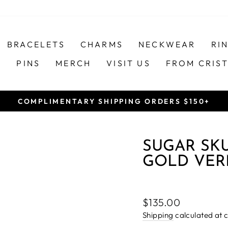
BRACELETS
CHARMS
NECKWEAR
RI
S
PINS
MERCH
VISIT US
FROM CRIS
COMPLIMENTARY SHIPPING ORDERS $150+
Pause
slideshow
SUGAR SK
GOLD VER
Regular
$135.00
price
Shipping
calculated at 