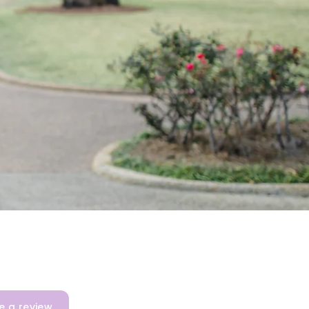
e a review