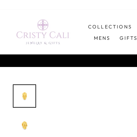
Skip
to
content
COLLECTIONS
MENS
GIFT