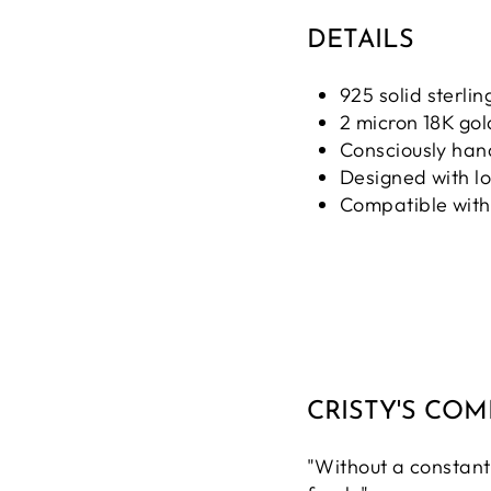
DETAILS
925 solid sterling
2 micron 18K gol
Consciously ha
Designed with l
Compatible with
CRISTY'S CO
"Without a constant