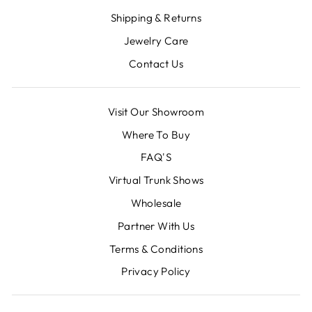
Shipping & Returns
Jewelry Care
Contact Us
Visit Our Showroom
Where To Buy
FAQ'S
Virtual Trunk Shows
Wholesale
Partner With Us
Terms & Conditions
Privacy Policy