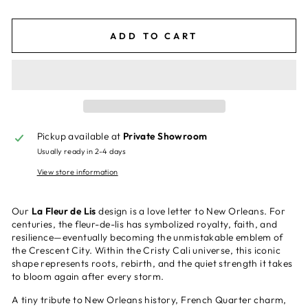
ADD TO CART
Pickup available at
Private Showroom
Usually ready in 2-4 days
View store information
Our
La Fleur de Lis
design is a love letter to New Orleans. For
centuries, the fleur-de-lis has symbolized royalty, faith, and
resilience—eventually becoming the unmistakable emblem of
the Crescent City. Within the Cristy Cali universe, this iconic
shape represents roots, rebirth, and the quiet strength it takes
to bloom again after every storm.
A tiny tribute to New Orleans history, French Quarter charm,