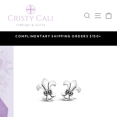
Skip
to
SEARCH
SITE 
C
content
COMPLIMENTARY SHIPPING ORDERS $150+
Pause
slideshow