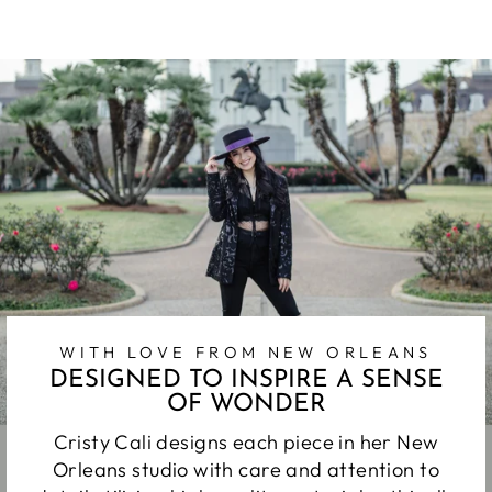
Facebook
Twitter
Pinterest
WITH LOVE FROM NEW ORLEANS
DESIGNED TO INSPIRE A SENSE
OF WONDER
Cristy Cali designs each piece in her New
Orleans studio with care and attention to