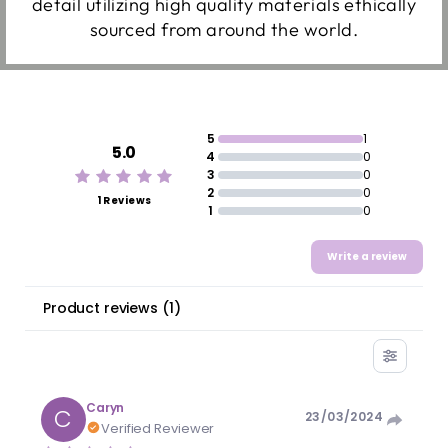
detail utilizing high quality materials ethically
sourced from around the world.
5
1
5.0
4
0
3
0
2
0
1 Reviews
1
0
Write a review
Product reviews
(
1
)
Caryn
C
23/03/2024
Verified Reviewer