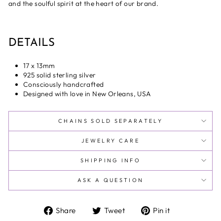
and the soulful spirit at the heart of our brand.
DETAILS
17 x 13mm
925 solid sterling silver
Consciously handcrafted
Designed with love in New Orleans, USA
CHAINS SOLD SEPARATELY
JEWELRY CARE
SHIPPING INFO
ASK A QUESTION
Share
Tweet
Pin
Share
Tweet
Pin it
on
on
on