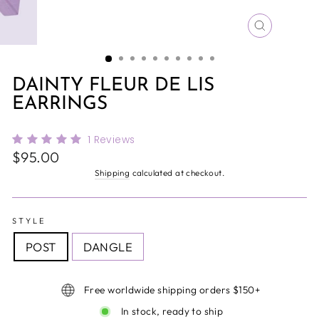
CLOSE
(ESC)
DAINTY FLEUR DE LIS
EARRINGS
1
Reviews
Regular
$95.00
price
Shipping
calculated at checkout.
STYLE
POST
DANGLE
Free worldwide shipping orders $150+
In stock, ready to ship