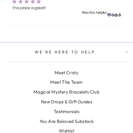
This place is great!!
Was this helpful
0
0
WE'RE HERE TO HELP
Meet Cristy
Meet The Team
Magical Mystery Bracelets Club
New Drops & Gift Guides
Testimonials
You Are Beloved Substack
Wishlist