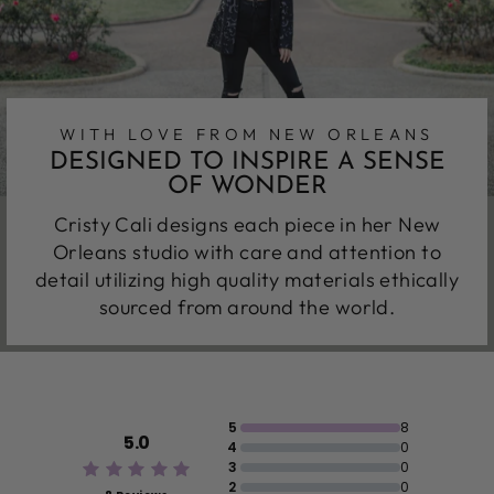
WITH LOVE FROM NEW ORLEANS
DESIGNED TO INSPIRE A SENSE
OF WONDER
Cristy Cali designs each piece in her New
Orleans studio with care and attention to
detail utilizing high quality materials ethically
sourced from around the world.
5
8
5.0
4
0
3
0
2
0