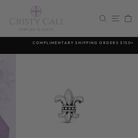
Skip
to
SEARCH
SITE 
C
content
COMPLIMENTARY SHIPPING ORDERS $150+
Pause
slideshow