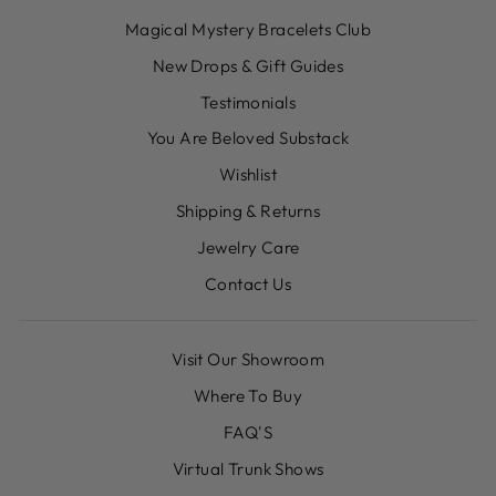
Magical Mystery Bracelets Club
New Drops & Gift Guides
Testimonials
You Are Beloved Substack
Wishlist
Shipping & Returns
Jewelry Care
Contact Us
Visit Our Showroom
Where To Buy
FAQ'S
Virtual Trunk Shows