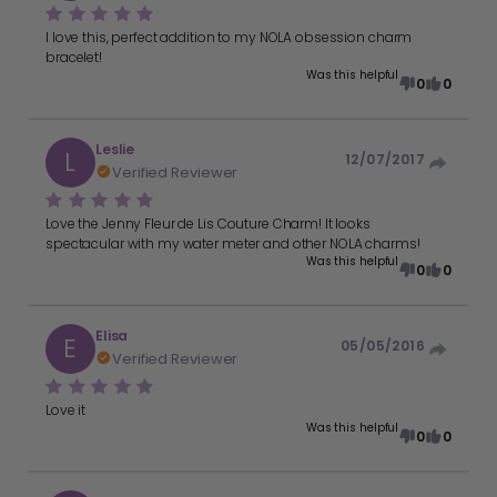
I love this, perfect addition to my NOLA obsession charm
bracelet!
Was this helpful
0
0
Leslie
L
12/07/2017
Verified Reviewer
Love the Jenny Fleur de Lis Couture Charm! It looks
spectacular with my water meter and other NOLA charms!
Was this helpful
0
0
Elisa
E
05/05/2016
Verified Reviewer
Love it
Was this helpful
0
0