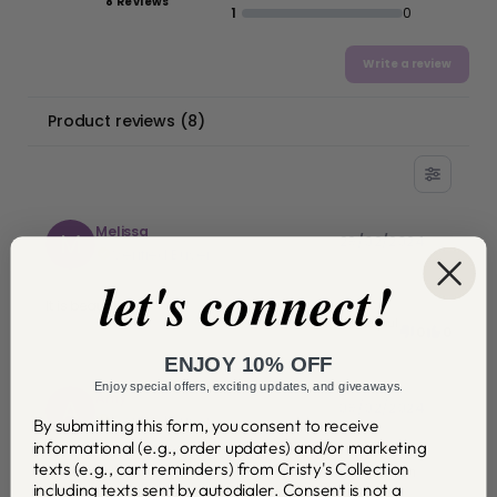
8 Reviews
1
0
Write a review
Product reviews
(
8
)
Melissa
M
29/02/2024
Verified Buyer
let's connect!
It is beautiful!
Was this helpful
0
0
ENJOY 10% OFF
Enjoy special offers, exciting updates, and giveaways.
Amy
A
09/02/2024
Verified Buyer
By submitting this form, you consent to receive
informational (e.g., order updates) and/or marketing
texts (e.g., cart reminders) from Cristy's Collection
Awesome! I love it. Can't wait for other items to be back in
including texts sent by autodialer. Consent is not a
stock.