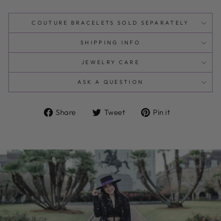
COUTURE BRACELETS SOLD SEPARATELY
SHIPPING INFO
JEWELRY CARE
ASK A QUESTION
Share
Tweet
Pin
Share
Tweet
Pin it
on
on
on
Facebook
Twitter
Pinterest