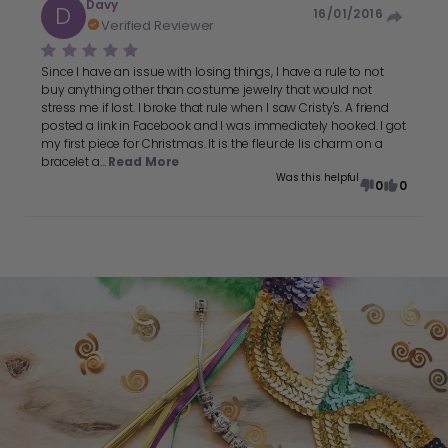
Davy
D
16/01/2016
Verified Reviewer
Since I have an issue with losing things, I have a rule to not
buy anything other than costume jewelry that would not
stress me if lost. I broke that rule when I saw Cristy's. A friend
posted a link in Facebook and I was immediately hooked. I got
my first piece for Christmas. It is the fleur de lis charm on a
bracelet a...
Read More
Was this helpful
0
0