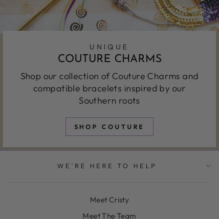
UNIQUE
COUTURE CHARMS
Shop our collection of Couture Charms and
compatible bracelets inspired by our
Southern roots
SHOP COUTURE
WE'RE HERE TO HELP
Meet Cristy
Meet The Team