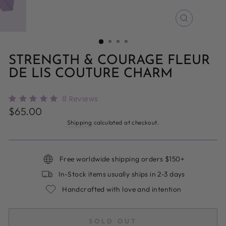
CLOSE
(ESC)
STRENGTH & COURAGE FLEUR
DE LIS COUTURE CHARM
8
Reviews
Regular
$65.00
price
Shipping
calculated at checkout.
Free worldwide shipping orders $150+
In-Stock items usually ships in 2-3 days
Handcrafted with love and intention
SOLD OUT