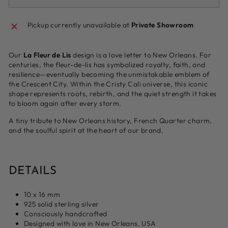
Pickup currently unavailable at
Private Showroom
Our
La Fleur de Lis
design is a love letter to New Orleans. For
centuries, the fleur-de-lis has symbolized royalty, faith, and
resilience—eventually becoming the unmistakable emblem of
the Crescent City. Within the Cristy Cali universe, this iconic
shape represents roots, rebirth, and the quiet strength it takes
to bloom again after every storm.
A tiny tribute to New Orleans history, French Quarter charm,
and the soulful spirit at the heart of our brand.
DETAILS
10 x 16 mm
925 solid sterling silver
Consciously handcrafted
Designed with love in New Orleans, USA