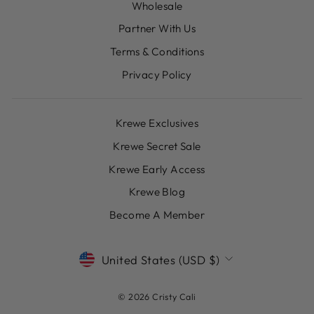
Wholesale
Partner With Us
Terms & Conditions
Privacy Policy
Krewe Exclusives
Krewe Secret Sale
Krewe Early Access
Krewe Blog
Become A Member
CURRENCY
United States (USD $)
© 2026 Cristy Cali