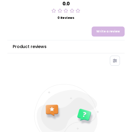
0.0
0 Reviews
Write a review
Product reviews