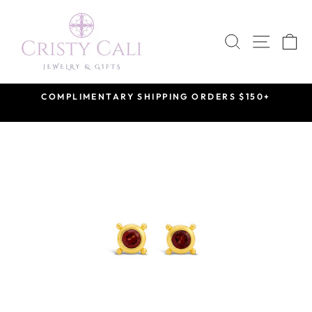
Skip
to
SEARCH
SITE 
C
content
COMPLIMENTARY SHIPPING ORDERS $150+
Pause
slideshow