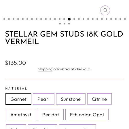
CLOSE
(ESC)
STELLAR GEM STUDS 18K GOLD
VERMEIL
Regular
$135.00
price
Shipping
calculated at checkout.
MATERIAL
Garnet
Pearl
Sunstone
Citrine
Amethyst
Peridot
Ethiopian Opal