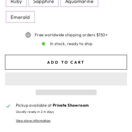
Ruby
Sapphire
Aquamarine
Emerald
Free worldwide shipping orders $150+
In stock, ready to ship
ADD TO CART
Pickup available at
Private Showroom
Usually ready in 2-4 days
View store information