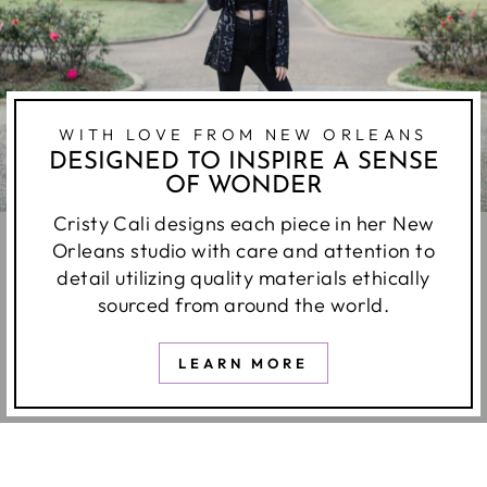
WITH LOVE FROM NEW ORLEANS
DESIGNED TO INSPIRE A SENSE
OF WONDER
Cristy Cali designs each piece in her New
Orleans studio with care and attention to
detail utilizing quality materials ethically
sourced from around the world.
LEARN MORE