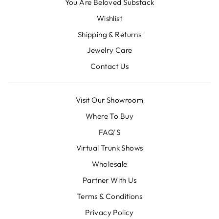
You Are Beloved Substack
Wishlist
Shipping & Returns
Jewelry Care
Contact Us
Visit Our Showroom
Where To Buy
FAQ'S
Virtual Trunk Shows
Wholesale
Partner With Us
Terms & Conditions
Privacy Policy