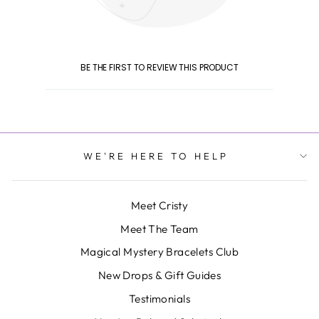
BE THE FIRST TO REVIEW THIS PRODUCT
WE'RE HERE TO HELP
Meet Cristy
Meet The Team
Magical Mystery Bracelets Club
New Drops & Gift Guides
Testimonials