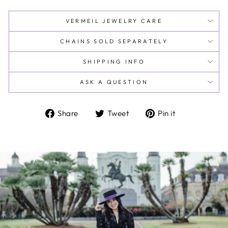
VERMEIL JEWELRY CARE
CHAINS SOLD SEPARATELY
SHIPPING INFO
ASK A QUESTION
Share
Tweet
Pin
Share
Tweet
Pin it
on
on
on
Facebook
Twitter
Pinterest