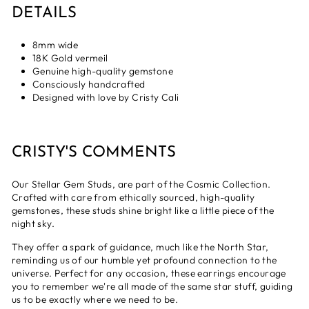
DETAILS
8mm wide
18K Gold vermeil
Genuine high-quality gemstone
Consciously handcrafted
Designed with love by Cristy Cali
CRISTY'S COMMENTS
Our Stellar Gem Studs, are part of the Cosmic Collection.
Crafted with care from ethically sourced, high-quality
gemstones, these studs shine bright like a little piece of the
night sky.
They offer a spark of guidance, much like the North Star,
reminding us of our humble yet profound connection to the
universe. Perfect for any occasion, these earrings encourage
you to remember we're all made of the same star stuff, guiding
us to be exactly where we need to be.