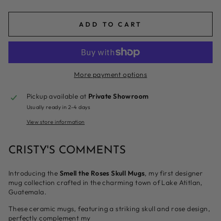
ADD TO CART
More payment options
Pickup available at
Private Showroom
Usually ready in 2-4 days
View store information
CRISTY'S COMMENTS
Introducing the
Smell the Roses Skull Mugs
, my first designer
mug collection crafted in the charming town of Lake Atitlan,
Guatemala.
These ceramic mugs, featuring a striking skull and rose design,
perfectly complement my