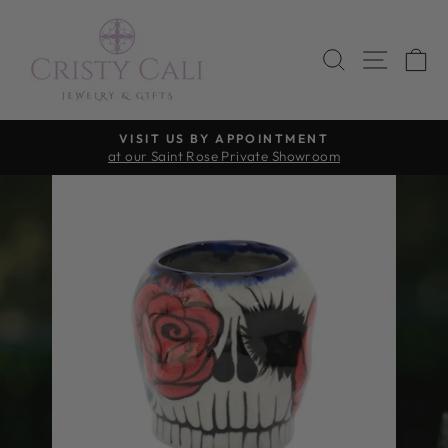
Skip
to
SEARCH
SITE 
C
content
VISIT US BY APPOINTMENT
at our Saint Rose Private Showroom
Pause
slideshow