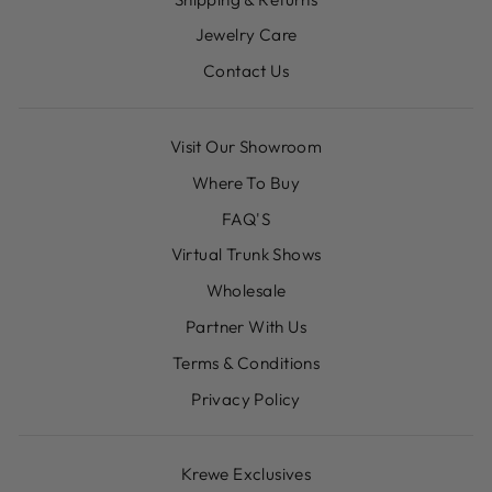
Jewelry Care
Contact Us
Visit Our Showroom
Where To Buy
FAQ'S
Virtual Trunk Shows
Wholesale
Partner With Us
Terms & Conditions
Privacy Policy
Krewe Exclusives