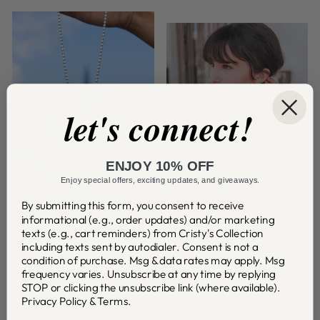
let's connect!
ENJOY 10% OFF
Enjoy special offers, exciting updates, and giveaways.
By submitting this form, you consent to receive
informational (e.g., order updates) and/or marketing
texts (e.g., cart reminders) from Cristy's Collection
PLEASE RETURN TO
FLEUR DE LOVE KNOT
including texts sent by autodialer. Consent is not a
NEW ORLEANS
COLLECTION
condition of purchase. Msg & data rates may apply. Msg
frequency varies. Unsubscribe at any time by replying
STOP or clicking the unsubscribe link (where available).
Privacy Policy
&
Terms
.