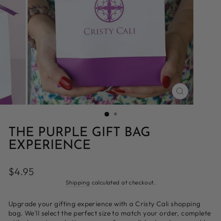
CLOSE
(ESC)
THE PURPLE GIFT BAG
EXPERIENCE
Regular
$4.95
price
Shipping
calculated at checkout.
Upgrade your gifting experience with a Cristy Cali shopping
bag. We'll select the perfect size to match your order, complete