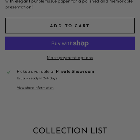
with elegant purple tissue paper for a polished and memorable
presentation!
ADD TO CART
More payment options
Pickup available at
Private Showroom
Usually ready in 2-4 days
View store information
COLLECTION LIST