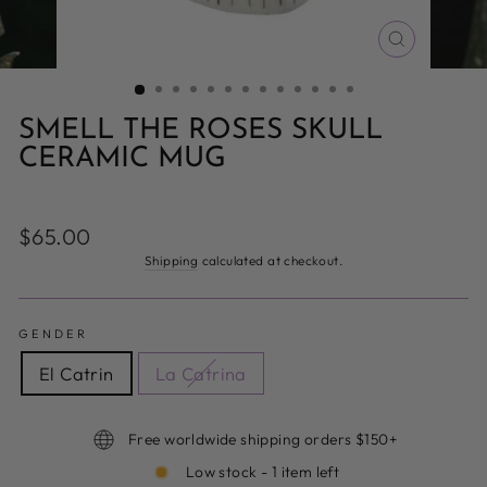
CLOSE
(ESC)
SMELL THE ROSES SKULL
CERAMIC MUG
Regular
$65.00
price
Shipping
calculated at checkout.
GENDER
El Catrin
La Catrina
Free worldwide shipping orders $150+
Low stock - 1 item left