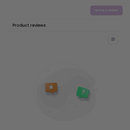
Write a review
Product reviews