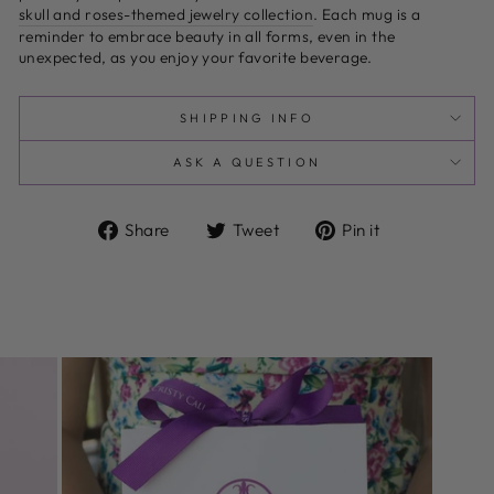
skull and roses-themed jewelry collection
. Each mug is a
reminder to embrace beauty in all forms, even in the
unexpected, as you enjoy your favorite beverage.
SHIPPING INFO
ASK A QUESTION
Share
Tweet
Pin
Share
Tweet
Pin it
on
on
on
Facebook
Twitter
Pinterest