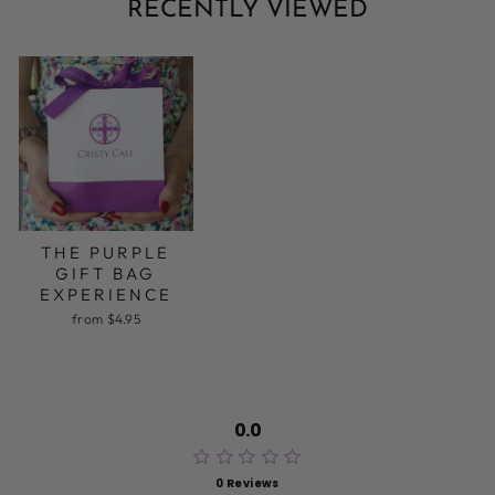
RECENTLY VIEWED
THE PURPLE
GIFT BAG
EXPERIENCE
from $4.95
0.0
0 Reviews