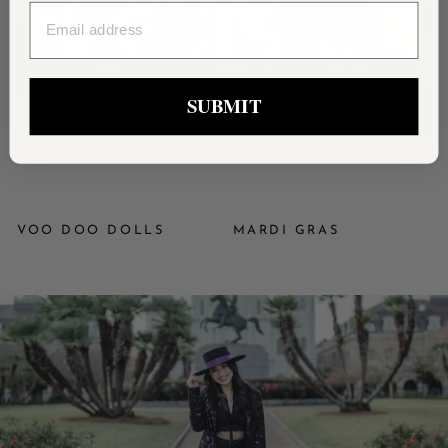
EMAIL
SUBMIT
VOO DOO DOLLS
MARDI GRAS