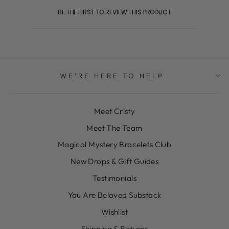
BE THE FIRST TO REVIEW THIS PRODUCT
WE'RE HERE TO HELP
Meet Cristy
Meet The Team
Magical Mystery Bracelets Club
New Drops & Gift Guides
Testimonials
You Are Beloved Substack
Wishlist
Shipping & Returns