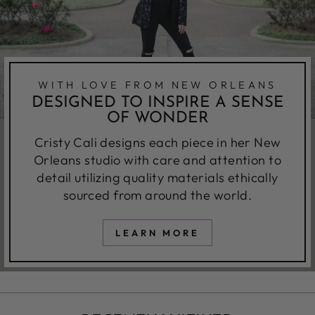
WITH LOVE FROM NEW ORLEANS
DESIGNED TO INSPIRE A SENSE
OF WONDER
Cristy Cali designs each piece in her New
Orleans studio with care and attention to
detail utilizing quality materials ethically
sourced from around the world.
LEARN MORE