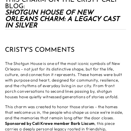
THIS CHARM ON THE CRISTY CALI
BLOG:
SHOTGUN HOUSE OF NEW
ORLEANS CHARM: A LEGACY CAST
IN SILVER
CRISTY'S COMMENTS
The Shotgun House is one of the most iconic symbols of New
Orleans - not just for its distinctive shape, but for the life,
culture, and connection it represents. These homes were built
with purpose and heart, designed for community, resilience,
and the rhythms of everyday living in our city. From front
porch conversations to second lines passing by, shotgun
houses have quietly witnessed generations of stories unfold.
This charm was created to honor those stories - the homes
that welcome us in, the people who shape us once we’re inside,
and the memories that remain long after the door closes.
Sponsored by Cali Krewe member Barb Liscum
, this piece
carries a deeply personal legacy rooted in friendship,