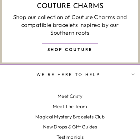
COUTURE CHARMS
Shop our collection of Couture Charms and
compatible bracelets inspired by our
Southern roots
SHOP COUTURE
WE'RE HERE TO HELP
Meet Cristy
Meet The Team
Magical Mystery Bracelets Club
New Drops & Gift Guides
Testimonials