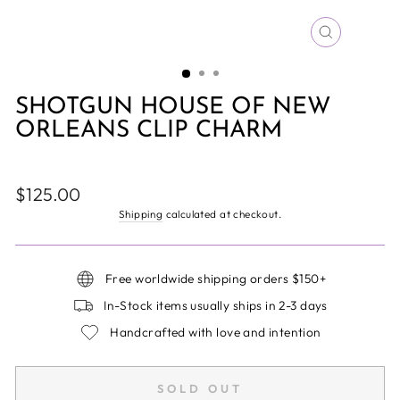
CLOSE
(ESC)
SHOTGUN HOUSE OF NEW
ORLEANS CLIP CHARM
Regular
$125.00
price
Shipping
calculated at checkout.
Free worldwide shipping orders $150+
In-Stock items usually ships in 2-3 days
Handcrafted with love and intention
SOLD OUT