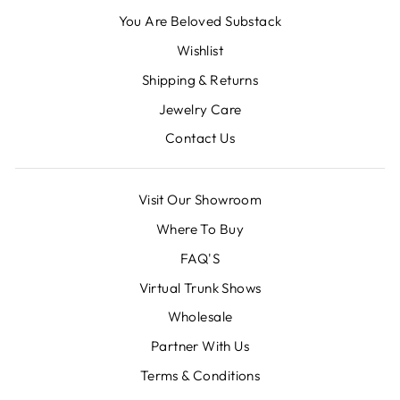
You Are Beloved Substack
Wishlist
Shipping & Returns
Jewelry Care
Contact Us
Visit Our Showroom
Where To Buy
FAQ'S
Virtual Trunk Shows
Wholesale
Partner With Us
Terms & Conditions