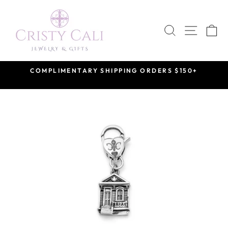
Skip
to
SEARCH
SITE 
C
content
COMPLIMENTARY SHIPPING ORDERS $150+
Pause
slideshow