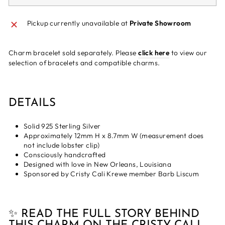
Pickup currently unavailable at
Private Showroom
Charm bracelet sold separately. Please
click here
to view our
selection of bracelets and compatible charms.
DETAILS
Solid 925 Sterling Silver
Approximately 12mm H x 8.7mm W (measurement does
not include lobster clip)
Consciously handcrafted
Designed with love in New Orleans, Louisiana
Sponsored by Cristy Cali Krewe member Barb Liscum
✨ READ THE FULL STORY BEHIND