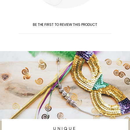
BE THE FIRST TO REVIEW THIS PRODUCT
UNIQUE