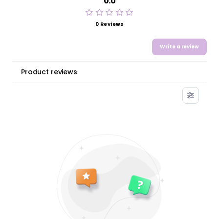
0.0
0 Reviews
Write a review
Product reviews