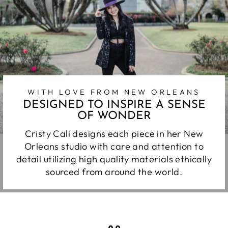
WITH LOVE FROM NEW ORLEANS
DESIGNED TO INSPIRE A SENSE
OF WONDER
Cristy Cali designs each piece in her New
Orleans studio with care and attention to
detail utilizing high quality materials ethically
sourced from around the world.