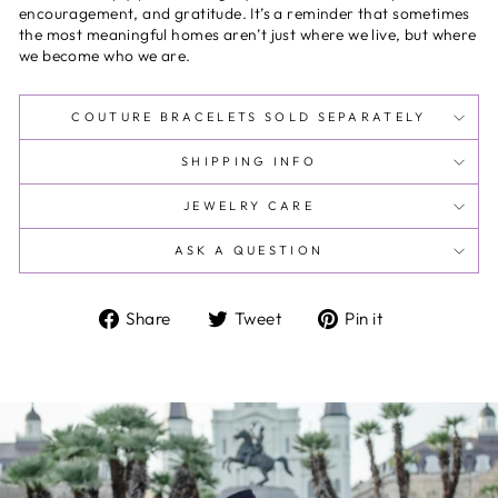
encouragement, and gratitude. It’s a reminder that sometimes
the most meaningful homes aren’t just where we live, but where
we become who we are.
COUTURE BRACELETS SOLD SEPARATELY
SHIPPING INFO
JEWELRY CARE
ASK A QUESTION
Share
Tweet
Pin
Share
Tweet
Pin it
on
on
on
Facebook
Twitter
Pinterest