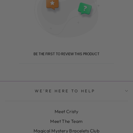
BE THE FIRST TO REVIEW THIS PRODUCT
WE'RE HERE TO HELP
Meet Cristy
Meet The Team
Magical Mystery Bracelets Club