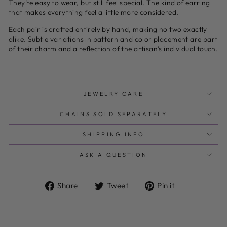
They’re easy to wear, but still feel special. The kind of earring
that makes everything feel a little more considered.
Each pair is crafted entirely by hand, making no two exactly
alike. Subtle variations in pattern and color placement are part
of their charm and a reflection of the artisan’s individual touch.
JEWELRY CARE
CHAINS SOLD SEPARATELY
SHIPPING INFO
ASK A QUESTION
Share
Tweet
Pin
Share
Tweet
Pin it
on
on
on
Facebook
Twitter
Pinterest