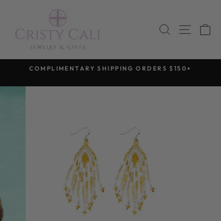
Skip
to
SEARCH
SITE 
C
content
COMPLIMENTARY SHIPPING ORDERS $150+
Pause
slideshow