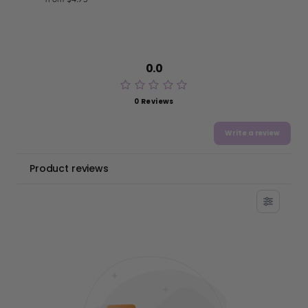
0.0
0 Reviews
Write a review
Product reviews