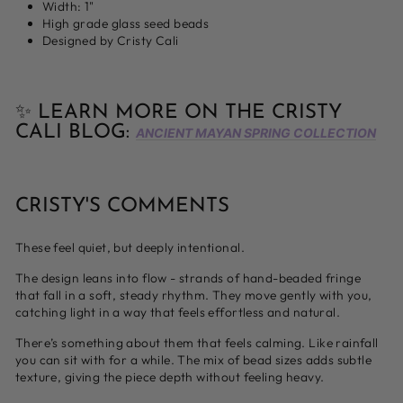
Width: 1"
High grade glass seed beads
Designed by Cristy Cali
✨ LEARN MORE ON THE CRISTY
CALI BLOG:
ANCIENT MAYAN SPRING COLLECTION
CRISTY'S COMMENTS
These feel quiet, but deeply intentional.
The design leans into flow - strands of hand-beaded fringe
that fall in a soft, steady rhythm. They move gently with you,
catching light in a way that feels effortless and natural.
There’s something about them that feels calming. Like rainfall
you can sit with for a while. The mix of bead sizes adds subtle
texture, giving the piece depth without feeling heavy.