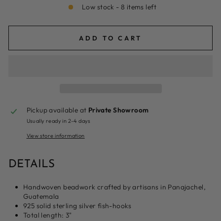
Low stock - 8 items left
ADD TO CART
Pickup available at
Private Showroom
Usually ready in 2-4 days
View store information
DETAILS
H
andwoven beadwork crafted by artisans in Panajachel,
Guatemala
925 solid sterling silver fish-hooks
Total length: 3"