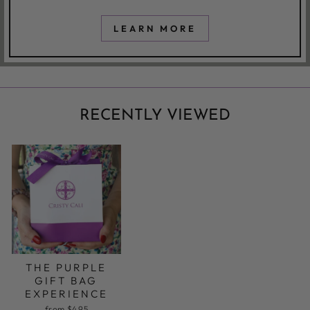
LEARN MORE
RECENTLY VIEWED
THE PURPLE
GIFT BAG
EXPERIENCE
from $4.95