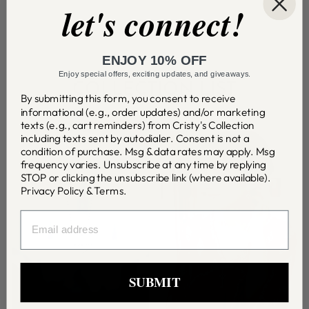
let's connect!
ENJOY 10% OFF
Enjoy special offers, exciting updates, and giveaways.
COLLECTION LIST
By submitting this form, you consent to receive
informational (e.g., order updates) and/or marketing
texts (e.g., cart reminders) from Cristy's Collection
including texts sent by autodialer. Consent is not a
condition of purchase. Msg & data rates may apply. Msg
frequency varies. Unsubscribe at any time by replying
STOP or clicking the unsubscribe link (where available).
Privacy Policy
&
Terms
.
EMAIL
SUBMIT