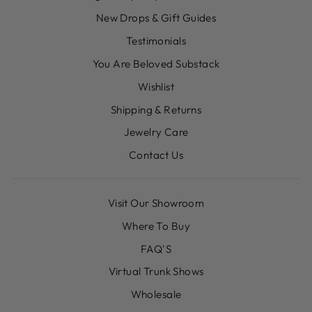
New Drops & Gift Guides
Testimonials
You Are Beloved Substack
Wishlist
Shipping & Returns
Jewelry Care
Contact Us
Visit Our Showroom
Where To Buy
FAQ'S
Virtual Trunk Shows
Wholesale