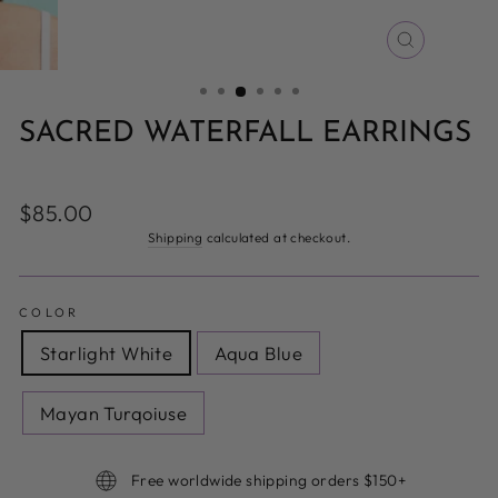
CLOSE
(ESC)
SACRED WATERFALL EARRINGS
Regular
$85.00
price
Shipping
calculated at checkout.
COLOR
Starlight White
Aqua Blue
Mayan Turqoiuse
Free worldwide shipping orders $150+