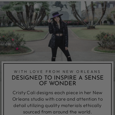
WITH LOVE FROM NEW ORLEANS
DESIGNED TO INSPIRE A SENSE
OF WONDER
Cristy Cali designs each piece in her New
Orleans studio with care and attention to
detail utilizing quality materials ethically
sourced from around the world.