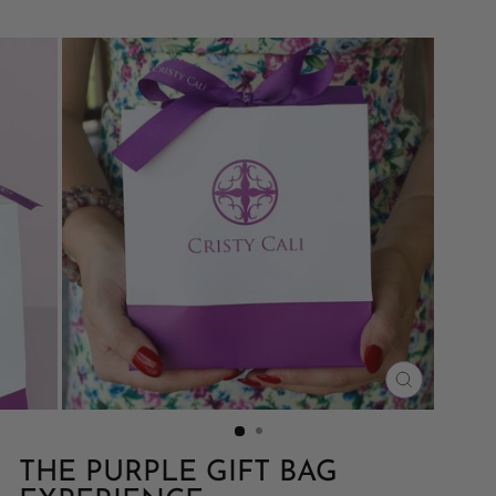
CLOSE
(ESC)
THE PURPLE GIFT BAG