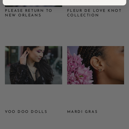
PLEASE RETURN TO
FLEUR DE LOVE KNOT
NEW ORLEANS
COLLECTION
VOO DOO DOLLS
MARDI GRAS