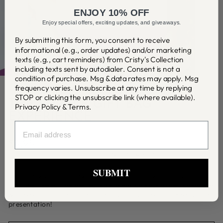
ENJOY 10% OFF
Enjoy special offers, exciting updates, and giveaways.
By submitting this form, you consent to receive
informational (e.g., order updates) and/or marketing
texts (e.g., cart reminders) from Cristy's Collection
including texts sent by autodialer. Consent is not a
CLOSE
(ESC)
condition of purchase. Msg & data rates may apply. Msg
frequency varies. Unsubscribe at any time by replying
STOP or clicking the unsubscribe link (where available).
THE PURPLE GIFT BAG
Privacy Policy
&
Terms
.
EXPERIENCE
EMAIL
Regular
$4.95
price
Shipping
calculated at checkout.
SUBMIT
Upgrade your gifting experience with a Cristy Cali shopping
bag. We'll select the perfect size to match your order, complete
with elegant purple tissue paper for a polished and memorable
presentation!