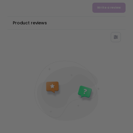
Write a review
Product reviews