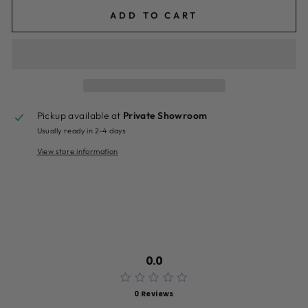
ADD TO CART
Pickup available at
Private Showroom
Usually ready in 2-4 days
View store information
0.0
0 Reviews