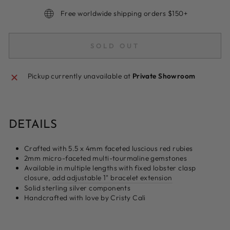
Free worldwide shipping orders $150+
SOLD OUT
Pickup currently unavailable at
Private Showroom
DETAILS
Crafted with 5.5 x 4mm faceted luscious red rubies
2mm micro-faceted multi-tourmaline gemstones
Available in multiple lengths with fixed lobster clasp
closure,
add adjustable 1" bracelet extension
Solid sterling silver components
Handcrafted with love by Cristy Cali