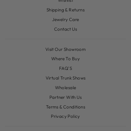
Wishlist
Shipping & Returns
Jewelry Care
Contact Us
Visit Our Showroom
Where To Buy
FAQ'S
Virtual Trunk Shows
Wholesale
Partner With Us
Terms & Conditions
Privacy Policy