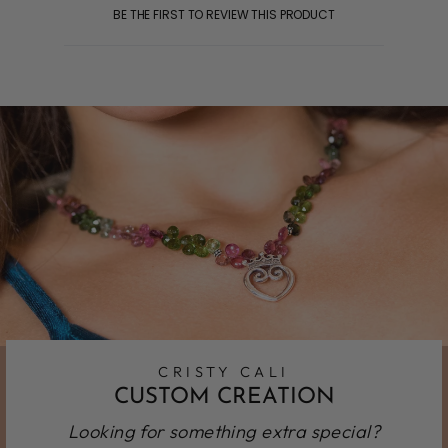
BE THE FIRST TO REVIEW THIS PRODUCT
CRISTY CALI
CUSTOM CREATION
Looking for something extra special?