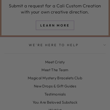
Submit a request for a Cali Custom Creation
with your own creative direction.
LEARN MORE
WE'RE HERE TO HELP
Meet Cristy
Meet The Team
Magical Mystery Bracelets Club
New Drops & Gift Guides
Testimonials
You Are Beloved Substack