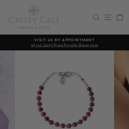
Skip
to
SEARCH
SITE 
C
content
VISIT US BY APPOINTMENT
at our Saint Rose Private Showroom
Pause
slideshow