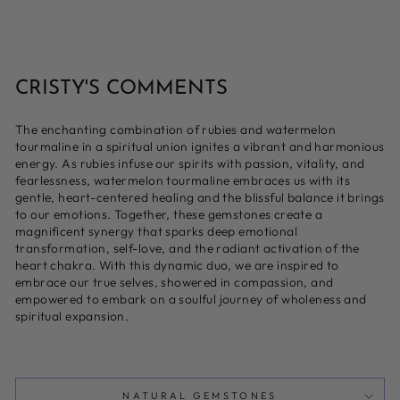
CRISTY'S COMMENTS
The enchanting combination of rubies and watermelon
tourmaline in a spiritual union ignites a vibrant and harmonious
energy. As rubies infuse our spirits with passion, vitality, and
fearlessness, watermelon tourmaline embraces us with its
gentle, heart-centered healing and the blissful balance it brings
to our emotions. Together, these gemstones create a
magnificent synergy that sparks deep emotional
transformation, self-love, and the radiant activation of the
heart chakra. With this dynamic duo, we are inspired to
embrace our true selves, showered in compassion, and
empowered to embark on a soulful journey of wholeness and
spiritual expansion.
NATURAL GEMSTONES