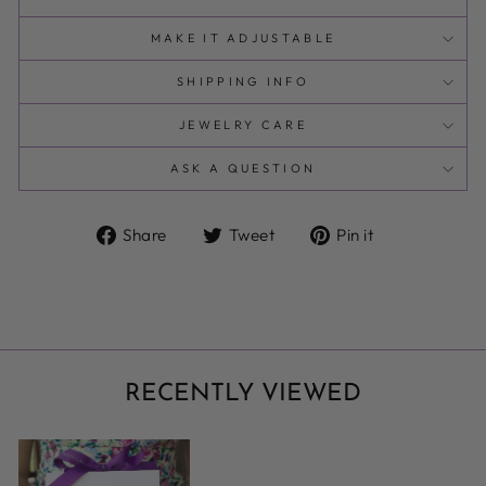
MAKE IT ADJUSTABLE
SHIPPING INFO
JEWELRY CARE
ASK A QUESTION
Share
Tweet
Pin
Share
Tweet
Pin it
on
on
on
Facebook
Twitter
Pinterest
RECENTLY VIEWED