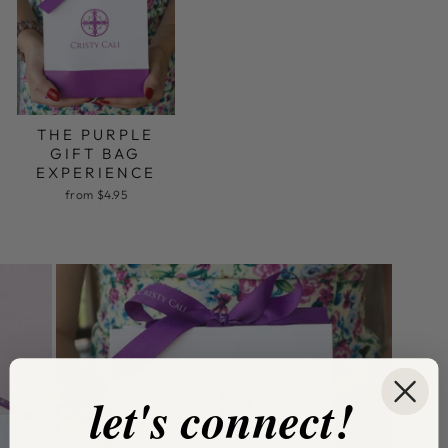
THE PURPLE
GIFT BAG
EXPERIENCE
from $4.95
let's connect!