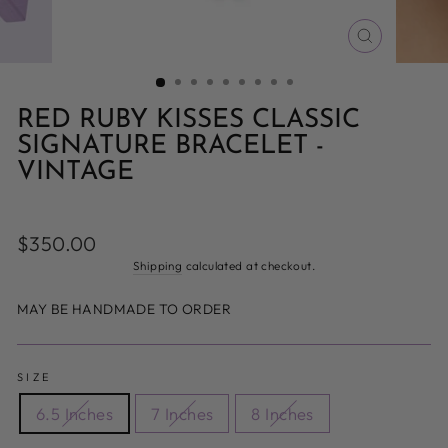
CLOSE
(ESC)
RED RUBY KISSES CLASSIC
SIGNATURE BRACELET -
VINTAGE
Regular
$350.00
price
Shipping
calculated at checkout.
MAY BE HANDMADE TO ORDER
SIZE
6.5 Inches
7 Inches
8 Inches