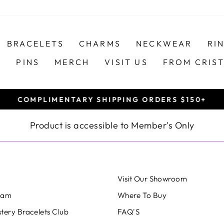
BRACELETS
CHARMS
NECKWEAR
RI
S
PINS
MERCH
VISIT US
FROM CRIS
COMPLIMENTARY SHIPPING ORDERS $150+
Pause
slideshow
Product is accessible to Member's Only
Visit Our Showroom
eam
Where To Buy
tery Bracelets Club
FAQ'S