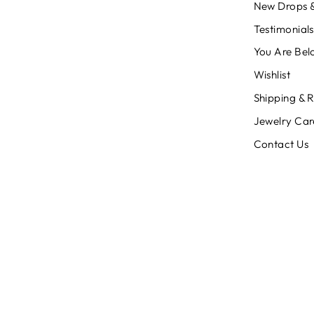
New Drops &
Testimonials
You Are Bel
Wishlist
Shipping & 
Jewelry Car
Contact Us