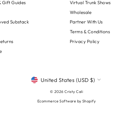
 Gift Guides
Virtual Trunk Shows
Wholesale
oved Substack
Partner With Us
Terms & Conditions
Returns
Privacy Policy
e
CURRENCY
United States (USD $)
© 2026 Cristy Cali
Ecommerce Software by Shopify