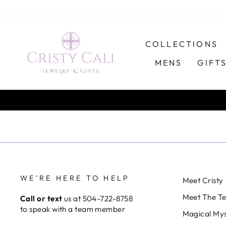
Skip
to
content
COLLECTIONS
MENS
GIFT
WE'RE HERE TO HELP
Meet Cristy
Meet The T
Call or text
us at 504-722-8758
to speak with a team member
Magical Mys