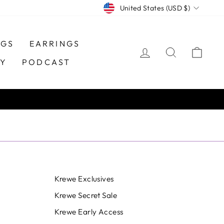
CURRENCY
United States (USD $)
NGS
EARRINGS
LOG IN
SEARCH
CAR
TY
PODCAST
Krewe Exclusives
Krewe Secret Sale
Krewe Early Access