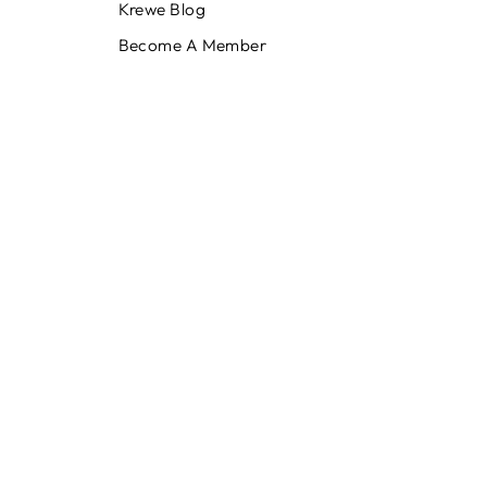
Krewe Blog
Become A Member