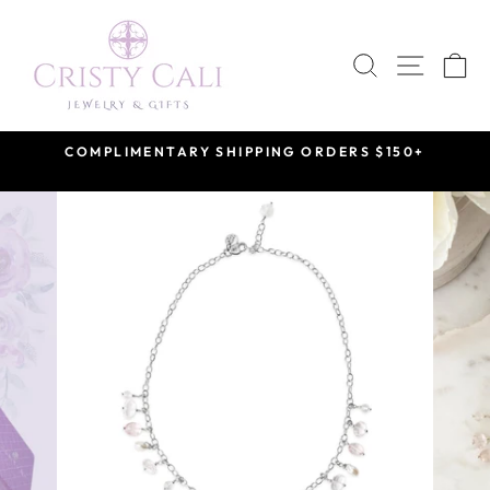
Skip
to
SEARCH
SITE 
C
content
COMPLIMENTARY SHIPPING ORDERS $150+
Pause
slideshow