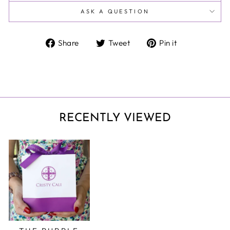
ASK A QUESTION
Share
Tweet
Pin
Share
Tweet
Pin it
on
on
on
Facebook
Twitter
Pinterest
RECENTLY VIEWED