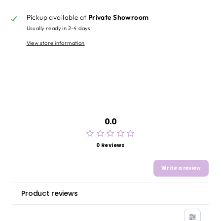
Pickup available at
Private Showroom
Usually ready in 2-4 days
View store information
0.0
0 Reviews
Write a review
Product reviews