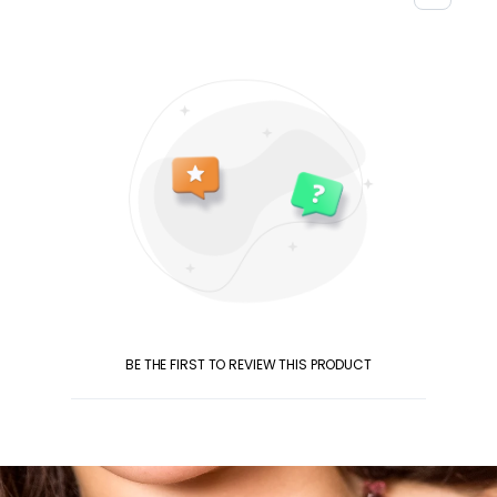
BE THE FIRST TO REVIEW THIS PRODUCT