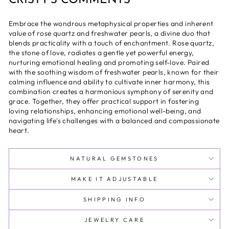
CRISTY'S COMMENTS
Embrace the wondrous metaphysical properties and inherent
value of rose quartz and freshwater pearls, a divine duo that
blends practicality with a touch of enchantment. Rose quartz,
the stone of love, radiates a gentle yet powerful energy,
nurturing emotional healing and promoting self-love. Paired
with the soothing wisdom of freshwater pearls, known for their
calming influence and ability to cultivate inner harmony, this
combination creates a harmonious symphony of serenity and
grace. Together, they offer practical support in fostering
loving relationships, enhancing emotional well-being, and
navigating life's challenges with a balanced and compassionate
heart.
NATURAL GEMSTONES
MAKE IT ADJUSTABLE
SHIPPING INFO
JEWELRY CARE