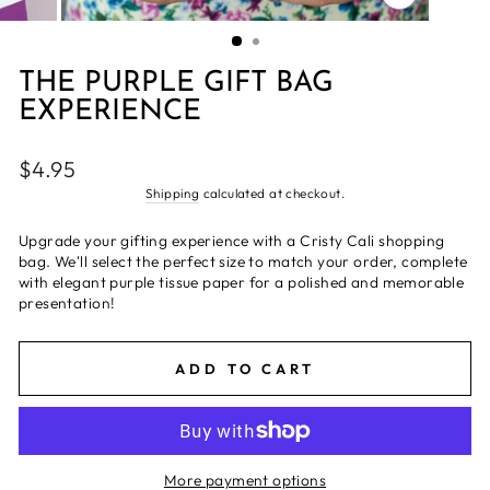
CLOSE
(ESC)
THE PURPLE GIFT BAG
EXPERIENCE
Regular
$4.95
price
Shipping
calculated at checkout.
Upgrade your gifting experience with a Cristy Cali shopping
bag. We'll select the perfect size to match your order, complete
with elegant purple tissue paper for a polished and memorable
presentation!
ADD TO CART
More payment options