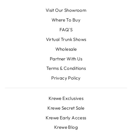
Visit Our Showroom
Where To Buy
FAQ'S
Virtual Trunk Shows
Wholesale
Partner With Us
Terms & Conditions
Privacy Policy
Krewe Exclusives
Krewe Secret Sale
Krewe Early Access
Krewe Blog