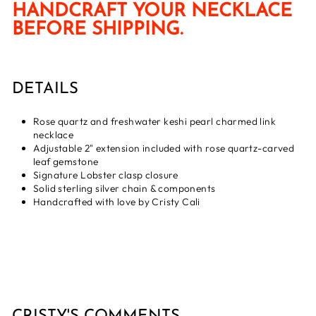
HANDCRAFT YOUR NECKLACE
BEFORE SHIPPING.
DETAILS
Rose quartz and freshwater keshi pearl charmed link
necklace
Adjustable 2" extension included with rose quartz-carved
leaf gemstone
Signature Lobster clasp closure
Solid sterling silver chain & components
Handcrafted with love by Cristy Cali