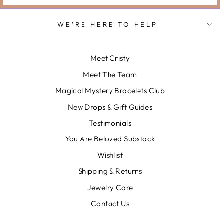
WE'RE HERE TO HELP
Meet Cristy
Meet The Team
Magical Mystery Bracelets Club
New Drops & Gift Guides
Testimonials
You Are Beloved Substack
Wishlist
Shipping & Returns
Jewelry Care
Contact Us