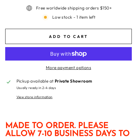
Free worldwide shipping orders $150+
Low stock - 1 item left
ADD TO CART
More payment options
Pickup available at
Private Showroom
Usually ready in 2-4 days
View store information
MADE TO ORDER. PLEASE
ALLOW 7-10 BUSINESS DAYS TO