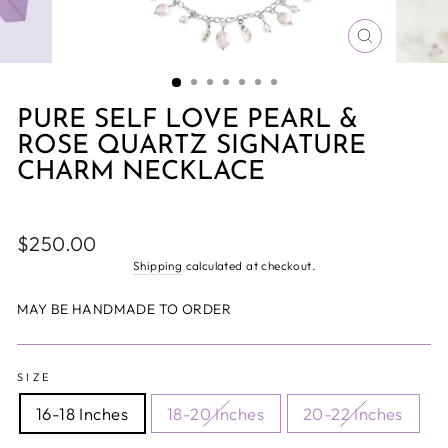
CLOSE
(ESC)
PURE SELF LOVE PEARL &
ROSE QUARTZ SIGNATURE
CHARM NECKLACE
Regular
$250.00
price
Shipping
calculated at checkout.
MAY BE HANDMADE TO ORDER
SIZE
16-18 Inches
18-20 Inches
20-22 Inches