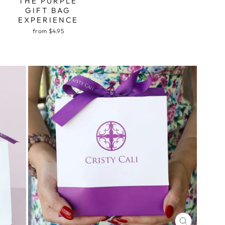
THE PURPLE
GIFT BAG
EXPERIENCE
from $4.95