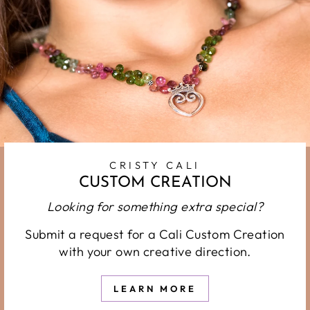
CRISTY CALI
CUSTOM CREATION
Looking for something extra special?
Submit a request for a Cali Custom Creation
with your own creative direction.
LEARN MORE