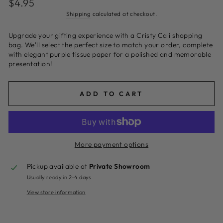
$4.95
price
Shipping
calculated at checkout.
Upgrade your gifting experience with a Cristy Cali shopping
bag. We'll select the perfect size to match your order, complete
with elegant purple tissue paper for a polished and memorable
presentation!
ADD TO CART
More payment options
Pickup available at
Private Showroom
Usually ready in 2-4 days
View store information