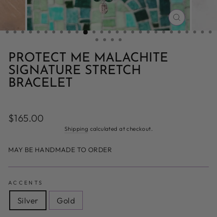
CLOSE
(ESC)
PROTECT ME MALACHITE
SIGNATURE STRETCH
BRACELET
Regular
$165.00
price
Shipping
calculated at checkout.
MAY BE HANDMADE TO ORDER
ACCENTS
Silver
Gold