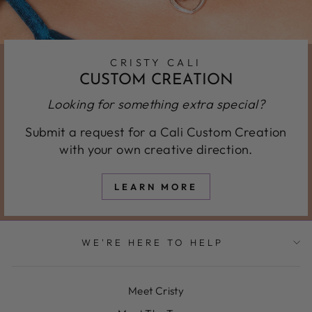
CRISTY CALI
CUSTOM CREATION
Looking for something extra special?
Submit a request for a Cali Custom Creation
with your own creative direction.
LEARN MORE
WE'RE HERE TO HELP
Meet Cristy