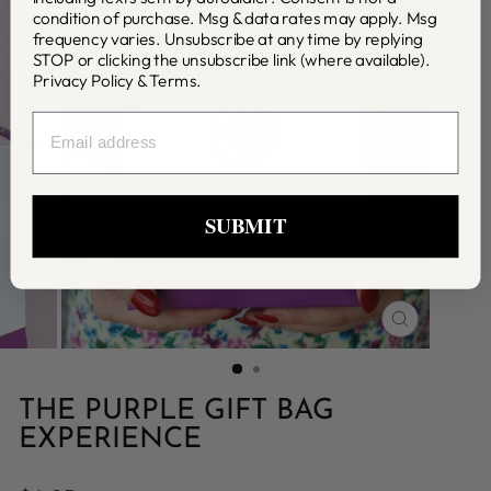
condition of purchase. Msg & data rates may apply. Msg
frequency varies. Unsubscribe at any time by replying
STOP or clicking the unsubscribe link (where available).
Privacy Policy
&
Terms
.
EMAIL
SUBMIT
CLOSE
(ESC)
THE PURPLE GIFT BAG
EXPERIENCE
Regular