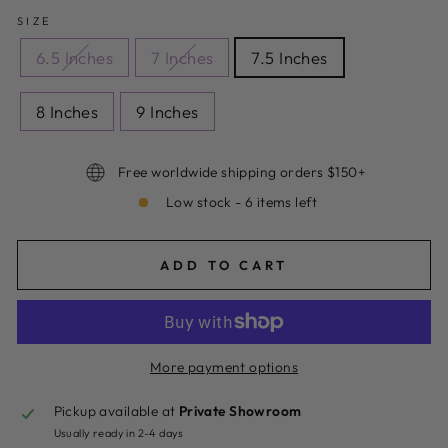
SIZE
6.5 Inches
7 Inches
7.5 Inches
8 Inches
9 Inches
Free worldwide shipping orders $150+
Low stock - 6 items left
ADD TO CART
More payment options
Pickup available at
Private Showroom
Usually ready in 2-4 days