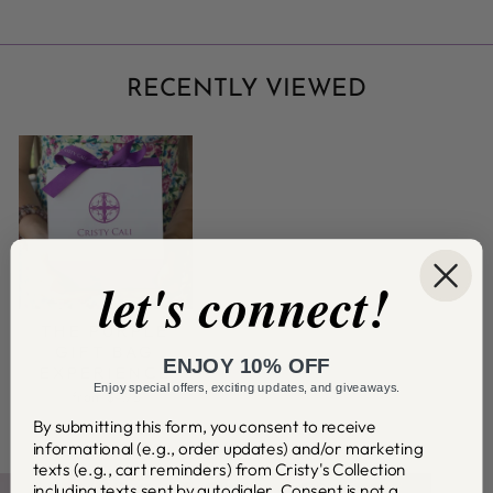
RECENTLY VIEWED
let's connect!
THE PURPLE
GIFT BAG
ENJOY 10% OFF
EXPERIENCE
Enjoy special offers, exciting updates, and giveaways.
from $4.95
By submitting this form, you consent to receive
informational (e.g., order updates) and/or marketing
texts (e.g., cart reminders) from Cristy's Collection
including texts sent by autodialer. Consent is not a