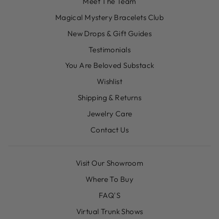
Meet The Team
Magical Mystery Bracelets Club
New Drops & Gift Guides
Testimonials
You Are Beloved Substack
Wishlist
Shipping & Returns
Jewelry Care
Contact Us
Visit Our Showroom
Where To Buy
FAQ'S
Virtual Trunk Shows