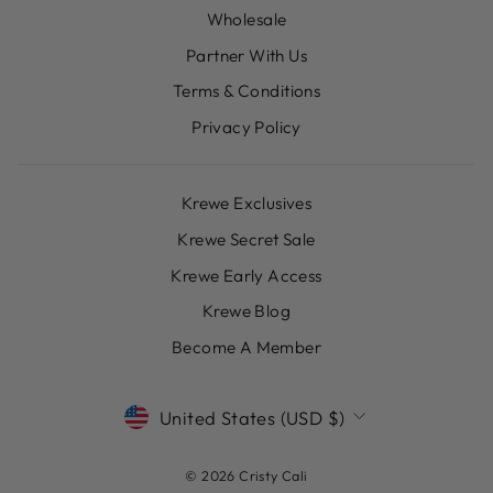
Wholesale
Partner With Us
Terms & Conditions
Privacy Policy
Krewe Exclusives
Krewe Secret Sale
Krewe Early Access
Krewe Blog
Become A Member
CURRENCY
United States (USD $)
© 2026 Cristy Cali