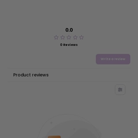
0.0
0 Reviews
Write a review
Product reviews