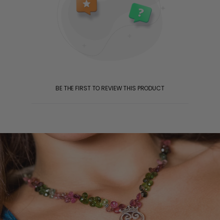
BE THE FIRST TO REVIEW THIS PRODUCT