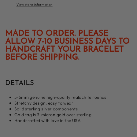
View store information
MADE TO ORDER. PLEASE
ALLOW 7-10 BUSINESS DAYS TO
HANDCRAFT YOUR BRACELET
BEFORE SHIPPING.
DETAILS
5-6mm genuine high-quality malachite rounds
Stretchy design, easy to wear
Solid sterling silver components
Gold tag is 3-micron gold over sterling
Handcrafted with love in the USA