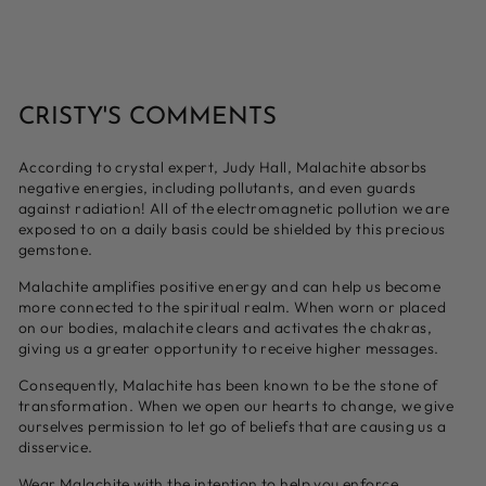
CRISTY'S COMMENTS
According to crystal expert, Judy Hall, Malachite absorbs
negative energies, including pollutants, and even guards
against radiation! All of the electromagnetic pollution we are
exposed to on a daily basis could be shielded by this precious
gemstone.
Malachite amplifies positive energy and can help us become
more connected to the spiritual realm. When worn or placed
on our bodies, malachite clears and activates the chakras,
giving us a greater opportunity to receive higher messages.
Consequently, Malachite has been known to be the stone of
transformation. When we open our hearts to change, we give
ourselves permission to let go of beliefs that are causing us a
disservice.
Wear Malachite with the intention to help you enforce