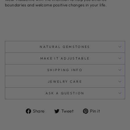
boundaries and welcome positive changes in your life.
NATURAL GEMSTONES
MAKE IT ADJUSTABLE
SHIPPING INFO
JEWELRY CARE
ASK A QUESTION
Share
Tweet
Pin
Share
Tweet
Pin it
on
on
on
Facebook
Twitter
Pinterest