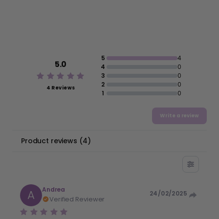
5
4
5.0
4
0
3
0
2
0
4 Reviews
1
0
Write a review
Product reviews
(
4
)
Andrea
A
24/02/2025
Verified Reviewer