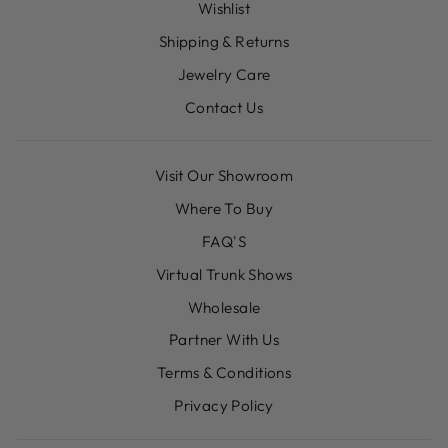
Wishlist
Shipping & Returns
Jewelry Care
Contact Us
Visit Our Showroom
Where To Buy
FAQ'S
Virtual Trunk Shows
Wholesale
Partner With Us
Terms & Conditions
Privacy Policy