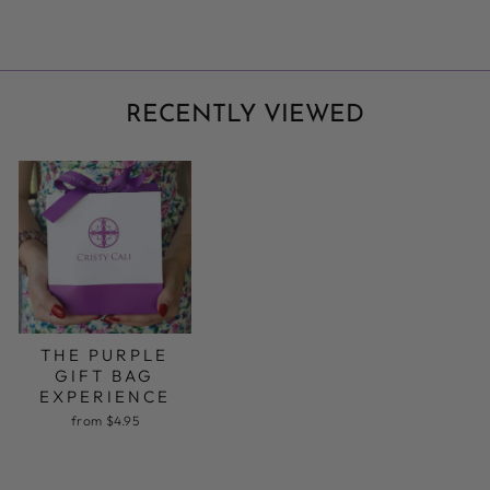
RECENTLY VIEWED
THE PURPLE
GIFT BAG
EXPERIENCE
from $4.95