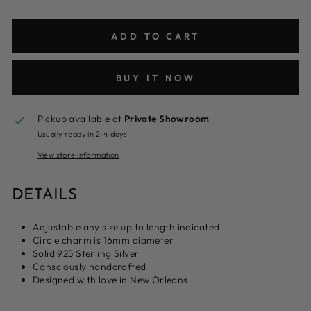
ADD TO CART
BUY IT NOW
Pickup available at
Private Showroom
Usually ready in 2-4 days
View store information
DETAILS
Adjustable any size up to length indicated
Circle charm is 16mm diameter
Solid 925 Sterling Silver
Consciously handcrafted
Designed with love in New Orleans