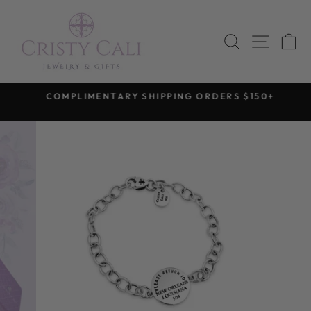
Skip
to
SEARCH
SITE 
C
content
COMPLIMENTARY SHIPPING ORDERS $150+
Pause
slideshow