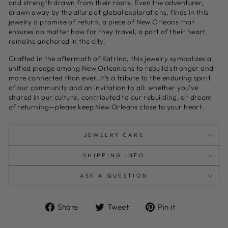
and strength drawn from their roots. Even the adventurer,
drawn away by the allure of global explorations, finds in this
jewelry a promise of return, a piece of New Orleans that
ensures no matter how far they travel, a part of their heart
remains anchored in the city.
Crafted in the aftermath of Katrina, this jewelry symbolizes a
unified pledge among New Orleanians to rebuild stronger and
more connected than ever. It’s a tribute to the enduring spirit
of our community and an invitation to all: whether you've
shared in our culture, contributed to our rebuilding, or dream
of returning—please keep New Orleans close to your heart.
JEWELRY CARE
SHIPPING INFO
ASK A QUESTION
Share
Tweet
Pin
Share
Tweet
Pin it
on
on
on
Facebook
Twitter
Pinterest