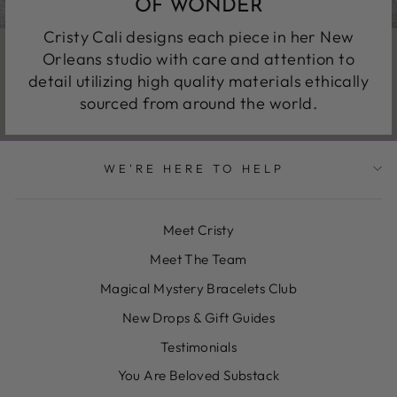
OF WONDER
Cristy Cali designs each piece in her New
Orleans studio with care and attention to
detail utilizing high quality materials ethically
sourced from around the world.
WE'RE HERE TO HELP
Meet Cristy
Meet The Team
Magical Mystery Bracelets Club
New Drops & Gift Guides
Testimonials
You Are Beloved Substack