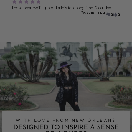
I have been waiting to order this for a long time. Great deal!
Was this helpful
0
0
WITH LOVE FROM NEW ORLEANS
DESIGNED TO INSPIRE A SENSE