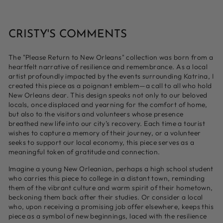
CRISTY'S COMMENTS
The "Please Return to New Orleans" collection was born from a
heartfelt narrative of resilience and remembrance. As a local
artist profoundly impacted by the events surrounding Katrina, I
created this piece as a poignant emblem—a call to all who hold
New Orleans dear. This design speaks not only to our beloved
locals, once displaced and yearning for the comfort of home,
but also to the visitors and volunteers whose presence
breathed new life into our city’s recovery. Each time a tourist
wishes to capture a memory of their journey, or a volunteer
seeks to support our local economy, this piece serves as a
meaningful token of gratitude and connection.
Imagine a young New Orleanian, perhaps a high school student
who carries this piece to college in a distant town, reminding
them of the vibrant culture and warm spirit of their hometown,
beckoning them back after their studies. Or consider a local
who, upon receiving a promising job offer elsewhere, keeps this
piece as a symbol of new beginnings, laced with the resilience