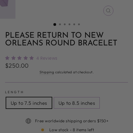
CLOSE
(ESC)
PLEASE RETURN TO NEW
ORLEANS ROUND BRACELET
4
Reviews
Regular
$250.00
price
Shipping
calculated at checkout.
LENGTH
Up to 7.5 inches
Up to 8.5 inches
Free worldwide shipping orders $150+
Low stock - 8 items left