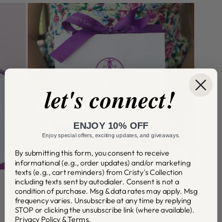
let's connect!
ENJOY 10% OFF
Enjoy special offers, exciting updates, and giveaways.
By submitting this form, you consent to receive
informational (e.g., order updates) and/or marketing
CLOSE
(ESC)
texts (e.g., cart reminders) from Cristy's Collection
including texts sent by autodialer. Consent is not a
condition of purchase. Msg & data rates may apply. Msg
THE PURPLE GIFT BAG
frequency varies. Unsubscribe at any time by replying
EXPERIENCE
STOP or clicking the unsubscribe link (where available).
Privacy Policy
&
Terms
.