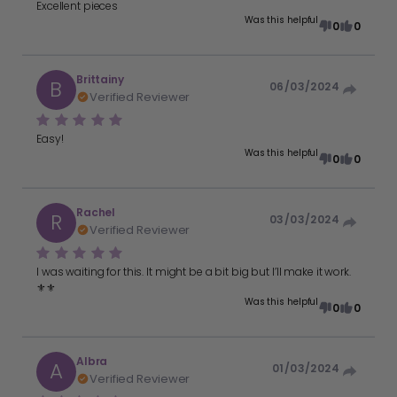
Excellent pieces
Was this helpful
0
0
Brittainy
B
06/03/2024
Verified Reviewer
Easy!
Was this helpful
0
0
Rachel
R
03/03/2024
Verified Reviewer
I was waiting for this. It might be a bit big but I’ll make it work.
⚜️⚜️
Was this helpful
0
0
Albra
A
01/03/2024
Verified Reviewer