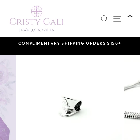
Skip
to
SEARCH
SITE 
C
content
COMPLIMENTARY SHIPPING ORDERS $150+
Pause
slideshow