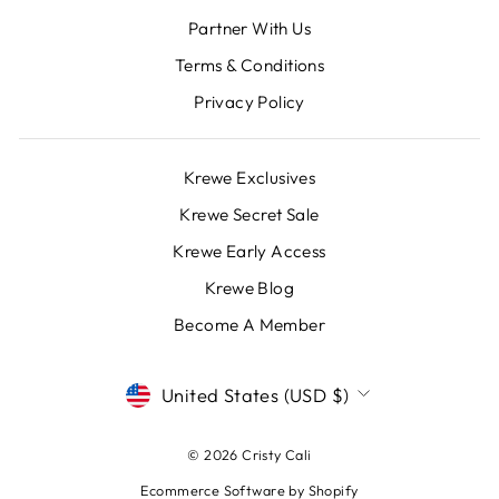
Partner With Us
Terms & Conditions
Privacy Policy
Krewe Exclusives
Krewe Secret Sale
Krewe Early Access
Krewe Blog
Become A Member
CURRENCY
United States (USD $)
© 2026 Cristy Cali
Ecommerce Software by Shopify