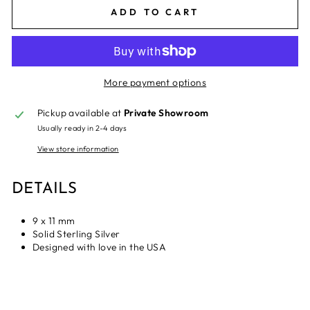
ADD TO CART
More payment options
Pickup available at
Private Showroom
Usually ready in 2-4 days
View store information
DETAILS
9 x 11 mm
Solid Sterling Silver
Designed with love in the USA