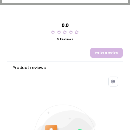
0.0
0 Reviews
Write a review
Product reviews