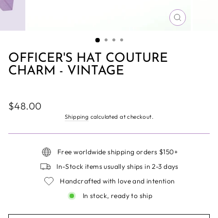
CLOSE
(ESC)
OFFICER'S HAT COUTURE
CHARM - VINTAGE
Regular
$48.00
price
Shipping
calculated at checkout.
Free worldwide shipping orders $150+
In-Stock items usually ships in 2-3 days
Handcrafted with love and intention
In stock, ready to ship