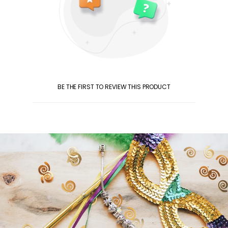
BE THE FIRST TO REVIEW THIS PRODUCT