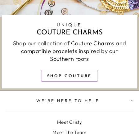
UNIQUE
COUTURE CHARMS
Shop our collection of Couture Charms and
compatible bracelets inspired by our
Southern roots
SHOP COUTURE
WE'RE HERE TO HELP
Meet Cristy
Meet The Team