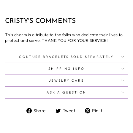
CRISTY'S COMMENTS
This charm is a tribute to the folks who dedicate their lives to
protect and serve. THANK YOU FOR YOUR SERVICE!
COUTURE BRACELETS SOLD SEPARATELY
SHIPPING INFO
JEWELRY CARE
ASK A QUESTION
Share
Tweet
Pin
Share
Tweet
Pin it
on
on
on
Facebook
Twitter
Pinterest