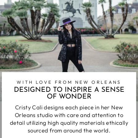
WITH LOVE FROM NEW ORLEANS
DESIGNED TO INSPIRE A SENSE
OF WONDER
Cristy Cali designs each piece in her New
Orleans studio with care and attention to
detail utilizing high quality materials ethically
sourced from around the world.