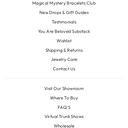
Magical Mystery Bracelets Club
New Drops & Gift Guides
Testimonials
You Are Beloved Substack
Wishlist
Shipping & Returns
Jewelry Care
Contact Us
Visit Our Showroom
Where To Buy
FAQ'S
Virtual Trunk Shows
Wholesale