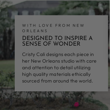
WITH LOVE FROM NEW
ORLEANS
DESIGNED TO INSPIRE A
SENSE OF WONDER
Cristy Cali designs each piece in
her New Orleans studio with care
and attention to detail utilizing
high quality materials ethically
sourced from around the world.