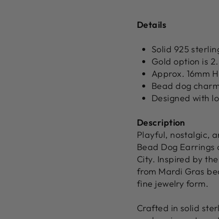
Details
Solid 925 sterlin
Gold option is 2
Approx. 16mm H
Bead dog charm 
Designed with l
Description
Playful, nostalgic,
Bead Dog Earrings c
City. Inspired by th
from Mardi Gras bead
fine jewelry form.
Crafted in solid ster