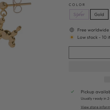
COLOR
Silver
Gold
Free worldwide
Low stock - 10 i
Pickup availa
Usually ready in 
View store infor