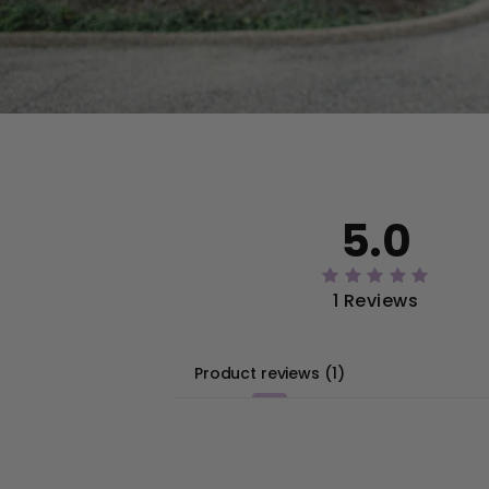
5.0
1 Reviews
Product reviews
(
1
)