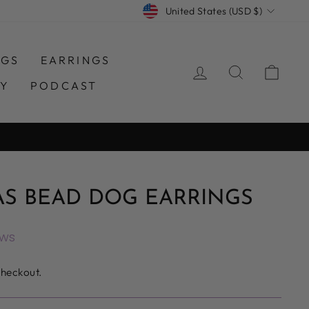
CURRENCY
United States (USD $)
NGS
EARRINGS
LOG IN
SEARCH
CAR
TY
PODCAST
AS BEAD DOG EARRINGS
ews
checkout.