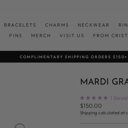
BRACELETS
CHARMS
NECKWEAR
RI
S
PINS
MERCH
VISIT US
FROM CRIS
COMPLIMENTARY SHIPPING ORDERS $150+
Pause
slideshow
MARDI GR
1
Revi
Regular
$150.00
price
Shipping
calculated at 