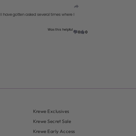
d I have gotten asked several times where I
Was this helpful
0
0
Krewe Exclusives
Krewe Secret Sale
Krewe Early Access