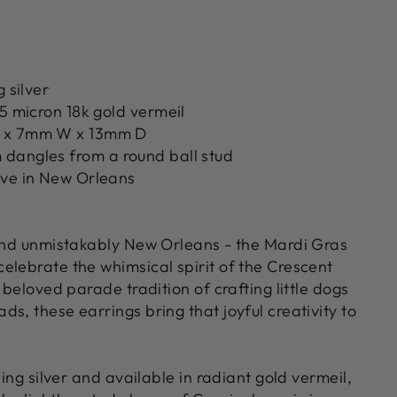
g silver
.5 micron 18k gold vermeil
 x 7mm W x 13mm D
dangles from a round ball stud
ove in New Orleans
 and unmistakably New Orleans - the Mardi Gras
elebrate the whimsical spirit of the Crescent
e beloved parade tradition of crafting little dogs
s, these earrings bring that joyful creativity to
ling silver and available in radiant gold vermeil,