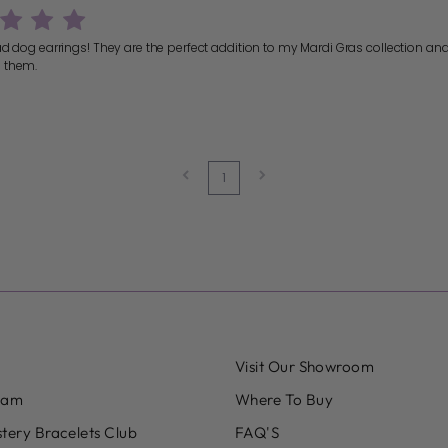
ad dog earrings! They are the perfect addition to my Mardi Gras collection an
 them.
1
Visit Our Showroom
eam
Where To Buy
tery Bracelets Club
FAQ'S