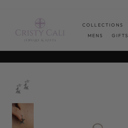
Skip
to
content
COLLECTIONS
MENS
GIFT