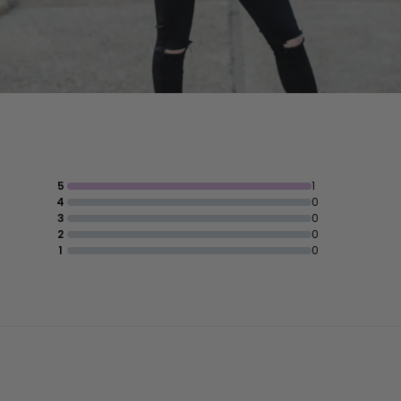
5
1
4
0
3
0
2
0
1
0