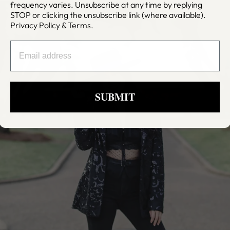
frequency varies. Unsubscribe at any time by replying
STOP or clicking the unsubscribe link (where available).
Privacy Policy
&
Terms
.
EMAIL
SUBMIT