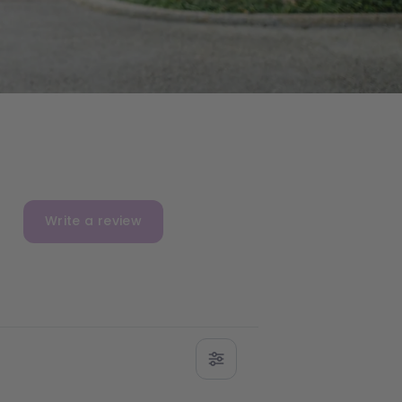
Write a review