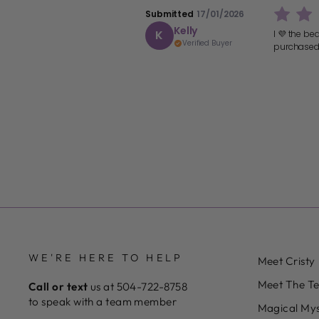
Submitted
17/01/2026
Kelly
K
I 💜 the be
Verified Buyer
purchased
WE'RE HERE TO HELP
Meet Cristy
Meet The T
Call or text
us at 504-722-8758
to speak with a team member
Magical Mys