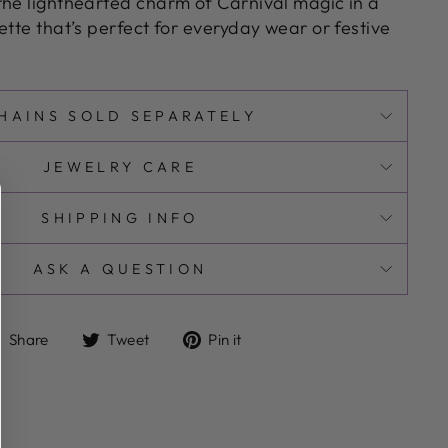
the lighthearted charm of Carnival magic in a
ette that’s perfect for everyday wear or festive
HAINS SOLD SEPARATELY
JEWELRY CARE
SHIPPING INFO
ASK A QUESTION
Share
Tweet
Pin
Share
Tweet
Pin it
on
on
on
Facebook
Twitter
Pinterest