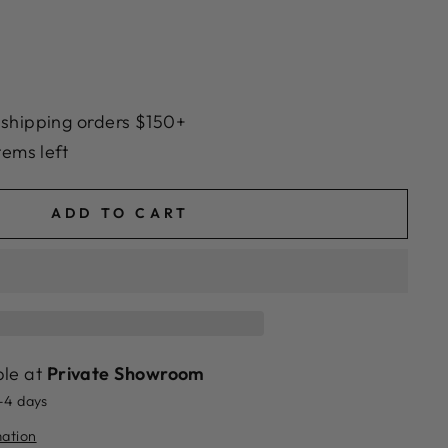
 shipping orders $150+
tems left
ADD TO CART
ble at
Private Showroom
2-4 days
mation