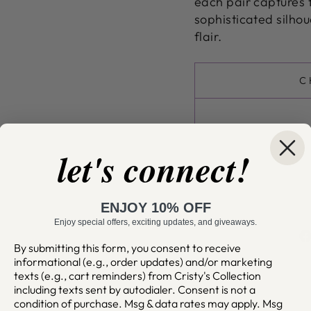
each pair captures 
sophisticated silhou
flair.
C
let's connect!
ENJOY 10% OFF
Enjoy special offers, exciting updates, and giveaways.
By submitting this form, you consent to receive
informational (e.g., order updates) and/or marketing
texts (e.g., cart reminders) from Cristy's Collection
including texts sent by autodialer. Consent is not a
condition of purchase. Msg & data rates may apply. Msg