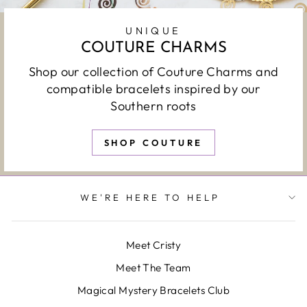
UNIQUE
COUTURE CHARMS
Shop our collection of Couture Charms and
compatible bracelets inspired by our
Southern roots
SHOP COUTURE
WE'RE HERE TO HELP
Meet Cristy
Meet The Team
Magical Mystery Bracelets Club