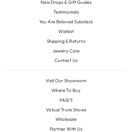
New Drops & Gift Guides
Testimonials
You Are Beloved Substack
Wishlist
Shipping & Returns
Jewelry Care
Contact Us
Visit Our Showroom
Where To Buy
FAQ'S
Virtual Trunk Shows
Wholesale
Partner With Us