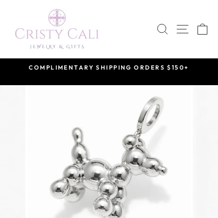
Skip
to
SEARCH
SITE 
C
content
COMPLIMENTARY SHIPPING ORDERS $150+
Pause
slideshow