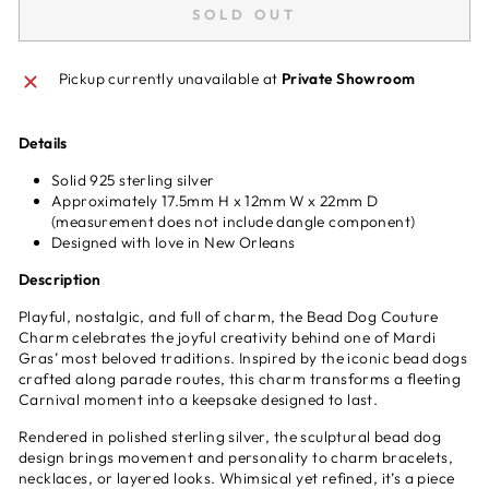
SOLD OUT
Pickup currently unavailable at
Private Showroom
Details
Solid 925 sterling silver
Approximately 17.5mm H x 12mm W x 22mm D
(measurement does not include dangle component)
Designed with love in New Orleans
Description
Playful, nostalgic, and full of charm, the Bead Dog Couture
Charm celebrates the joyful creativity behind one of Mardi
Gras’ most beloved traditions. Inspired by the iconic bead dogs
crafted along parade routes, this charm transforms a fleeting
Carnival moment into a keepsake designed to last.
Rendered in polished sterling silver, the sculptural bead dog
design brings movement and personality to charm bracelets,
necklaces, or layered looks. Whimsical yet refined, it’s a piece