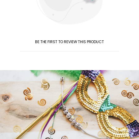
BE THE FIRST TO REVIEW THIS PRODUCT