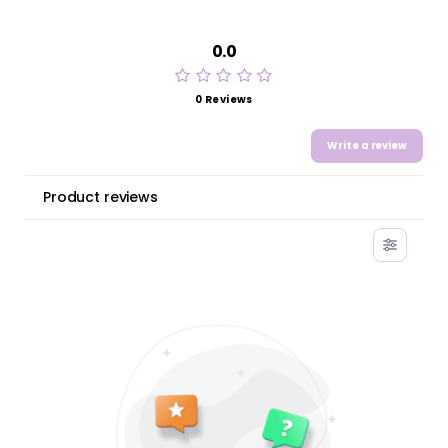
0.0
0 Reviews
Write a review
Product reviews