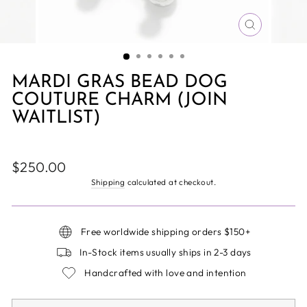
CLOSE
(ESC)
MARDI GRAS BEAD DOG
COUTURE CHARM (JOIN
WAITLIST)
Regular
$250.00
price
Shipping
calculated at checkout.
Free worldwide shipping orders $150+
In-Stock items usually ships in 2-3 days
Handcrafted with love and intention