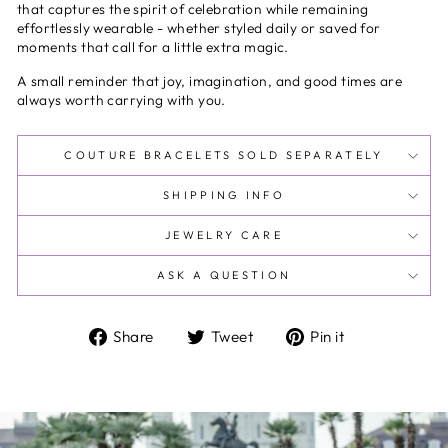
that captures the spirit of celebration while remaining
effortlessly wearable - whether styled daily or saved for
moments that call for a little extra magic.
A small reminder that joy, imagination, and good times are
always worth carrying with you.
COUTURE BRACELETS SOLD SEPARATELY
SHIPPING INFO
JEWELRY CARE
ASK A QUESTION
Share
Tweet
Pin
Share
Tweet
Pin it
on
on
on
Facebook
Twitter
Pinterest