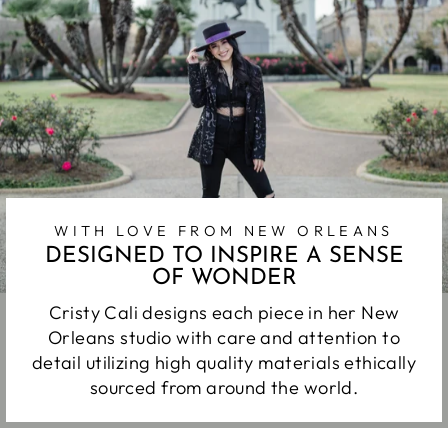
WITH LOVE FROM NEW ORLEANS
DESIGNED TO INSPIRE A SENSE
OF WONDER
Cristy Cali designs each piece in her New
Orleans studio with care and attention to
detail utilizing high quality materials ethically
sourced from around the world.