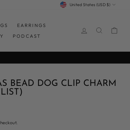
CURRENCY
United States (USD $)
NGS
EARRINGS
LOG IN
SEARCH
CAR
TY
PODCAST
AS BEAD DOG CLIP CHARM
LIST)
checkout.