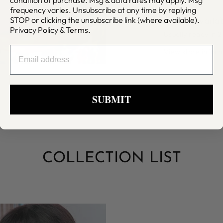
frequency varies. Unsubscribe at any time by replying
STOP or clicking the unsubscribe link (where available).
Pickup availa
Privacy Policy
&
Terms
.
Usually ready in 
EMAIL
View store infor
SUBMIT
COLLECTION LIST