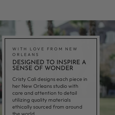
WITH LOVE FROM NEW
ORLEANS
DESIGNED TO INSPIRE A
SENSE OF WONDER
Cristy Cali designs each piece in
her New Orleans studio with
care and attention to detail
utilizing quality materials
ethically sourced from around
the world.