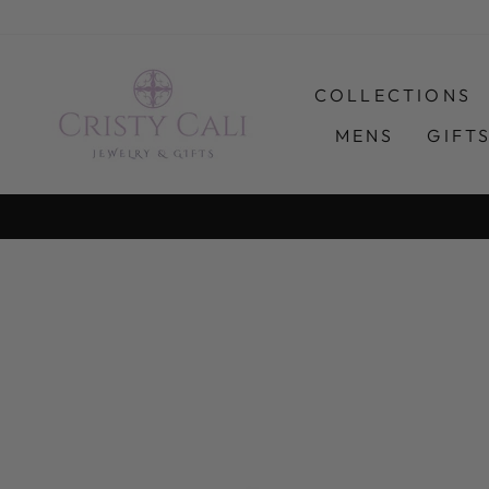
Skip
to
content
COLLECTIONS
MENS
GIFT