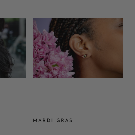
MARDI GRAS