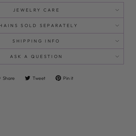
JEWELRY CARE
HAINS SOLD SEPARATELY
SHIPPING INFO
ASK A QUESTION
Share
Tweet
Pin
Share
Tweet
Pin it
on
on
on
Facebook
Twitter
Pinterest