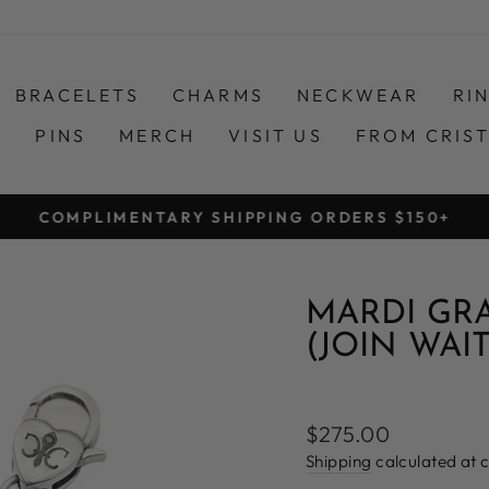
BRACELETS
CHARMS
NECKWEAR
RI
S
PINS
MERCH
VISIT US
FROM CRIS
COMPLIMENTARY SHIPPING ORDERS $150+
Pause
slideshow
MARDI GR
(JOIN WAIT
Regular
$275.00
price
Shipping
calculated at 