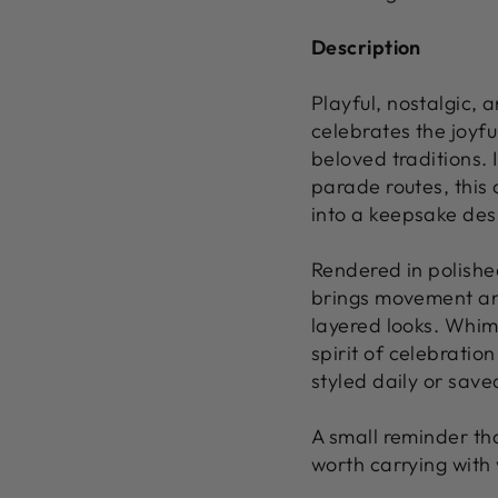
Description
Playful, nostalgic,
celebrates the joyfu
beloved traditions. 
parade routes, this
into a keepsake desi
Rendered in polished
brings movement and
layered looks. Whims
spirit of celebratio
styled daily or save
A small reminder th
worth carrying with 