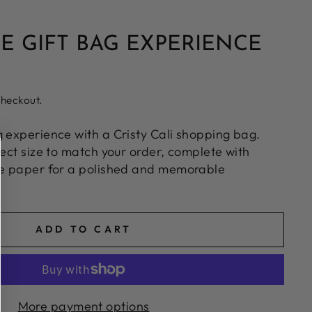
E GIFT BAG EXPERIENCE
checkout.
g experience with a Cristy Cali shopping bag.
fect size to match your order, complete with
ue paper for a polished and memorable
ADD TO CART
More payment options