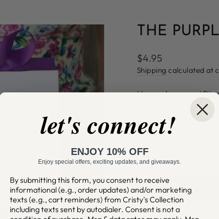
THE PURPL
Regular
$4.95
price
Shipping
calculated at 
Upgrade your giftin
We'll select the per
let's connect!
elegant purple tiss
presentation!
ENJOY 10% OFF
Enjoy special offers, exciting updates, and giveaways.
By submitting this form, you consent to receive
informational (e.g., order updates) and/or marketing
texts (e.g., cart reminders) from Cristy's Collection
including texts sent by autodialer. Consent is not a
condition of purchase. Msg & data rates may apply. Msg