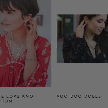
DE LOVE KNOT
VOO DOO DOLLS
TION