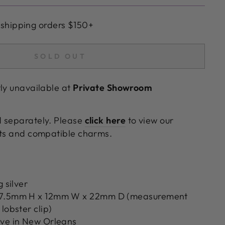
 shipping orders $150+
SOLD OUT
tly unavailable at
Private Showroom
d separately. Please
click here
to view our
ets and compatible charms.
g silver
17.5mm H x 12mm W x 22mm D (measurement
lobster clip)
ove in New Orleans