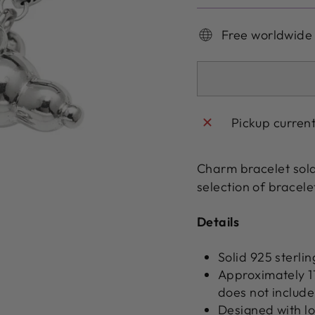
Free worldwide
Pickup curren
Charm bracelet sol
selection of bracel
Details
Solid 925 sterlin
Approximately 
does not include 
Designed with l