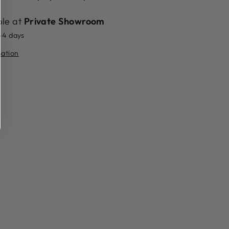
ble at
Private Showroom
2-4 days
mation