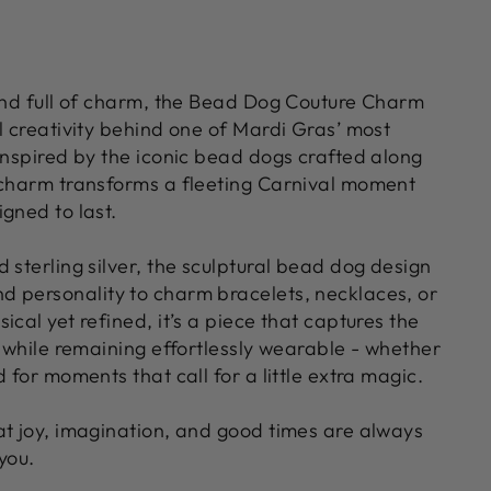
 and full of charm, the Bead Dog Couture Charm
l creativity behind one of Mardi Gras’ most
Inspired by the iconic bead dogs crafted along
 charm transforms a fleeting Carnival moment
gned to last.
 sterling silver, the sculptural bead dog design
 personality to charm bracelets, necklaces, or
ical yet refined, it’s a piece that captures the
n while remaining effortlessly wearable - whether
d for moments that call for a little extra magic.
at joy, imagination, and good times are always
you.