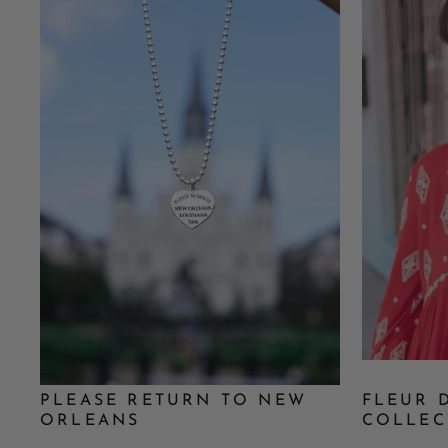
PLEASE RETURN TO NEW
FLEUR 
ORLEANS
COLLEC