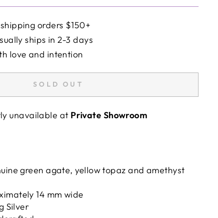
 shipping orders $150+
sually ships in 2-3 days
h love and intention
SOLD OUT
tly unavailable at
Private Showroom
nuine green agate, yellow topaz and amethyst
ximately 14 mm wide
g Silver