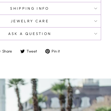
SHIPPING INFO
JEWELRY CARE
ASK A QUESTION
Share
Tweet
Pin
Share
Tweet
Pin it
on
on
on
Facebook
Twitter
Pinterest