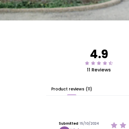
4.9
11 Reviews
Product reviews
(
11
)
Submitted
15/10/2024