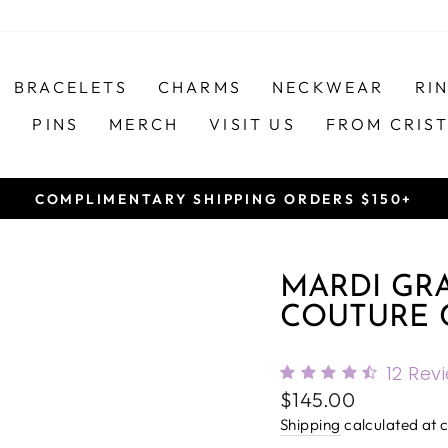
BRACELETS
CHARMS
NECKWEAR
RI
S
PINS
MERCH
VISIT US
FROM CRIS
COMPLIMENTARY SHIPPING ORDERS $150+
Pause
slideshow
MARDI GRA
COUTURE 
12
Rev
Regular
$145.00
price
Shipping
calculated at 