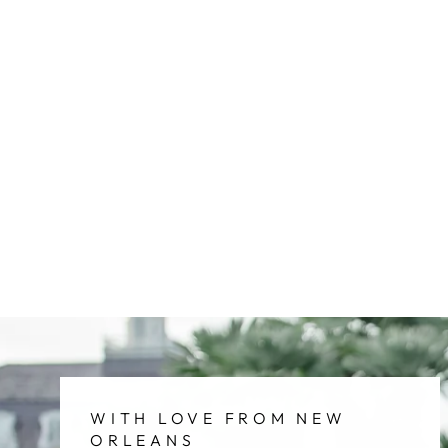
WITH LOVE FROM NEW
ORLEANS