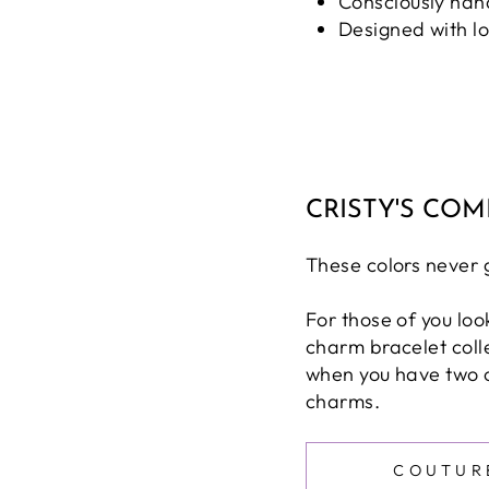
Consciously han
Designed with l
CRISTY'S CO
These colors never go
For those of you loo
charm bracelet collec
when you have two 
charms.
COUTUR