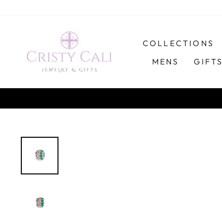
Skip
to
content
COLLECTIONS
MENS
GIFT