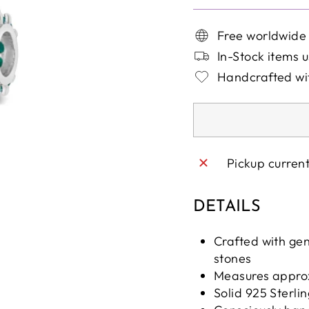
Free worldwide
In-Stock items u
Handcrafted wit
Pickup curren
DETAILS
Crafted with ge
stones
Measures appro
Solid 925 Sterlin