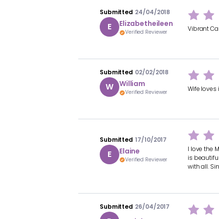
Submitted
24/04/2018
Elizabetheileen
E
Vibrant Car
Verified Reviewer
Submitted
02/02/2018
William
W
Wife loves 
Verified Reviewer
Submitted
17/10/2017
I love the 
Elaine
E
is beautifu
Verified Reviewer
with all. S
Submitted
26/04/2017