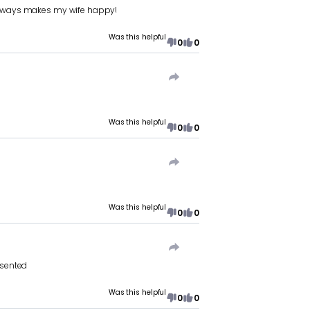
d always makes my wife happy!
Was this helpful
0
0
Was this helpful
0
0
Was this helpful
0
0
esented
Was this helpful
0
0