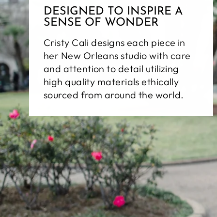
DESIGNED TO INSPIRE A
SENSE OF WONDER
Cristy Cali designs each piece in
her New Orleans studio with care
and attention to detail utilizing
high quality materials ethically
sourced from around the world.