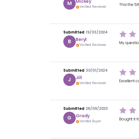
Mickey
M
This the 5
Verified Reviewer
Submitted
19/03/2024
Beryl
B
My questio
Verified Reviewer
Submitted
30/01/2024
Jill
J
Excellent c
Verified Reviewer
Submitted
28/09/2023
Grady
G
Bought it f
Verified Buyer