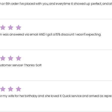
th or 6th order I've placed with you, and everytime it showed up perfect, an
n was answered via email AND I got a 15% discount I wasn't expecting.
ustomer service! Thanks Sol!!
or my wife for her birthday and she loved it. Quick service and arrived as repr