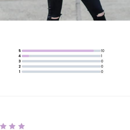
5
10
4
1
3
0
2
0
1
0