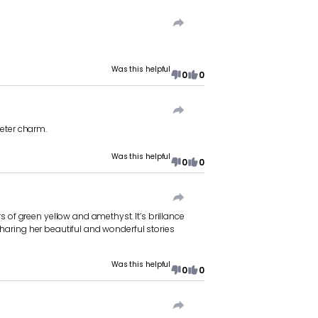
Was this helpful
0
0
meter charm.
Was this helpful
0
0
s of green yellow and amethyst. It’s brillance
r sharing her beautiful and wonderful stories
Was this helpful
0
0