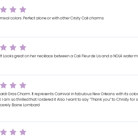
nival colors. Perfect alone or with other Cristy Cali charms.
it! Looks great on her necklace between a Cali Fleur de Lis and a NOLA water 
Mardi Gras Charm. It represents Carnival in fabulous New Orleans with its color
l. I am so thrilled that I ordered it Also I want to say “Thank you” to Christy fo
incerely Elaine Lombard