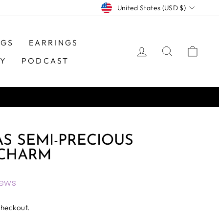
CURRENCY
United States (USD $)
NGS
EARRINGS
LOG IN
SEARCH
CAR
TY
PODCAST
S SEMI-PRECIOUS
CHARM
iews
checkout.