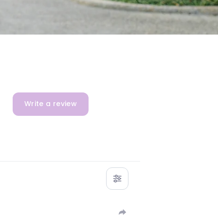
Write a review