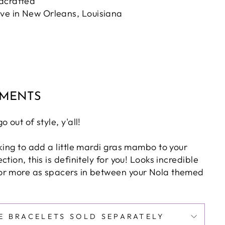
dcrafted
ove in New Orleans, Louisiana
MMENTS
 out of style, y'all!
king to add a little mardi gras mambo to your
tion, this is definitely for you! Looks incredible
or more as spacers in between your Nola themed
E BRACELETS SOLD SEPARATELY