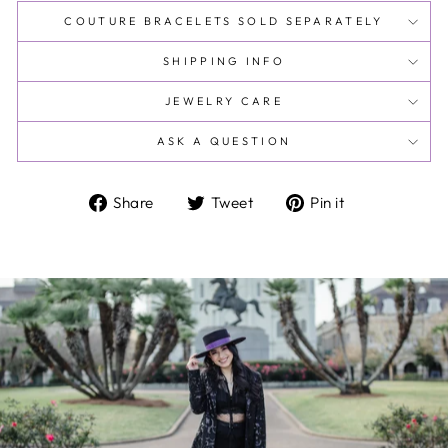
COUTURE BRACELETS SOLD SEPARATELY
SHIPPING INFO
JEWELRY CARE
ASK A QUESTION
Share
Tweet
Pin
Share
Tweet
Pin it
on
on
on
Facebook
Twitter
Pinterest