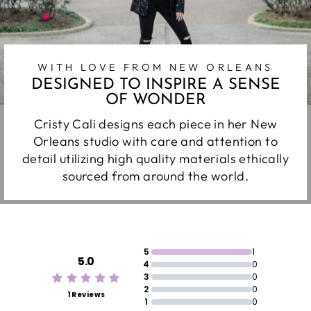
WITH LOVE FROM NEW ORLEANS
DESIGNED TO INSPIRE A SENSE
OF WONDER
Cristy Cali designs each piece in her New
Orleans studio with care and attention to
detail utilizing high quality materials ethically
sourced from around the world.
5
1
5.0
4
0
3
0
2
0
1 Reviews
1
0