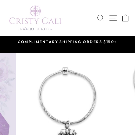
Skip
to
SEARCH
SITE 
C
content
COMPLIMENTARY SHIPPING ORDERS $150+
Pause
slideshow