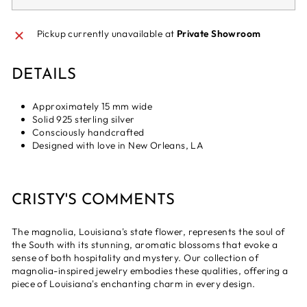
Pickup currently unavailable at
Private Showroom
DETAILS
Approximately 15 mm wide
Solid 925 sterling silver
Consciously handcrafted
Designed with love in New Orleans, LA
CRISTY'S COMMENTS
The magnolia, Louisiana's state flower, represents the soul of
the South with its stunning, aromatic blossoms that evoke a
sense of both hospitality and mystery. Our collection of
magnolia-inspired jewelry embodies these qualities, offering a
piece of Louisiana's enchanting charm in every design.