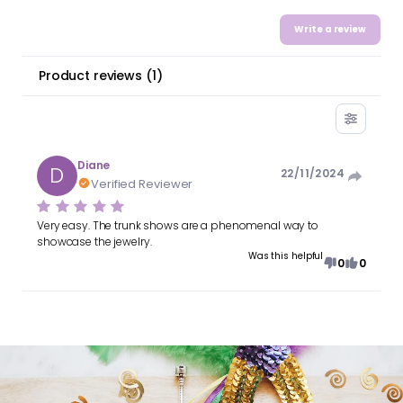
Write a review
Product reviews
(
1
)
Diane
D
22/11/2024
Verified Reviewer
Very easy. The trunk shows are a phenomenal way to
showcase the jewelry.
Was this helpful
0
0