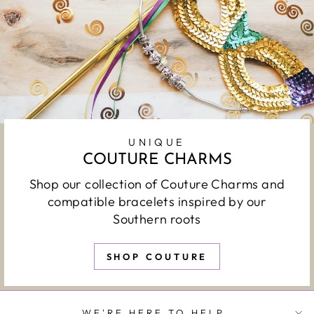
UNIQUE
COUTURE CHARMS
Shop our collection of Couture Charms and
compatible bracelets inspired by our
Southern roots
SHOP COUTURE
WE'RE HERE TO HELP