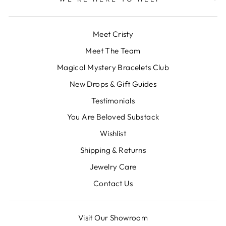
Meet Cristy
Meet The Team
Magical Mystery Bracelets Club
New Drops & Gift Guides
Testimonials
You Are Beloved Substack
Wishlist
Shipping & Returns
Jewelry Care
Contact Us
Visit Our Showroom