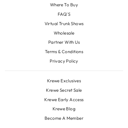
Where To Buy
FAQ'S
Virtual Trunk Shows
Wholesale
Partner With Us
Terms & Conditions
Privacy Policy
Krewe Exclusives
Krewe Secret Sale
Krewe Early Access
Krewe Blog
Become A Member