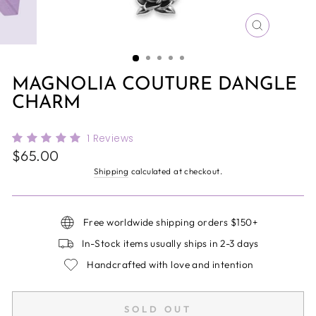
CLOSE
(ESC)
MAGNOLIA COUTURE DANGLE
CHARM
1
Reviews
Regular
$65.00
price
Shipping
calculated at checkout.
Free worldwide shipping orders $150+
In-Stock items usually ships in 2-3 days
Handcrafted with love and intention
SOLD OUT