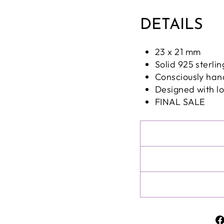
DETAILS
23 x 21 mm
Solid 925 sterlin
Consciously han
Designed with l
FINAL SALE