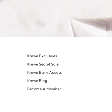
Krewe Exclusives
Krewe Secret Sale
Krewe Early Access
Krewe Blog
Become A Member