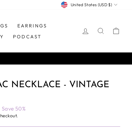
CURRENCY
United States (USD $)
NGS
EARRINGS
LOG IN
SEARCH
CAR
TY
PODCAST
C NECKLACE - VINTAGE
Save 50%
checkout.