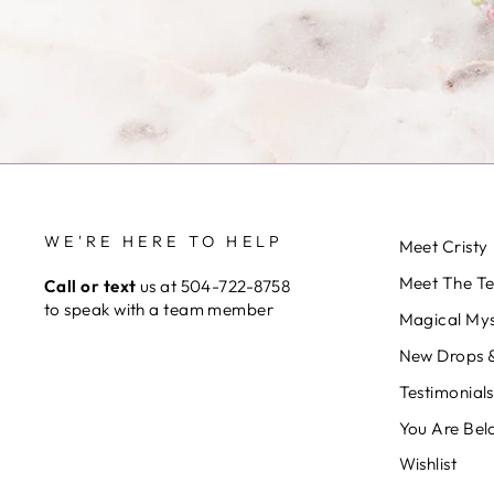
WE'RE HERE TO HELP
Meet Cristy
Meet The T
Call or text
us at 504-722-8758
to speak with a team member
Magical Mys
New Drops &
Testimonials
You Are Bel
Wishlist