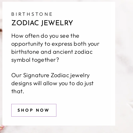
BIRTHSTONE
ZODIAC JEWELRY
How often do you see the
opportunity to express both your
birthstone and ancient zodiac
symbol together?
Our Signature Zodiac jewelry
designs will allow you to do just
that.
SHOP NOW