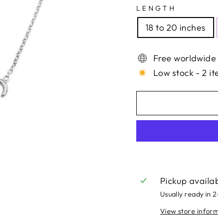
LENGTH
18 to 20 inches
Free worldwide
Low stock - 2 it
Pickup availa
Usually ready in 
View store infor