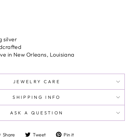
g silver
dcrafted
ove in New Orleans, Louisiana
JEWELRY CARE
SHIPPING INFO
ASK A QUESTION
Share
Tweet
Pin
Share
Tweet
Pin it