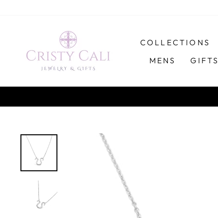
Skip
to
content
COLLECTIONS
MENS
GIFT