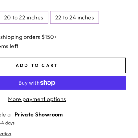
20 to 22 inches
22 to 24 inches
 shipping orders $150+
ems left
ADD TO CART
More payment options
ble at
Private Showroom
2-4 days
mation