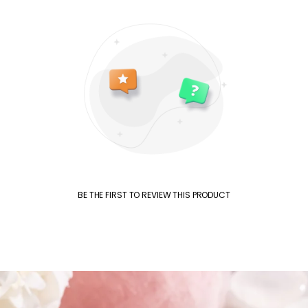
BE THE FIRST TO REVIEW THIS PRODUCT