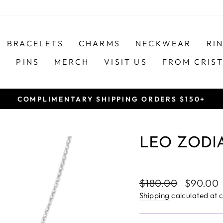
BRACELETS
CHARMS
NECKWEAR
RI
S
PINS
MERCH
VISIT US
FROM CRIS
COMPLIMENTARY SHIPPING ORDERS $150+
Pause
slideshow
LEO ZODIA
Regular
Sale
$180.00
$90.00
price
price
Shipping
calculated at 