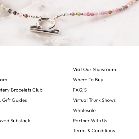
Visit Our Showroom
eam
Where To Buy
tery Bracelets Club
FAQ'S
 Gift Guides
Virtual Trunk Shows
Wholesale
oved Substack
Partner With Us
Terms & Conditions