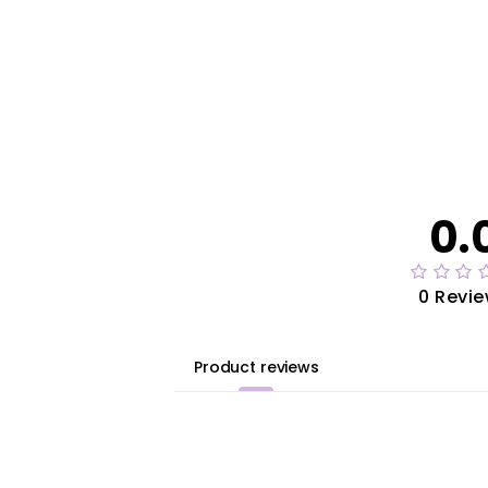
0.
0 Revi
Product reviews