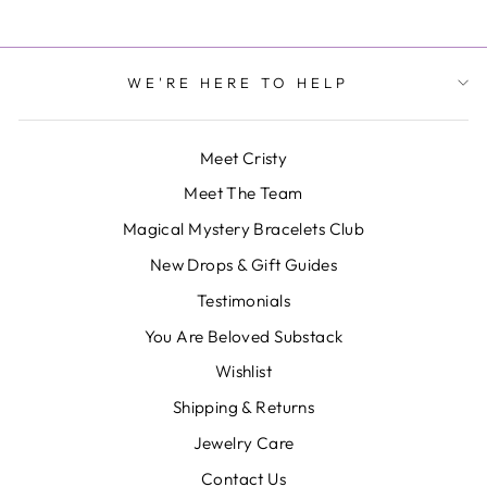
WE'RE HERE TO HELP
Meet Cristy
Meet The Team
Magical Mystery Bracelets Club
New Drops & Gift Guides
Testimonials
You Are Beloved Substack
Wishlist
Shipping & Returns
Jewelry Care
Contact Us