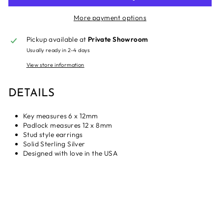
More payment options
Pickup available at
Private Showroom
Usually ready in 2-4 days
View store information
DETAILS
Key measures 6 x 12mm
Padlock measures 12 x 8mm
Stud style earrings
Solid Sterling Silver
Designed with love in the USA