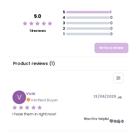
5
1
5.0
4
0
3
0
2
0
1 Reviews
1
0
Write a review
Product reviews
(
1
)
Vicki
V
13/06/2025
Verified Buyer
I have them in right now!
Was this helpful
0
0