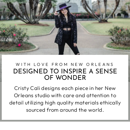
WITH LOVE FROM NEW ORLEANS
DESIGNED TO INSPIRE A SENSE
OF WONDER
Cristy Cali designs each piece in her New
Orleans studio with care and attention to
detail utilizing high quality materials ethically
sourced from around the world.