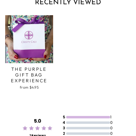
RECENTLY VIEWED
THE PURPLE
GIFT BAG
EXPERIENCE
from $4.95
5
1
5.0
4
0
3
0
2
0
1 Reviews