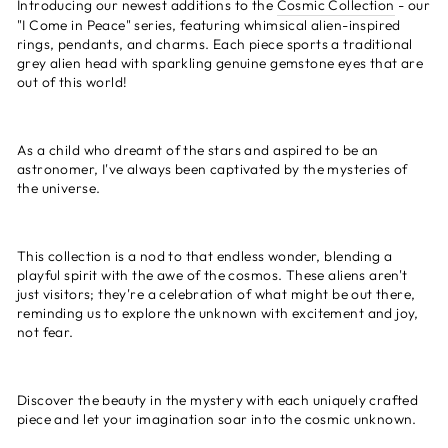
Introducing our newest additions to the
Cosmic Collection
- our
"I Come in Peace" series, featuring whimsical alien-inspired
rings, pendants, and charms. Each piece sports a traditional
grey alien head with sparkling genuine gemstone eyes that are
out of this world!
As a child who dreamt of the stars and aspired to be an
astronomer, I've always been captivated by the mysteries of
the universe.
This collection is a nod to that endless wonder, blending a
playful spirit with the awe of the cosmos. These aliens aren't
just visitors; they're a celebration of what might be out there,
reminding us to explore the unknown with excitement and joy,
not fear.
Discover the beauty in the mystery with each uniquely crafted
piece and let your imagination soar into the cosmic unknown.