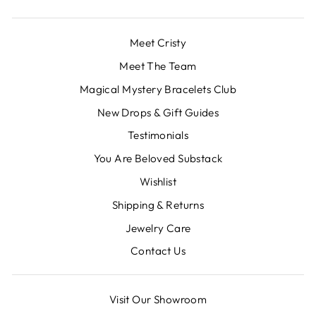
Meet Cristy
Meet The Team
Magical Mystery Bracelets Club
New Drops & Gift Guides
Testimonials
You Are Beloved Substack
Wishlist
Shipping & Returns
Jewelry Care
Contact Us
Visit Our Showroom