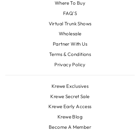
Where To Buy
FAQ'S
Virtual Trunk Shows
Wholesale
Partner With Us
Terms & Conditions
Privacy Policy
Krewe Exclusives
Krewe Secret Sale
Krewe Early Access
Krewe Blog
Become A Member