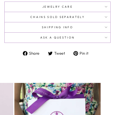
JEWELRY CARE
CHAINS SOLD SEPARATELY
SHIPPING INFO
ASK A QUESTION
Share
Tweet
Pin
Share
Tweet
Pin it
on
on
on
Facebook
Twitter
Pinterest