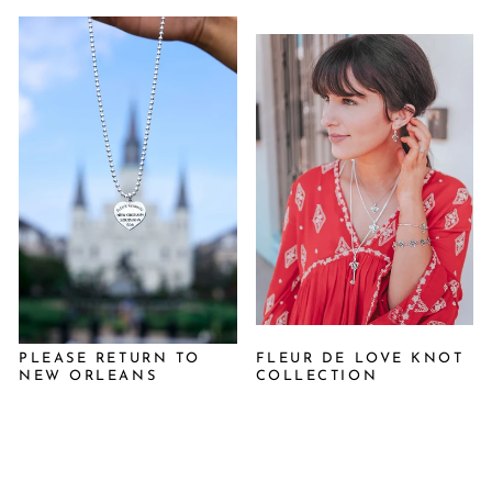
PLEASE RETURN TO
FLEUR DE LOVE KNOT
NEW ORLEANS
COLLECTION