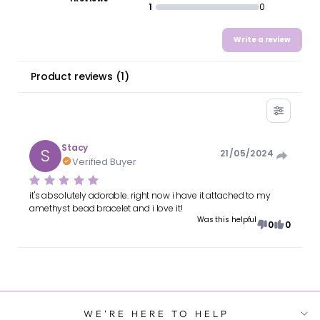
1
0
Write a review
Product reviews
(
1
)
Stacy
S
21/05/2024
Verified Buyer
it's absolutely adorable. right now i have it attached to my
amethyst bead bracelet and i love it!
Was this helpful
0
0
WE'RE HERE TO HELP