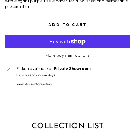
with elegant purple tissue paper for a polished and memorable
presentation!
ADD TO CART
More payment options
Pickup available at
Private Showroom
Usually ready in 2-4 days
View store information
COLLECTION LIST