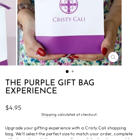
CLOSE
(ESC)
THE PURPLE GIFT BAG
EXPERIENCE
Regular
$4.95
price
Shipping
calculated at checkout.
Upgrade your gifting experience with a Cristy Cali shopping
bag. We'll select the perfect size to match your order, complete