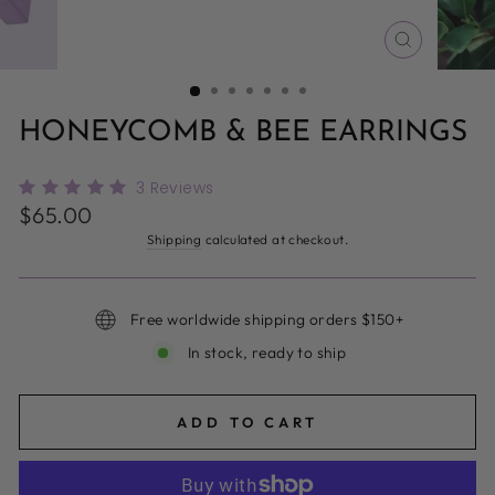
CLOSE
(ESC)
HONEYCOMB & BEE EARRINGS
3
Reviews
Regular
$65.00
price
Shipping
calculated at checkout.
Free worldwide shipping orders $150+
In stock, ready to ship
ADD TO CART