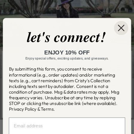
let's connect!
ENJOY 10% OFF
Enjoy special offers, exciting updates, and giveaways.
WITH LOVE FROM NEW ORLEANS
DESIGNED TO INSPIRE A SENSE
By submitting this form, you consent to receive
OF WONDER
informational (e.g., order updates) and/or marketing
texts (e.g., cart reminders) from Cristy's Collection
Cristy Cali designs each piece in her New
including texts sent by autodialer. Consent is not a
condition of purchase. Msg & data rates may apply. Msg
Orleans studio with care and attention to
frequency varies. Unsubscribe at any time by replying
detail utilizing high quality materials ethically
STOP or clicking the unsubscribe link (where available).
sourced from around the world.
Privacy Policy
&
Terms
.
EMAIL