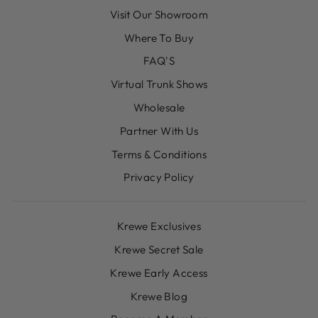
Visit Our Showroom
Where To Buy
FAQ'S
Virtual Trunk Shows
Wholesale
Partner With Us
Terms & Conditions
Privacy Policy
Krewe Exclusives
Krewe Secret Sale
Krewe Early Access
Krewe Blog