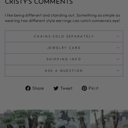
CRISTY'S COMMENTS
I like being different and standing out. Something as simple as
wearing two different style earrings can catch someone's eye!
CHAINS SOLD SEPARATELY
JEWELRY CARE
SHIPPING INFO
ASK A QUESTION
Share
Tweet
Pin
Share
Tweet
Pin it
on
on
on
Facebook
Twitter
Pinterest