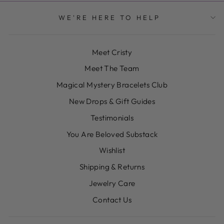
WE'RE HERE TO HELP
Meet Cristy
Meet The Team
Magical Mystery Bracelets Club
New Drops & Gift Guides
Testimonials
You Are Beloved Substack
Wishlist
Shipping & Returns
Jewelry Care
Contact Us