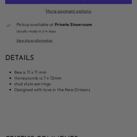
More payment options
Pickup available at
Private Showroom
Usually ready in 2-4 days
View store information
DETAILS
Bee is 11 x 11 mm
Honeycomb is 7 x 12mm
stud style earrings
Designed with love in the New Orleans