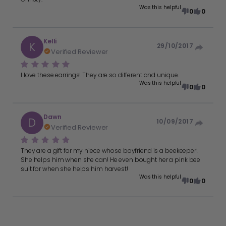
Was this helpful
0
0
Kelli
K
29/10/2017
Verified Reviewer
I love these earrings! They are so different and unique.
Was this helpful
0
0
Dawn
D
10/09/2017
Verified Reviewer
They are a gift for my niece whose boyfriend is a beekeeper!
She helps him when she can! He even bought her a pink bee
suit for when she helps him harvest!
Was this helpful
0
0