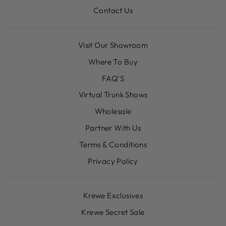
Contact Us
Visit Our Showroom
Where To Buy
FAQ'S
Virtual Trunk Shows
Wholesale
Partner With Us
Terms & Conditions
Privacy Policy
Krewe Exclusives
Krewe Secret Sale