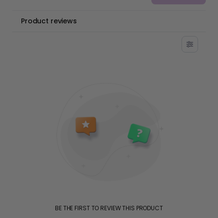
Product reviews
BE THE FIRST TO REVIEW THIS PRODUCT