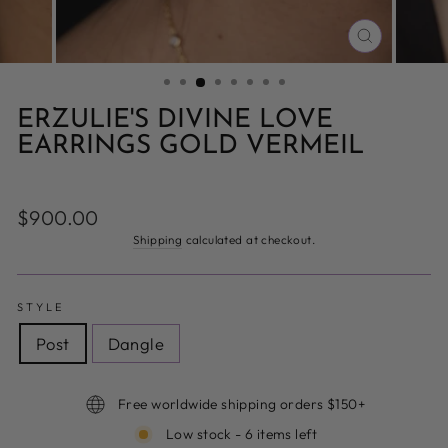
CLOSE
(ESC)
ERZULIE'S DIVINE LOVE
EARRINGS GOLD VERMEIL
Regular
$900.00
price
Shipping
calculated at checkout.
STYLE
Post
Dangle
Free worldwide shipping orders $150+
Low stock - 6 items left