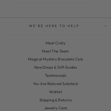
WE'RE HERE TO HELP
Meet Cristy
Meet The Team
Magical Mystery Bracelets Club
New Drops & Gift Guides
Testimonials
You Are Beloved Substack
Wishlist
Shipping & Returns
Jewelry Care