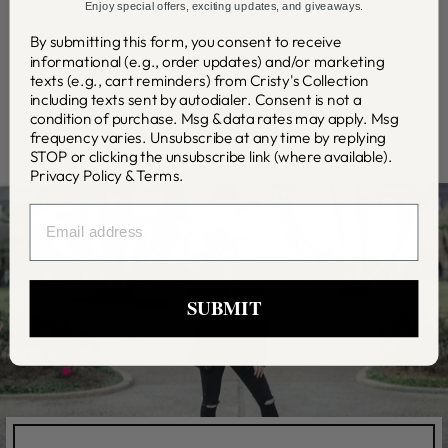
SHIPPING INFO
Enjoy special offers, exciting updates, and giveaways.
By submitting this form, you consent to receive
ASK A QUESTION
informational (e.g., order updates) and/or marketing
texts (e.g., cart reminders) from Cristy's Collection
including texts sent by autodialer. Consent is not a
Share
Tweet
Pin
Share
Tweet
Pin it
condition of purchase. Msg & data rates may apply. Msg
on
on
on
frequency varies. Unsubscribe at any time by replying
Facebook
Twitter
Pinterest
STOP or clicking the unsubscribe link (where available).
Privacy Policy
&
Terms
.
EMAIL
SUBMIT