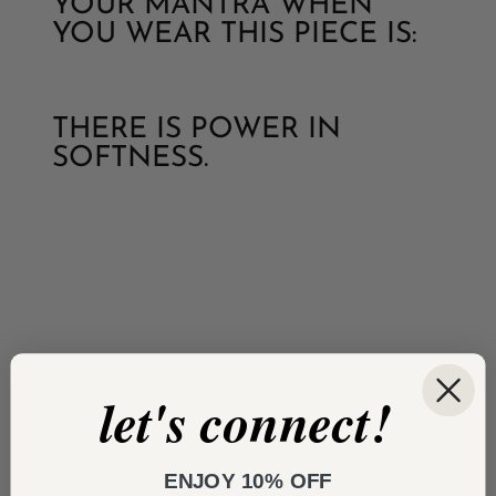
YOUR MANTRA WHEN
YOU WEAR THIS PIECE IS:
THERE IS POWER IN
SOFTNESS.
let's connect!
VERMEIL JEWELRY CARE
CHAINS SOLD SEPARATELY
ENJOY 10% OFF