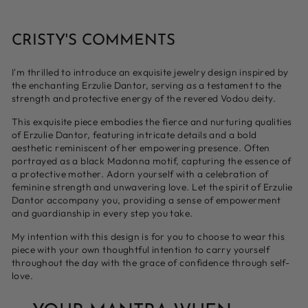
CRISTY'S COMMENTS
I'm thrilled to introduce an exquisite jewelry design inspired by
the enchanting Erzulie Dantor, serving as
a testament to the
strength and protective energy of the revered Vodou deity.
This exquisite piece embodies the fierce and nurturing qualities
of Erzulie Dantor, featuring intricate details and a bold
aesthetic reminiscent of her empowering presence. Often
portrayed as a black Madonna motif, capturing the essence of
a protective mother. Adorn yourself with a celebration of
feminine strength and unwavering love. Let the spirit of Erzulie
Dantor accompany you, providing a sense of empowerment
and guardianship in every step you take.
My intention with this design is for you to choose to wear this
piece with your own thoughtful intention to carry yourself
throughout the day with the grace of confidence through self-
love.