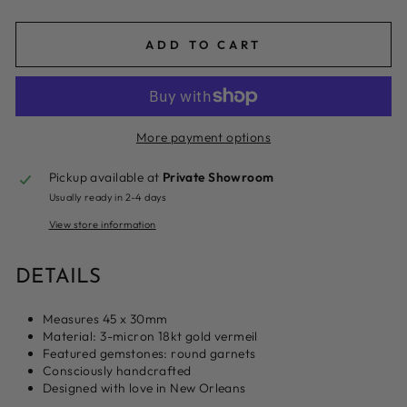
ADD TO CART
More payment options
Pickup available at
Private Showroom
Usually ready in 2-4 days
View store information
DETAILS
Measures 45 x 30mm
Material: 3-micron 18kt gold vermeil
Featured gemstones: round garnets
Consciously handcrafted
Designed with love in New Orleans