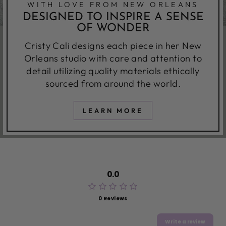
WITH LOVE FROM NEW ORLEANS
DESIGNED TO INSPIRE A SENSE
OF WONDER
Cristy Cali designs each piece in her New
Orleans studio with care and attention to
detail utilizing quality materials ethically
sourced from around the world.
LEARN MORE
0.0
0 Reviews
Write a review