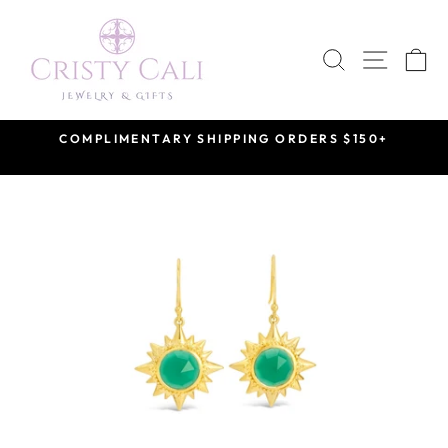
Skip
to
SEARCH
SITE 
C
content
COMPLIMENTARY SHIPPING ORDERS $150+
Pause
slideshow