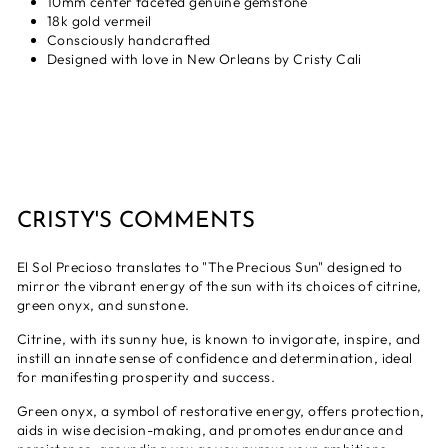
10mm center faceted genuine gemstone
18k gold vermeil
Consciously handcrafted
Designed with love in New Orleans by Cristy Cali
CRISTY'S COMMENTS
El Sol Precioso translates to "The Precious Sun" designed to
mirror the vibrant energy of the sun with its choices of citrine,
green onyx, and sunstone.
Citrine, with its sunny hue, is known to invigorate, inspire, and
instill an innate sense of confidence and determination, ideal
for manifesting prosperity and success.
Green onyx, a symbol of restorative energy, offers protection,
aids in wise decision-making, and promotes endurance and