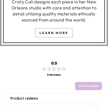
Cristy Cali designs each piece in her New
Orleans studio with care and attention to
detail utilizing quality materials ethically
sourced from around the world.
LEARN MORE
0.0
0 Reviews
Write a review
Product reviews