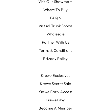
Visit Our Showroom
Where To Buy
FAQ'S
Virtual Trunk Shows
Wholesale
Partner With Us
Terms & Conditions
Privacy Policy
Krewe Exclusives
Krewe Secret Sale
Krewe Early Access
Krewe Blog
Become A Member