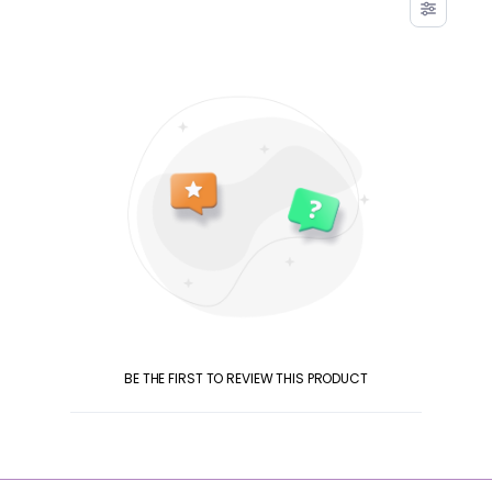
BE THE FIRST TO REVIEW THIS PRODUCT