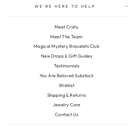
WE'RE HERE TO HELP
Meet Cristy
Meet The Team
Magical Mystery Bracelets Club
New Drops & Gift Guides
Testimonials
You Are Beloved Substack
Wishlist
Shipping & Returns
Jewelry Care
Contact Us