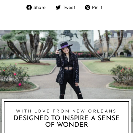
Share
Tweet
Pin
Share
Tweet
Pin it
on
on
on
Facebook
Twitter
Pinterest
WITH LOVE FROM NEW ORLEANS
DESIGNED TO INSPIRE A SENSE
OF WONDER