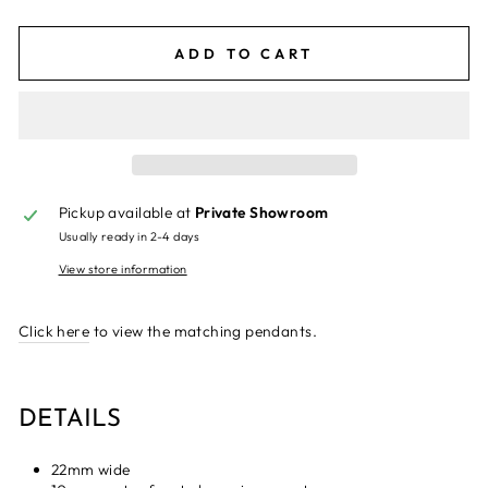
ADD TO CART
Pickup available at
Private Showroom
Usually ready in 2-4 days
View store information
Click here
to view the matching pendants.
DETAILS
22mm wide