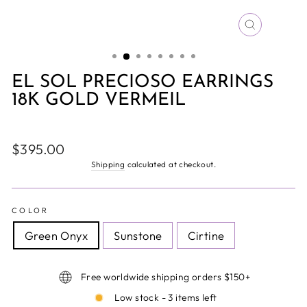
CLOSE
(ESC)
EL SOL PRECIOSO EARRINGS
18K GOLD VERMEIL
Regular
$395.00
price
Shipping
calculated at checkout.
COLOR
Green Onyx
Sunstone
Cirtine
Free worldwide shipping orders $150+
Low stock - 3 items left