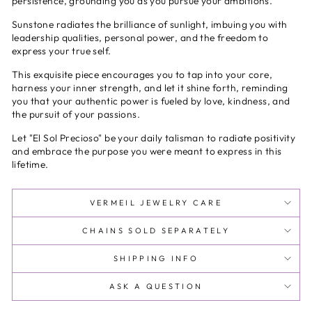
persistence, grounding you as you pursue your ambitions.
Sunstone radiates the brilliance of sunlight, imbuing you with
leadership qualities, personal power, and the freedom to
express your true self.
This exquisite piece encourages you to tap into your core,
harness your inner strength, and let it shine forth, reminding
you that your authentic power is fueled by love, kindness, and
the pursuit of your passions.
Let "El Sol Precioso" be your daily talisman to radiate positivity
and embrace the purpose you were meant to express in this
lifetime.
VERMEIL JEWELRY CARE
CHAINS SOLD SEPARATELY
SHIPPING INFO
ASK A QUESTION