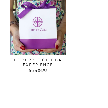
THE PURPLE GIFT BAG
EXPERIENCE
from $4.95