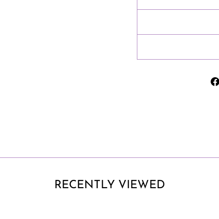
RECENTLY VIEWED