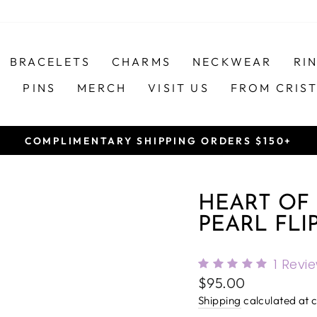
BRACELETS
CHARMS
NECKWEAR
RI
S
PINS
MERCH
VISIT US
FROM CRIS
COMPLIMENTARY SHIPPING ORDERS $150+
Pause
slideshow
HEART OF
PEARL FLI
1
Revi
Regular
$95.00
price
Shipping
calculated at 