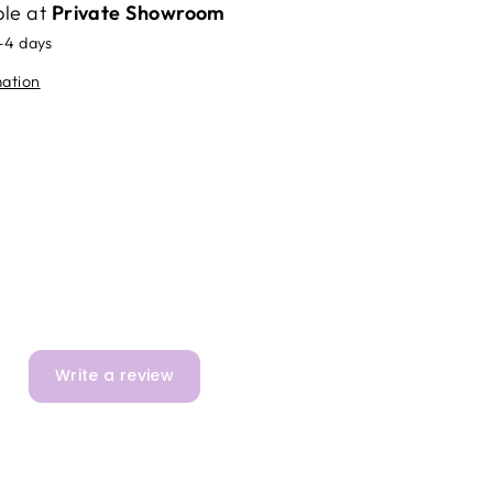
ble at
Private Showroom
2-4 days
mation
Write a review