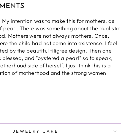
MMENTS
ly. My intention was to make this for mothers, as
of pearl. There was something about the dualistic
od. Mothers were not always mothers. Once,
re the child had not come into existence. I feel
nted by the beautiful filigree design. Then one
 blessed, and "oystered a pearl" so to speak,
therhood side of herself. I just think this is a
tation of motherhood and the strong women
JEWELRY CARE