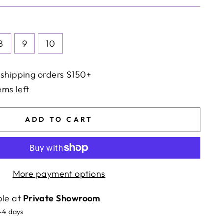
8
9
10
 shipping orders $150+
ems left
ADD TO CART
More payment options
ble at
Private Showroom
2-4 days