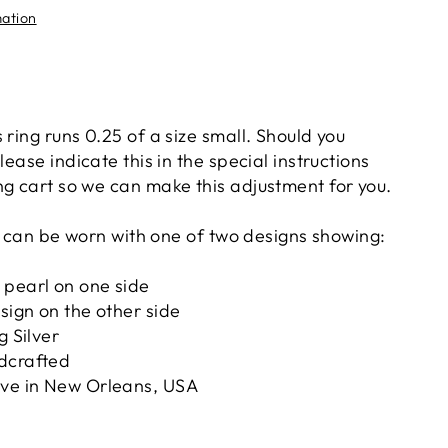
mation
 ring runs 0.25 of a size small. Should you
lease indicate this in the special instructions
ng cart so we can make this adjustment for you.
 it can be worn with one of two designs showing:
 pearl on one side
esign on the other side
g Silver
dcrafted
ove in New Orleans, USA