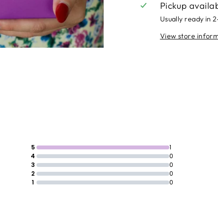
Pickup availa
Usually ready in 
View store infor
5
1
4
0
3
0
2
0
1
0