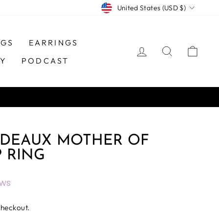
CURRENCY
United States (USD $)
NGS
EARRINGS
LOG IN
SEARCH
CAR
TY
PODCAST
 DEAUX MOTHER OF
P RING
ews
checkout.