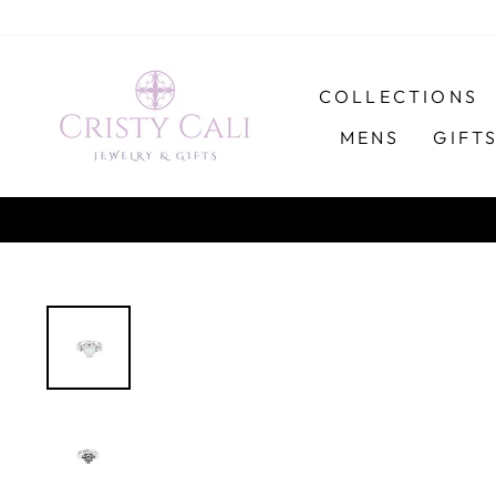
Skip
to
content
COLLECTIONS
MENS
GIFT