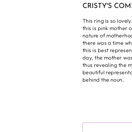
CRISTY'S CO
This ring is so love
this is pink mother 
nature of motherho
there was a time whe
this is best represe
day, the mother was
thus revealing the mo
beautiful represen
behind the noun.