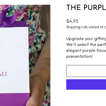
THE PURPL
Regular
$4.95
price
Shipping
calculated at 
Upgrade your giftin
We'll select the per
elegant purple tiss
presentation!