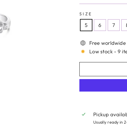
SIZE
5
6
7
Free worldwide
Low stock - 9 it
Pickup availa
Usually ready in 