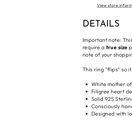
View store infor
DETAILS
Important note: This
require a
true size
p
note of your shoppi
This ring "flips" so
White mother of
Filigree heart d
Solid 925 Sterlin
Consciously han
Designed with l