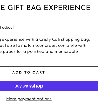
E GIFT BAG EXPERIENCE
checkout.
g experience with a Cristy Cali shopping bag.
fect size to match your order, complete with
ue paper for a polished and memorable
ADD TO CART
More payment options