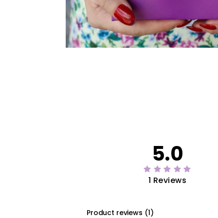
5.0
1 Reviews
Product reviews
(
1
)