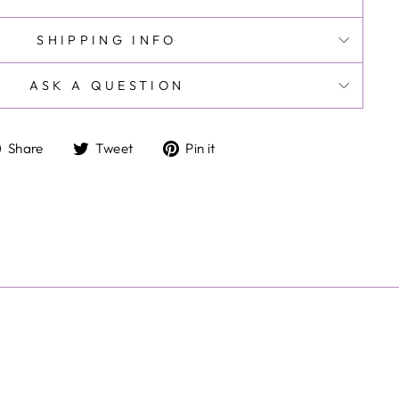
SHIPPING INFO
ASK A QUESTION
Share
Tweet
Pin
Share
Tweet
Pin it
on
on
on
Facebook
Twitter
Pinterest