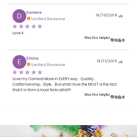
Darlene
D
15/10/2016
Verified Reviewer
Love it.
Was this helpful
0
0
Emma
E
16/11/2015
Verified Reviewer
Love my Carnival Mask in EVERY way.... Quality....
Craftsmanship... Style.... But what I love the MOST is the fact
that it is from a local Nola artist!!!
Was this helpful
0
0