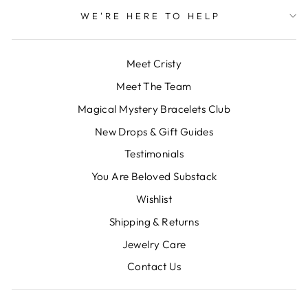
WE'RE HERE TO HELP
Meet Cristy
Meet The Team
Magical Mystery Bracelets Club
New Drops & Gift Guides
Testimonials
You Are Beloved Substack
Wishlist
Shipping & Returns
Jewelry Care
Contact Us