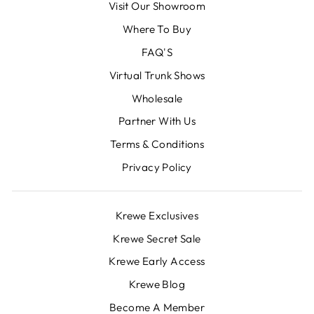
Visit Our Showroom
Where To Buy
FAQ'S
Virtual Trunk Shows
Wholesale
Partner With Us
Terms & Conditions
Privacy Policy
Krewe Exclusives
Krewe Secret Sale
Krewe Early Access
Krewe Blog
Become A Member