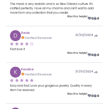
The mask is very realistic and is so New Orleans culture. It's
crafted perfectly. I love all my charms and can't wait to add
more from any collection that you create.
Was this helpful
0
0
Dazia
D
21/02/2024
Verified Reviewer
Fast love it
Was this helpful
0
0
Kandice
K
31/01/2024
Verified Reviewer
Easy and fast. Love your gorgeous jewelry. Quality in every
item I’ve received.
Was this helpful
0
0