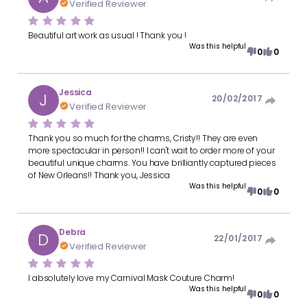
Verified Reviewer
Beautiful art work as usual ! Thank you !
Was this helpful
0
0
Jessica
J
20/02/2017
Verified Reviewer
Thank you so much for the charms, Cristy!! They are even
more spectacular in person!! I can't wait to order more of your
beautiful unique charms. You have brilliantly captured pieces
of New Orleans!! Thank you, Jessica
Was this helpful
0
0
Debra
D
22/01/2017
Verified Reviewer
I absolutely love my Carnival Mask Couture Charm!
Was this helpful
0
0