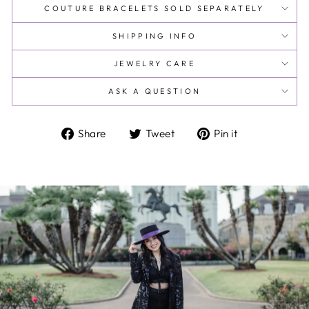
COUTURE BRACELETS SOLD SEPARATELY
SHIPPING INFO
JEWELRY CARE
ASK A QUESTION
Share
Tweet
Pin
Share
Tweet
Pin it
on
on
on
Facebook
Twitter
Pinterest