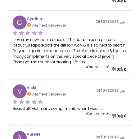
0
0
Cynthia
C
26/07/2018
Verified Reviewer
I love my new charm bracelet. The detail in each piece is
beautiful! I appreciate the artisan work & it is so neat to search
for your signature on each piece. The clasp is unique & I get so
many compliments on this very special piece of jewelry.
Thank you so much for creating it for me.
Was this helpful
0
0
Vicki
V
01/07/2018
Verified Reviewer
Beautiful!!! Get many compliments when I wear it!!
Was this helpful
0
0
Aurelie
A
26/05/2017