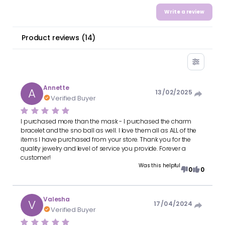
Write a review
Product reviews
(
14
)
Annette
A
13/02/2025
Verified Buyer
I purchased more than the mask - I purchased the charm
bracelet and the sno ball as well. I love them all as ALL of the
items I have purchased from your store. Thank you for the
quality jewelry and level of service you provide. Forever a
customer!
Was this helpful
0
0
Valesha
V
17/04/2024
Verified Buyer