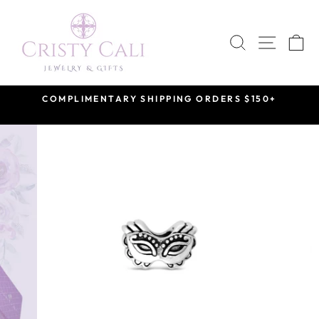
Skip
to
SEARCH
SITE 
C
content
COMPLIMENTARY SHIPPING ORDERS $150+
Pause
slideshow