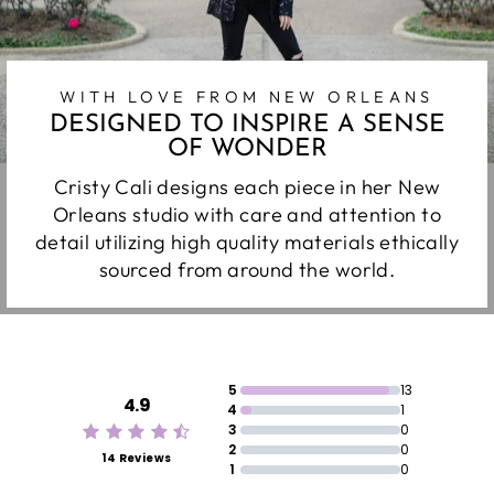
WITH LOVE FROM NEW ORLEANS
DESIGNED TO INSPIRE A SENSE
OF WONDER
Cristy Cali designs each piece in her New
Orleans studio with care and attention to
detail utilizing high quality materials ethically
sourced from around the world.
5
13
4.9
4
1
3
0
2
0
14 Reviews
1
0