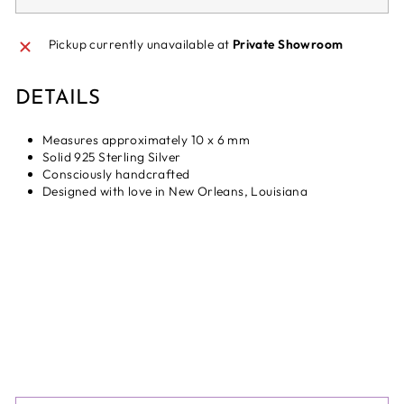
Pickup currently unavailable at
Private Showroom
DETAILS
Measures approximately 10 x 6 mm
Solid 925 Sterling Silver
Consciously handcrafted
Designed with love in New Orleans, Louisiana