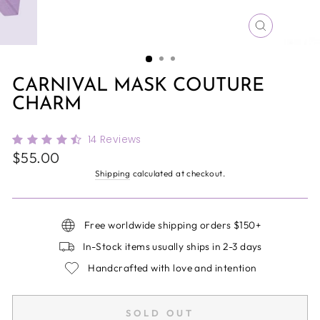
CLOSE
(ESC)
CARNIVAL MASK COUTURE
CHARM
14
Reviews
Regular
$55.00
price
Shipping
calculated at checkout.
Free worldwide shipping orders $150+
In-Stock items usually ships in 2-3 days
Handcrafted with love and intention
SOLD OUT