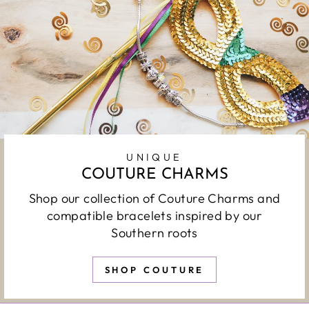
UNIQUE
COUTURE CHARMS
Shop our collection of Couture Charms and
compatible bracelets inspired by our
Southern roots
SHOP COUTURE