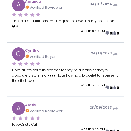
Amanda
A
04/01/2024
Verified Reviewer
This is a beautiful charm. I'm glad to have it in my collection.
❤️⚜️
Was this helpful
0
0
Cynthia
C
24/11/2023
Verified Buyer
I love all the couture charms for my Nola bracelet they’re
absolutely stunning ♥️♥️♥️♥️ I love having a bracelet to represent
the city I love
Was this helpful
0
0
Alexis
A
23/09/2023
Verified Reviewer
Love Cristy Cali !
Was this helpful