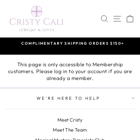
Skip
to
SEARCH
SITE 
C
content
COMPLIMENTARY SHIPPING ORDERS $150+
Pause
slideshow
This page is only accessible to Membership
customers. Please log in to your account if you are
already a member.
WE'RE HERE TO HELP
Meet Cristy
Meet The Team