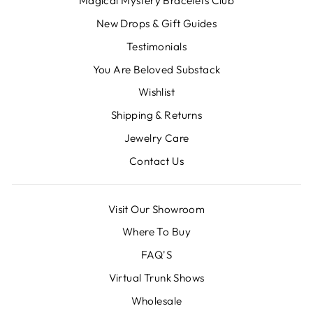
Magical Mystery Bracelets Club
New Drops & Gift Guides
Testimonials
You Are Beloved Substack
Wishlist
Shipping & Returns
Jewelry Care
Contact Us
Visit Our Showroom
Where To Buy
FAQ'S
Virtual Trunk Shows
Wholesale