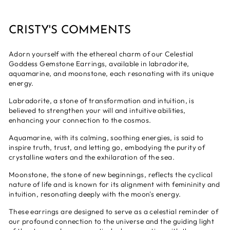
CRISTY'S COMMENTS
Adorn yourself with the ethereal charm of our Celestial
Goddess Gemstone Earrings, available in labradorite,
aquamarine, and moonstone, each resonating with its unique
energy.
Labradorite, a stone of transformation and intuition, is
believed to strengthen your will and intuitive abilities,
enhancing your connection to the cosmos.
Aquamarine, with its calming, soothing energies, is said to
inspire truth, trust, and letting go, embodying the purity of
crystalline waters and the exhilaration of the sea.
Moonstone, the stone of new beginnings, reflects the cyclical
nature of life and is known for its alignment with femininity and
intuition, resonating deeply with the moon's energy.
These earrings are designed to serve as a celestial reminder of
our profound connection to the universe and the guiding light