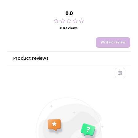
0.0
0 Reviews
Write a review
Product reviews