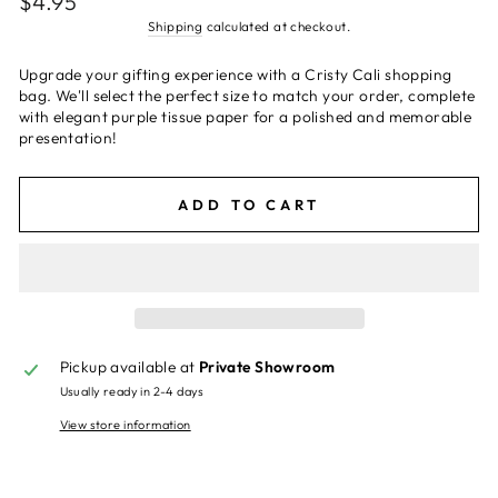
$4.95
price
Shipping
calculated at checkout.
Upgrade your gifting experience with a Cristy Cali shopping
bag. We'll select the perfect size to match your order, complete
with elegant purple tissue paper for a polished and memorable
presentation!
ADD TO CART
Pickup available at
Private Showroom
Usually ready in 2-4 days
View store information