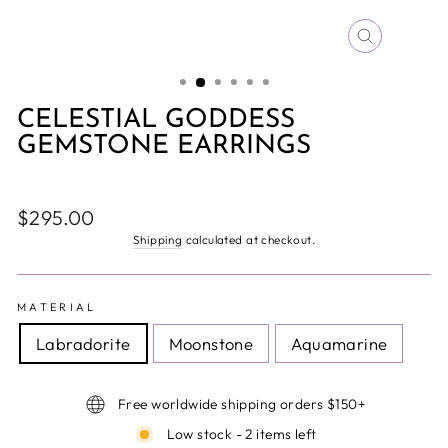
CLOSE
(ESC)
CELESTIAL GODDESS
GEMSTONE EARRINGS
Regular
$295.00
price
Shipping
calculated at checkout.
MATERIAL
Labradorite
Moonstone
Aquamarine
Free worldwide shipping orders $150+
Low stock - 2 items left