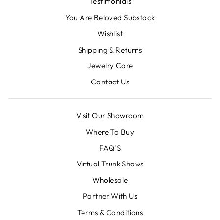
Testimonials
You Are Beloved Substack
Wishlist
Shipping & Returns
Jewelry Care
Contact Us
Visit Our Showroom
Where To Buy
FAQ'S
Virtual Trunk Shows
Wholesale
Partner With Us
Terms & Conditions