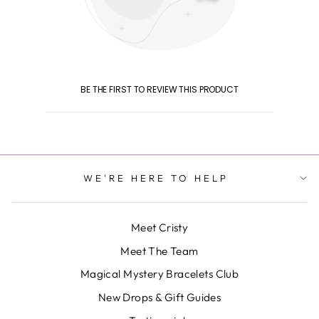
BE THE FIRST TO REVIEW THIS PRODUCT
WE'RE HERE TO HELP
Meet Cristy
Meet The Team
Magical Mystery Bracelets Club
New Drops & Gift Guides