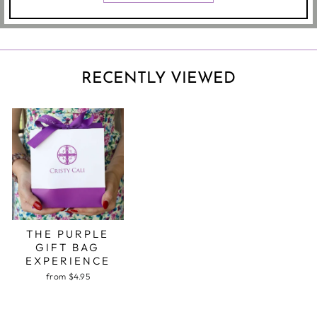
RECENTLY VIEWED
THE PURPLE
GIFT BAG
EXPERIENCE
from $4.95