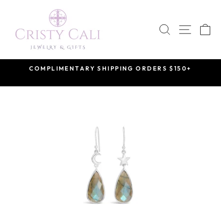
Skip
to
SEARCH
SITE 
C
content
COMPLIMENTARY SHIPPING ORDERS $150+
Pause
slideshow