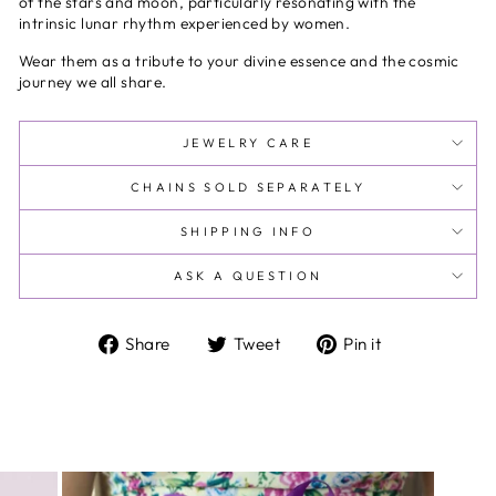
of the stars and moon, particularly resonating with the
intrinsic lunar rhythm experienced by women.
Wear them as a tribute to your divine essence and the cosmic
journey we all share.
JEWELRY CARE
CHAINS SOLD SEPARATELY
SHIPPING INFO
ASK A QUESTION
Share
Tweet
Pin
Share
Tweet
Pin it
on
on
on
Facebook
Twitter
Pinterest