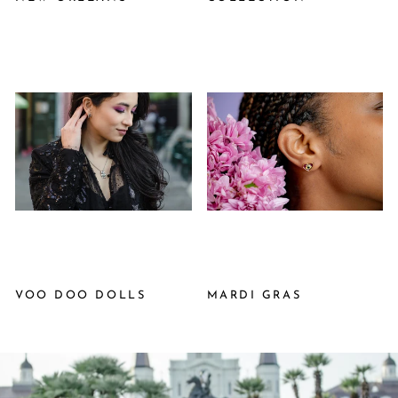
VOO DOO DOLLS
MARDI GRAS