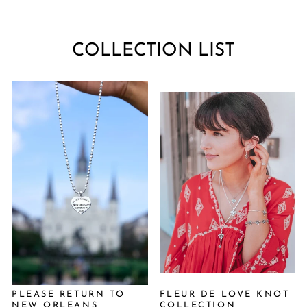
COLLECTION LIST
PLEASE RETURN TO
FLEUR DE LOVE KNOT
NEW ORLEANS
COLLECTION