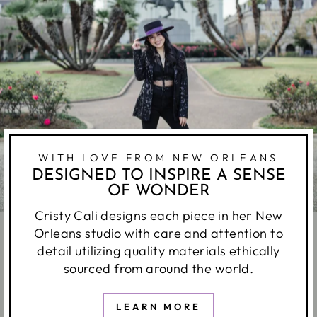
WITH LOVE FROM NEW ORLEANS
DESIGNED TO INSPIRE A SENSE
OF WONDER
Cristy Cali designs each piece in her New
Orleans studio with care and attention to
detail utilizing quality materials ethically
sourced from around the world.
LEARN MORE