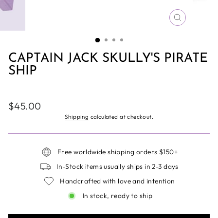
CLOSE
(ESC)
CAPTAIN JACK SKULLY'S PIRATE
SHIP
Regular
$45.00
price
Shipping
calculated at checkout.
Free worldwide shipping orders $150+
In-Stock items usually ships in 2-3 days
Handcrafted with love and intention
In stock, ready to ship