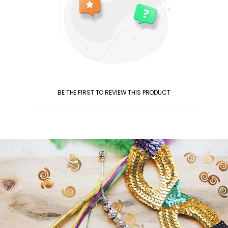
BE THE FIRST TO REVIEW THIS PRODUCT