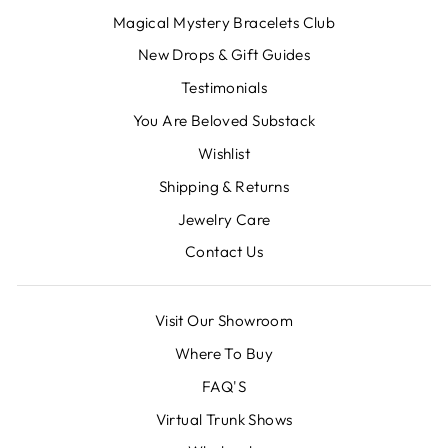
Magical Mystery Bracelets Club
New Drops & Gift Guides
Testimonials
You Are Beloved Substack
Wishlist
Shipping & Returns
Jewelry Care
Contact Us
Visit Our Showroom
Where To Buy
FAQ'S
Virtual Trunk Shows