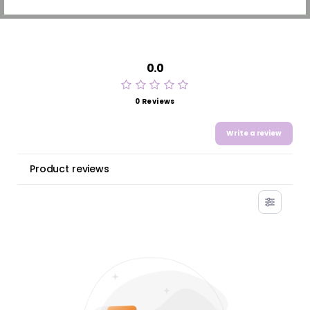
0.0
0 Reviews
Write a review
Product reviews