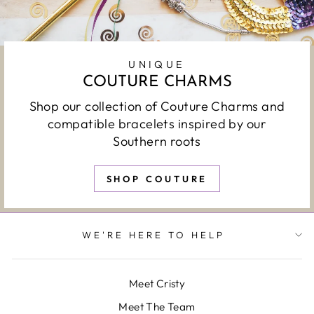
UNIQUE
COUTURE CHARMS
Shop our collection of Couture Charms and
compatible bracelets inspired by our
Southern roots
SHOP COUTURE
WE'RE HERE TO HELP
Meet Cristy
Meet The Team