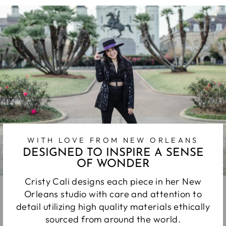
WITH LOVE FROM NEW ORLEANS
DESIGNED TO INSPIRE A SENSE
OF WONDER
Cristy Cali designs each piece in her New
Orleans studio with care and attention to
detail utilizing high quality materials ethically
sourced from around the world.