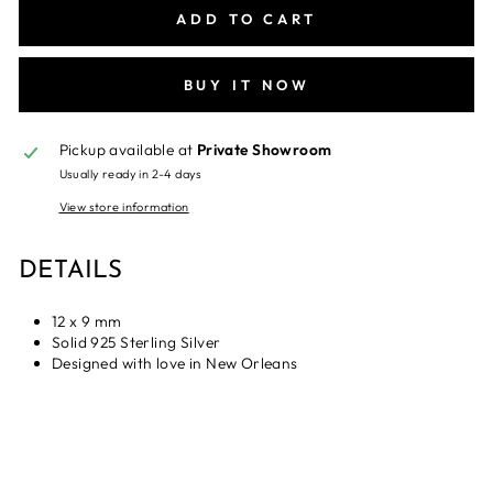
ADD TO CART
BUY IT NOW
Pickup available at
Private Showroom
Usually ready in 2-4 days
View store information
DETAILS
12 x 9 mm
Solid 925 Sterling Silver
Designed with love in New Orleans