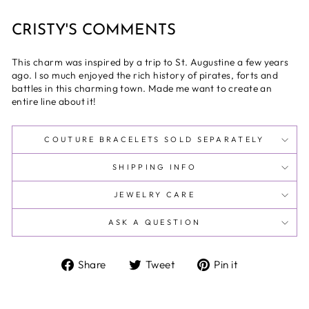
CRISTY'S COMMENTS
This charm was inspired by a trip to St. Augustine a few years
ago. I so much enjoyed the rich history of pirates, forts and
battles in this charming town. Made me want to create an
entire line about it!
COUTURE BRACELETS SOLD SEPARATELY
SHIPPING INFO
JEWELRY CARE
ASK A QUESTION
Share
Tweet
Pin
Share
Tweet
Pin it
on
on
on
Facebook
Twitter
Pinterest