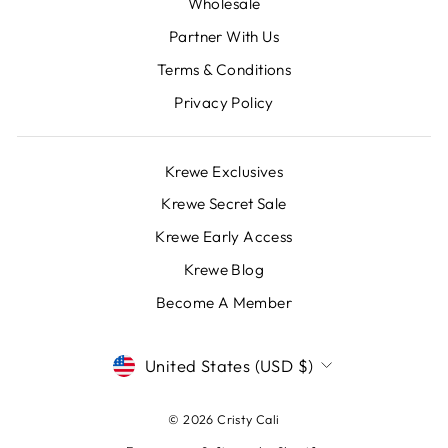
Wholesale
Partner With Us
Terms & Conditions
Privacy Policy
Krewe Exclusives
Krewe Secret Sale
Krewe Early Access
Krewe Blog
Become A Member
CURRENCY
United States (USD $)
© 2026 Cristy Cali