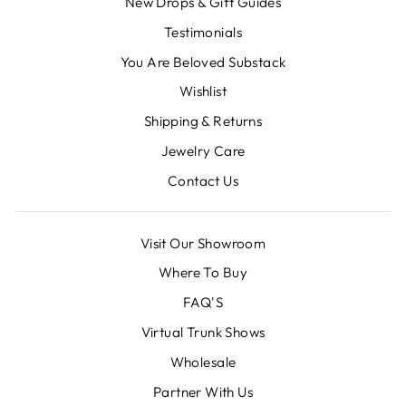
New Drops & Gift Guides
Testimonials
You Are Beloved Substack
Wishlist
Shipping & Returns
Jewelry Care
Contact Us
Visit Our Showroom
Where To Buy
FAQ'S
Virtual Trunk Shows
Wholesale
Partner With Us