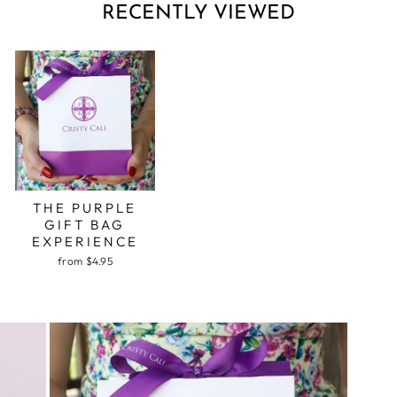
RECENTLY VIEWED
THE PURPLE
GIFT BAG
EXPERIENCE
from $4.95