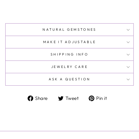
NATURAL GEMSTONES
MAKE IT ADJUSTABLE
SHIPPING INFO
JEWELRY CARE
ASK A QUESTION
Share
Tweet
Pin
Share
Tweet
Pin it
on
on
on
Facebook
Twitter
Pinterest