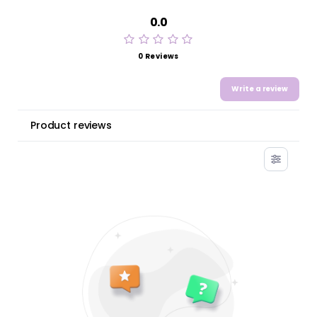
0.0
0 Reviews
Write a review
Product reviews