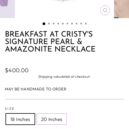
CLOSE
(ESC)
BREAKFAST AT CRISTY'S
SIGNATURE PEARL &
AMAZONITE NECKLACE
Regular
$400.00
price
Shipping
calculated at checkout.
MAY BE HANDMADE TO ORDER
SIZE
18 Inches
20 Inches