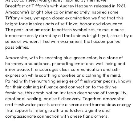
As you can see, I was greatly inspired by the mov
ie
Breakfast at Tiffany's
with Audrey Hepburn released in 1961.
Amazonite's bright blue color immediately inspired some
Tiffany vibes, yet upon closer examination we find that this
bright tone inspires acts of self-love, honor and eloquence.
The pearl and amazonite pattern symbolizes, to me, a pure
innocence easily dazed by all that shines bright; yet, struck by a
sense of wonder, filled with excitement that accompanies
possibilities.
Amazonite, with its soothing blue-green color, is a stone of
harmony and balance, promoting emotional well-being and
inner peace. It encourages clear communication and self-
expression while soothing anxieties and calming the mind.
Paired with the nurturing energies of freshwater pearls, known
for their calming influence and connection to the divine
feminine, this combination invites a deep sense of tranquility,
emotional healing, and self-discovery. Together, amazonite
and freshwater pearls create a serene and harmonious energy
that supports inner growth and fosters a gentle and
compassionate connection with oneself and others.