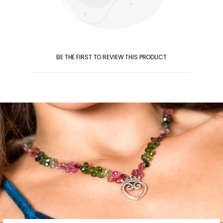
BE THE FIRST TO REVIEW THIS PRODUCT