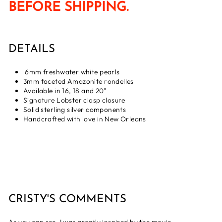
BEFORE SHIPPING.
DETAILS
6mm freshwater white pearls
3mm faceted Amazonite rondelles
Available in 16, 18 and 20"
Signature Lobster clasp closure
Solid sterling silver components
Handcrafted with love in New Orleans
CRISTY'S COMMENTS