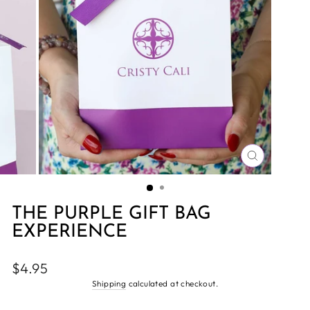
CLOSE
(ESC)
THE PURPLE GIFT BAG
EXPERIENCE
Regular
$4.95
price
Shipping
calculated at checkout.