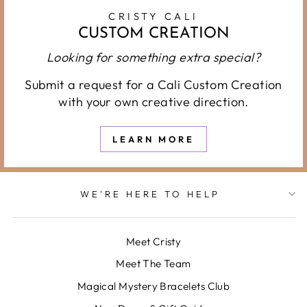
CRISTY CALI
CUSTOM CREATION
Looking for something extra special?
Submit a request for a Cali Custom Creation
with your own creative direction.
LEARN MORE
WE'RE HERE TO HELP
Meet Cristy
Meet The Team
Magical Mystery Bracelets Club