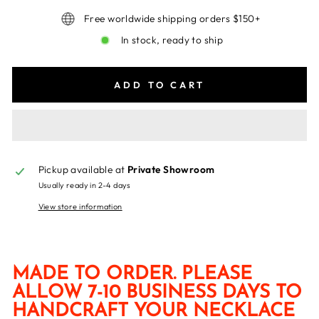
Free worldwide shipping orders $150+
In stock, ready to ship
ADD TO CART
Pickup available at
Private Showroom
Usually ready in 2-4 days
View store information
MADE TO ORDER. PLEASE
ALLOW 7-10 BUSINESS DAYS TO
HANDCRAFT YOUR NECKLACE