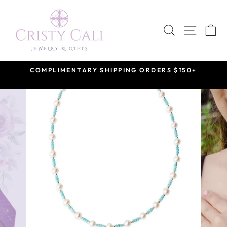
Skip
to
SEARCH
SITE 
C
content
COMPLIMENTARY SHIPPING ORDERS $150+
Pause
slideshow