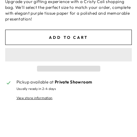
Upgrade your gifting experience with a Cristy Cali shopping
bag. We'll select the perfect size to match your order, complete
with elegant purple tissue paper for a polished and memorable
presentation!
ADD TO CART
Pickup available at
Private Showroom
Usually ready in 2-4 days
View store information