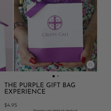
CLOSE
(ESC)
THE PURPLE GIFT BAG
EXPERIENCE
Regular
$4.95
price
Shipping
calculated at checkout.