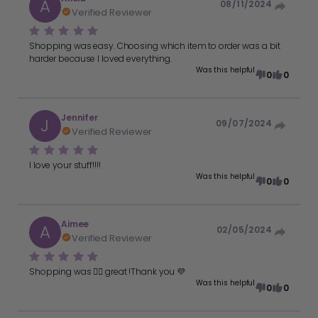
A
08/11/2024
Verified Reviewer
Shopping was easy. Choosing which item to order was a bit
harder because I loved everything.
Was this helpful
0
0
Jennifer
J
09/07/2024
Verified Reviewer
I love your stuff!!!!
Was this helpful
0
0
Aimee
A
02/05/2024
Verified Reviewer
Shopping was 👍🏻 great !Thank you 💜
Was this helpful
0
0