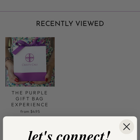
RECENTLY VIEWED
THE PURPLE
GIFT BAG
EXPERIENCE
from $4.95
let's connect!