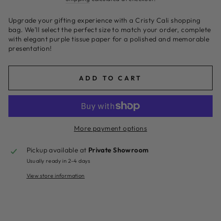
Upgrade your gifting experience with a Cristy Cali shopping
bag. We'll select the perfect size to match your order, complete
with elegant purple tissue paper for a polished and memorable
presentation!
ADD TO CART
More payment options
Pickup available at
Private Showroom
Usually ready in 2-4 days
View store information