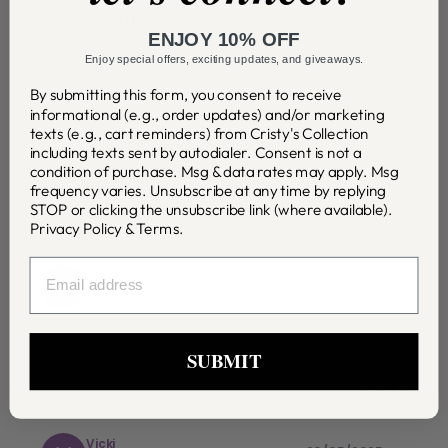
5
12
5.0
4
0
ENJOY 10% OFF
3
0
2
0
Enjoy special offers, exciting updates, and giveaways.
12 Reviews
1
0
By submitting this form, you consent to receive
informational (e.g., order updates) and/or marketing
Write a review
texts (e.g., cart reminders) from Cristy's Collection
including texts sent by autodialer. Consent is not a
condition of purchase. Msg & data rates may apply. Msg
Product reviews
(
12
)
frequency varies. Unsubscribe at any time by replying
STOP or clicking the unsubscribe link (where available).
Privacy Policy
&
Terms
.
EMAIL
Vicki
V
24/05/2025
Verified Buyer
I wear my chain every single day! Going to buy it in every
SUBMIT
length of there are more! I even love the clasp and decoration!!
Was this helpful
0
0
Vicki