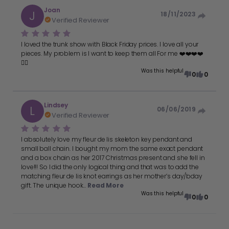
Joan
J
18/11/2023
Verified Reviewer
I loved the trunk show with Black Friday prices. I love all your
pieces. My problem is I want to keep them all For me ❤️❤️❤️❤️
👍🏻
Was this helpful
0
0
Lindsey
L
06/06/2019
Verified Reviewer
I absolutely love my fleur de lis skeleton key pendant and
small ball chain. I bought my mom the same exact pendant
and a box chain as her 2017 Christmas present and she fell in
love!!! So I did the only logical thing and that was to add the
matching fleur de lis knot earrings as her mother’s day/bday
gift. The unique hook...
Read More
Was this helpful
0
0