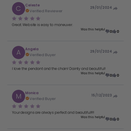
Celeste
C
29/01/2024
Verified Reviewer
Great. Website is easy to maneuver.
Was this helpful
0
0
Angela
A
29/01/2024
Verified Buyer
I love the pendant and the chain! Dainty and beautiful!
Was this helpful
0
0
Monica
M
15/12/2023
Verified Buyer
Your designs are always perfect and beautiful!!!!
Was this helpful
0
0