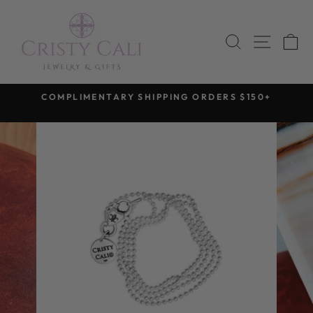
Skip
to
SEARCH
SITE 
C
content
COMPLIMENTARY SHIPPING ORDERS $150+
Pause
slideshow