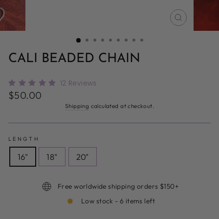
CLOSE
(ESC)
CALI BEADED CHAIN
12
Reviews
Regular
$50.00
price
Shipping
calculated at checkout.
LENGTH
16"
18"
20"
Free worldwide shipping orders $150+
Low stock - 6 items left