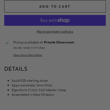
ADD TO CART
More payment options
Pickup available at
Private Showroom
Usually ready in 2-4 days
View store information
DETAILS
Solid 925 sterling silver
Approximately 1mm thick
Signature Cristy Cali lobster clasp
Assembled in New Orleans