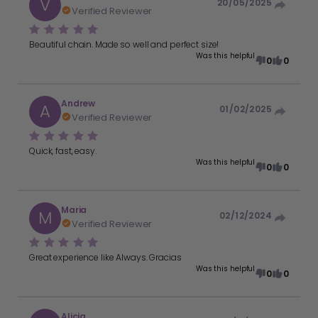
V
20/05/2025
Verified Reviewer
Beautiful chain. Made so well and perfect size!
Was this helpful
0
0
Andrew
A
01/02/2025
Verified Reviewer
Quick, fast, easy.
Was this helpful
0
0
Maria
M
02/12/2024
Verified Reviewer
Great experience like Always. Gracias
Was this helpful
0
0
Alicia