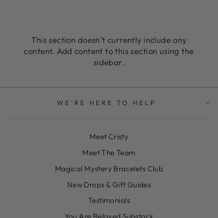
This section doesn’t currently include any
content. Add content to this section using the
sidebar.
WE'RE HERE TO HELP
Meet Cristy
Meet The Team
Magical Mystery Bracelets Club
New Drops & Gift Guides
Testimonials
You Are Beloved Substack