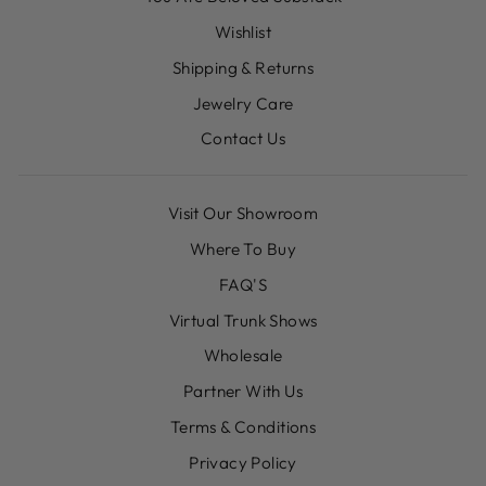
Wishlist
Shipping & Returns
Jewelry Care
Contact Us
Visit Our Showroom
Where To Buy
FAQ'S
Virtual Trunk Shows
Wholesale
Partner With Us
Terms & Conditions
Privacy Policy