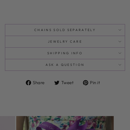
CHAINS SOLD SEPARATELY
JEWELRY CARE
SHIPPING INFO
ASK A QUESTION
Share
Tweet
Pin
Share
Tweet
Pin it
on
on
on
Facebook
Twitter
Pinterest