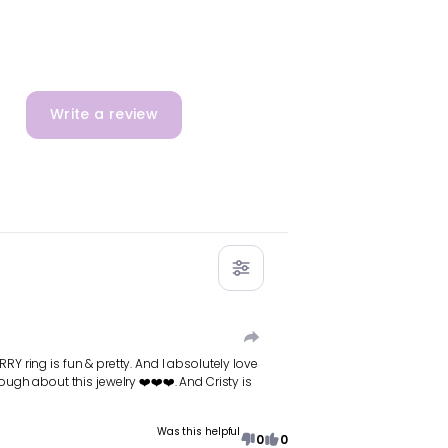
Write a review
RY ring is fun & pretty. And I absolutely love
gh about this jewelry ❤️❤️❤️. And Cristy is
Was this helpful
0
0