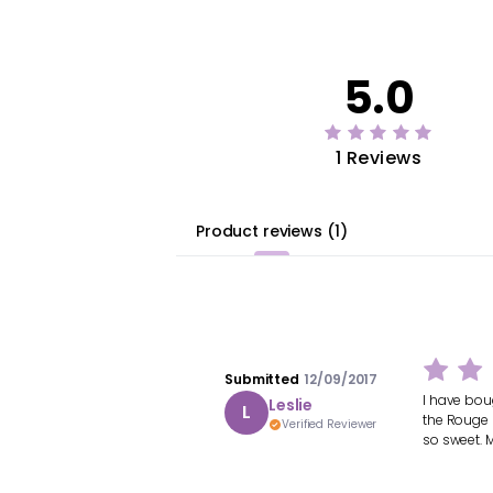
5.0
1 Reviews
Product reviews
(
1
)
Submitted
12/09/2017
I have boug
Leslie
L
the Rouge 
Verified Reviewer
so sweet. M