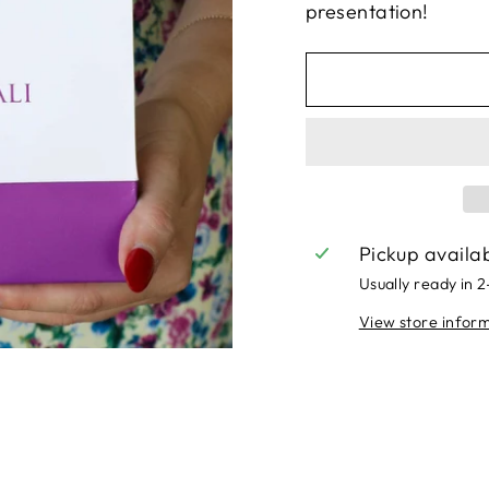
presentation!
Pickup availa
Usually ready in 
View store infor