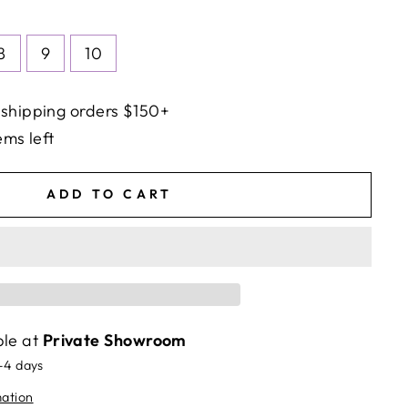
8
9
10
 shipping orders $150+
ems left
ADD TO CART
ble at
Private Showroom
2-4 days
mation