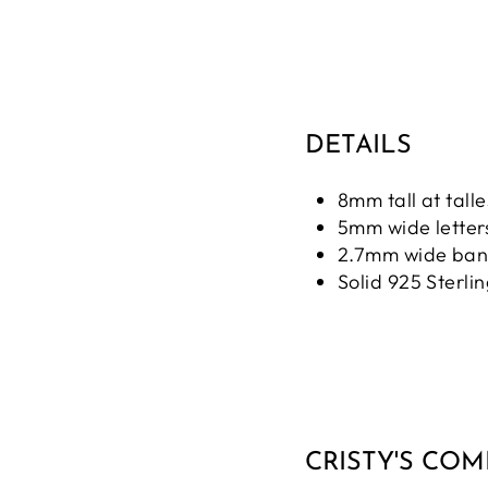
DETAILS
8mm tall at talle
5mm wide letter
2.7mm wide ba
Solid 925 Sterlin
CRISTY'S CO