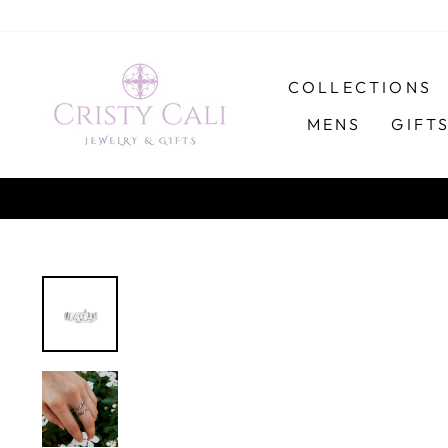
Skip
to
content
COLLECTIONS
MENS
GIFT