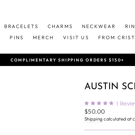
BRACELETS
CHARMS
NECKWEAR
RI
S
PINS
MERCH
VISIT US
FROM CRIS
COMPLIMENTARY SHIPPING ORDERS $150+
Pause
slideshow
AUSTIN SC
1
Revi
Regular
$50.00
price
Shipping
calculated at 