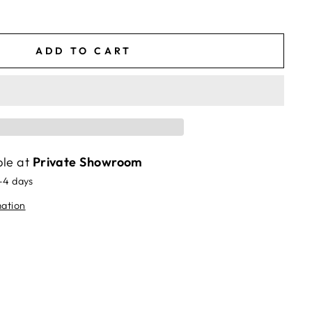
ADD TO CART
ble at
Private Showroom
2-4 days
mation