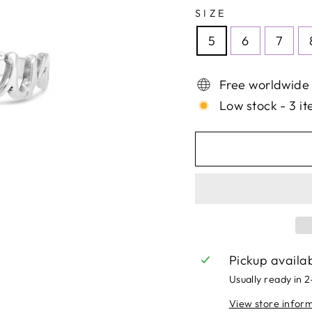
SIZE
5
6
7
Free worldwide
Low stock - 3 it
Pickup availa
Usually ready in 
View store infor