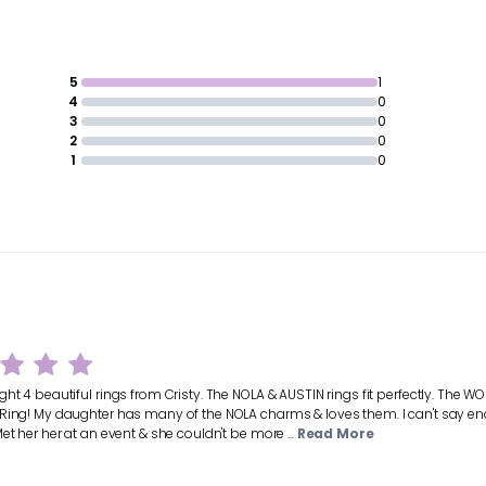
5
1
4
0
3
0
2
0
1
0
ht 4 beautiful rings from Cristy. The NOLA & AUSTIN rings fit perfectly. The WOR
Ring! My daughter has many of the NOLA charms & loves them. I can't say enou
et her her at an event & she couldn't be more ...
Read More