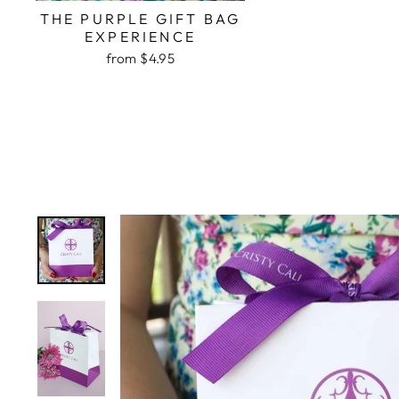
THE PURPLE GIFT BAG
EXPERIENCE
from $4.95