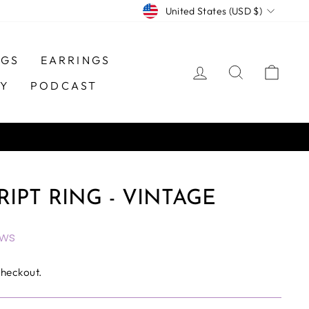
CURRENCY
United States (USD $)
NGS
EARRINGS
LOG IN
SEARCH
CAR
TY
PODCAST
RIPT RING - VINTAGE
ews
checkout.