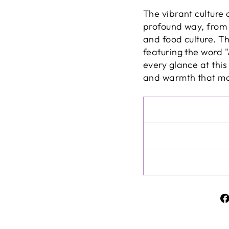
The vibrant culture 
profound way, from i
and food culture. T
featuring the word "
every glance at this 
and warmth that mak