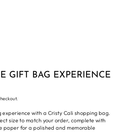
E GIFT BAG EXPERIENCE
checkout.
g experience with a Cristy Cali shopping bag.
fect size to match your order, complete with
ue paper for a polished and memorable