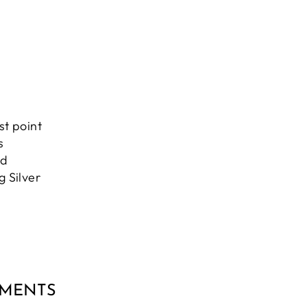
st point
s
nd
g Silver
MMENTS