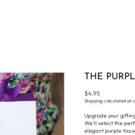
THE PURPL
Regular
$4.95
price
Shipping
calculated at 
Upgrade your giftin
We'll select the per
elegant purple tiss