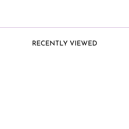
RECENTLY VIEWED