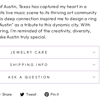
of Austin, Texas has captured my heart in a
ts live music scene to its thriving art community
his deep connection inspired me to design a ring
Austin" as a tribute to this dynamic city. With
ring, I'm reminded of the creativity, diversity,
e Austin truly special.
JEWELRY CARE
SHIPPING INFO
ASK A QUESTION
Share
Tweet
Pin
Share
Tweet
Pin it
on
on
on
Facebook
Twitter
Pinterest