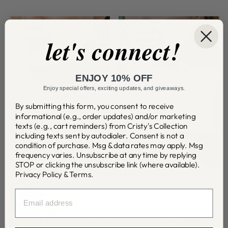
let's connect!
ENJOY 10% OFF
Enjoy special offers, exciting updates, and giveaways.
By submitting this form, you consent to receive
informational (e.g., order updates) and/or marketing
texts (e.g., cart reminders) from Cristy's Collection
including texts sent by autodialer. Consent is not a
condition of purchase. Msg & data rates may apply. Msg
frequency varies. Unsubscribe at any time by replying
STOP or clicking the unsubscribe link (where available).
Privacy Policy
&
Terms
.
AGATE
AMAZONITE
EMAIL