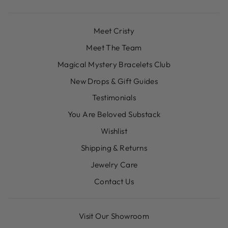
Meet Cristy
Meet The Team
Magical Mystery Bracelets Club
New Drops & Gift Guides
Testimonials
You Are Beloved Substack
Wishlist
Shipping & Returns
Jewelry Care
Contact Us
Visit Our Showroom