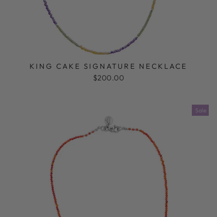
KING CAKE SIGNATURE NECKLACE
$200.00
Sale