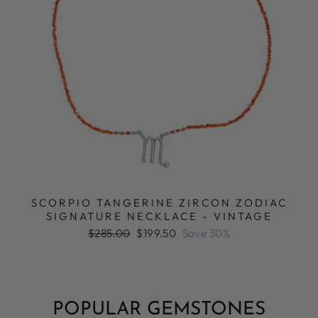
SCORPIO TANGERINE ZIRCON ZODIAC
SIGNATURE NECKLACE - VINTAGE
Regular
Sale
$285.00
$199.50
Save 30%
price
price
POPULAR GEMSTONES