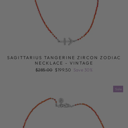
SAGITTARIUS TANGERINE ZIRCON ZODIAC
NECKLACE - VINTAGE
Regular
Sale
$285.00
$199.50
Save 30%
price
price
Sale