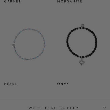
GARNET
MORGANITE
PEARL
ONYX
WE'RE HERE TO HELP