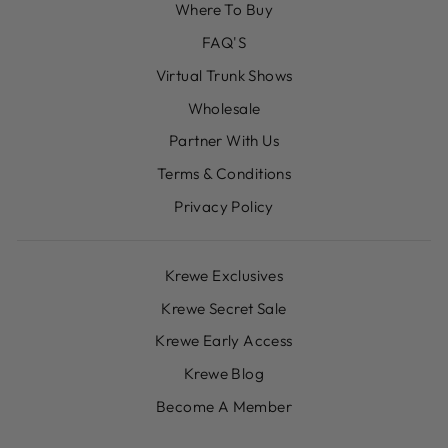
Where To Buy
FAQ'S
Virtual Trunk Shows
Wholesale
Partner With Us
Terms & Conditions
Privacy Policy
Krewe Exclusives
Krewe Secret Sale
Krewe Early Access
Krewe Blog
Become A Member