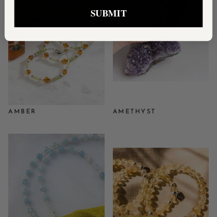
SUBMIT
AMBER
AMETHYST