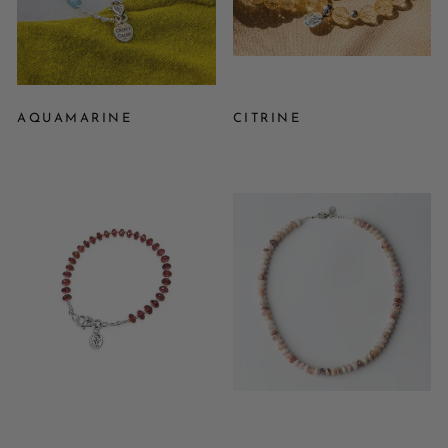
AQUAMARINE
CITRINE