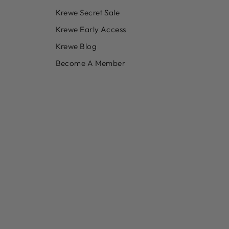
Krewe Secret Sale
Krewe Early Access
Krewe Blog
Become A Member