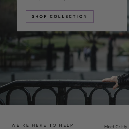
SHOP COLLECTION
WE'RE HERE TO HELP
Meet Cristy