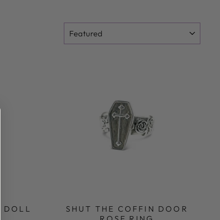
SORT
O DOLL
SHUT THE COFFIN DOOR
ROSE RING