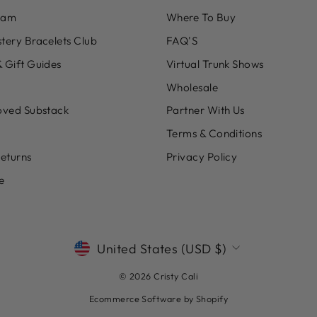
eam
Where To Buy
tery Bracelets Club
FAQ'S
 Gift Guides
Virtual Trunk Shows
Wholesale
oved Substack
Partner With Us
Terms & Conditions
Returns
Privacy Policy
e
CURRENCY
United States (USD $)
© 2026 Cristy Cali
Ecommerce Software by Shopify