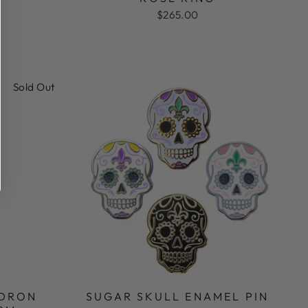
$265.00
Sold Out
LDRON
SUGAR SKULL ENAMEL PIN