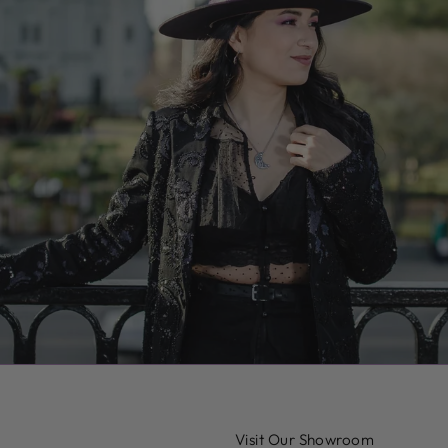
Visit Our Showroom