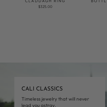
CLADDAGH RING
BOTTL
$325.00
CALI CLASSICS
Timeless jewelry that will never
lead you astray.