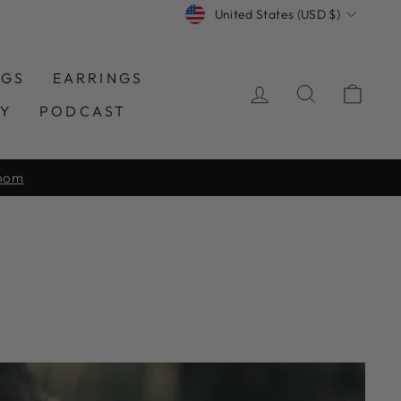
CURRENCY
United States (USD $)
NGS
EARRINGS
LOG IN
SEARCH
CAR
TY
PODCAST
150+