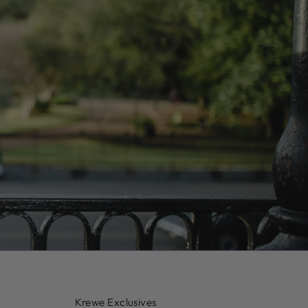
Krewe Exclusives