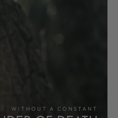
WITHOUT A CONSTANT