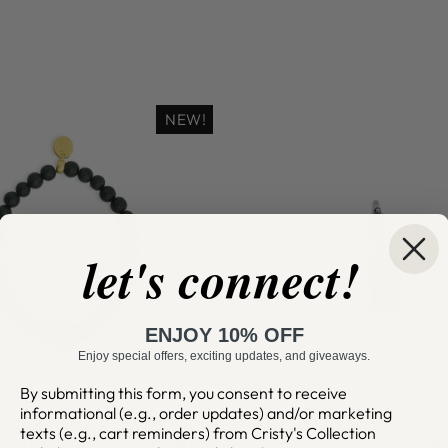
NEW!
let's connect!
ENJOY 10% OFF
Enjoy special offers, exciting updates, and giveaways.
By submitting this form, you consent to receive
informational (e.g., order updates) and/or marketing
AN JAGUAR JADE
MY JUJU VOO DO
texts (e.g., cart reminders) from Cristy's Collection
N SKULL SIGNATURE
CLIP CHARM