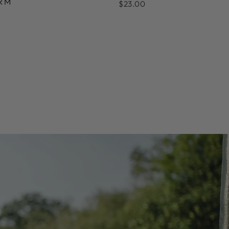
RM
$23.00