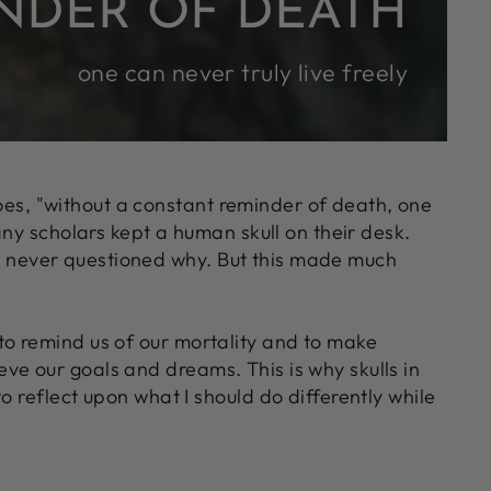
NDER OF DEATH
one can never truly live freely
goes, "without a constant reminder of death, one
any scholars kept a human skull on their desk.
t I never questioned why. But this made much
- to remind us of our mortality and to make
ieve our goals and dreams. This is why skulls in
 reflect upon what I should do differently while