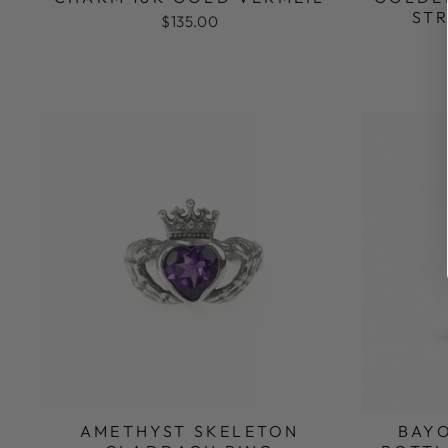
ST
$135.00
AMETHYST SKELETON
BAY