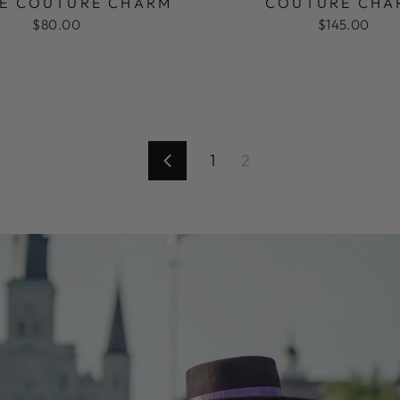
E COUTURE CHARM
COUTURE CHA
$80.00
$145.00
1
2
Previous