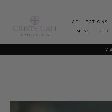
Skip
to
content
COLLECTIONS
MENS
GIFT