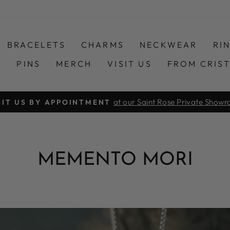
BRACELETS
CHARMS
NECKWEAR
RI
S
PINS
MERCH
VISIT US
FROM CRIS
COMPLIMENTARY SHIPPING ORDERS $
Pause
slideshow
MEMENTO MORI