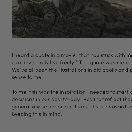
I heard a quote in a movie, that has stuck with m
can never truly live freely." The quote was menti
We've all seen the illustrations in old books and
sense to me.
To me, this was the inspiration I needed to start 
decisions in our day-to-day lives that reflect the
general are so important to me. It's a pleasant 
keeping this in mind.