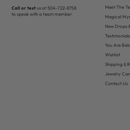
Meet The T
Call or text
us at 504-722-8758
to speak with a team member
Magical Mys
New Drops &
Testimonials
You Are Bel
Wishlist
Shipping & 
Jewelry Car
Contact Us