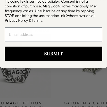
including texts sent by autodialer. Consent is not a
RETCH BRACELET
$65.00
condition of purchase. Msg & data rates may apply. Msg
$345.00
frequency varies. Unsubscribe at any time by replying
STOP or clicking the unsubscribe link (where available).
Privacy Policy
&
Terms
.
EMAIL
Sold Out
SUBMIT
OU MAGIC POTION
GATOR IN A CAU