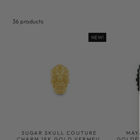
36 products
NEW!
SUGAR SKULL COUTURE
MAY
CHARM 18K GOLD VERMEIL
GOLDE