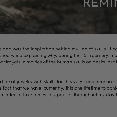
REMI
e and was the inspiration behind my line of skulls. It 
oned while explaining why, during the 15th century, m
 portrayals in movies of the human skulls on desks, bu
a line of jewelry with skulls for this very same reason 
e fact that we have, currently, this one lifetime to ach
reminder to take necessary pauses throughout my day to