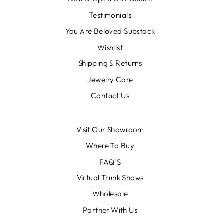
Testimonials
You Are Beloved Substack
Wishlist
Shipping & Returns
Jewelry Care
Contact Us
Visit Our Showroom
Where To Buy
FAQ'S
Virtual Trunk Shows
Wholesale
Partner With Us