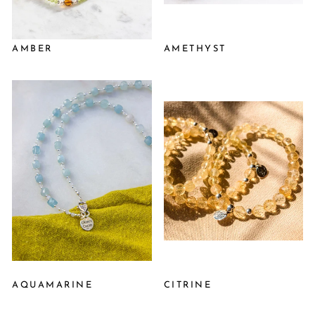
AMBER
AMETHYST
AQUAMARINE
CITRINE