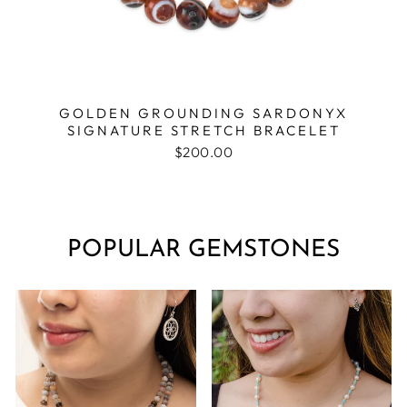
GOLDEN GROUNDING SARDONYX
SIGNATURE STRETCH BRACELET
$200.00
POPULAR GEMSTONES