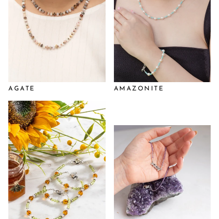
AGATE
AMAZONITE