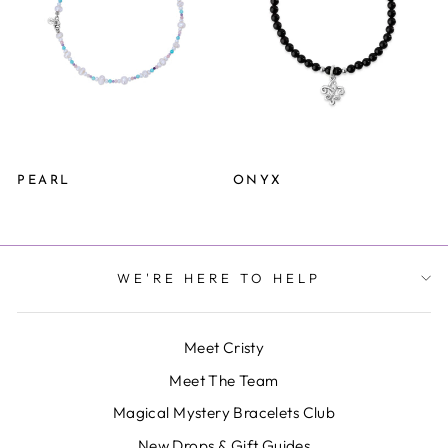
PEARL
ONYX
WE'RE HERE TO HELP
Meet Cristy
Meet The Team
Magical Mystery Bracelets Club
New Drops & Gift Guides