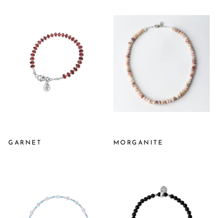
GARNET
MORGANITE