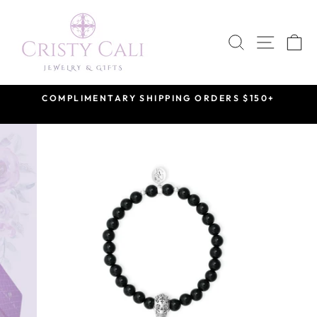
Skip
to
SEARCH
SITE 
C
content
COMPLIMENTARY SHIPPING ORDERS $150+
Pause
slideshow