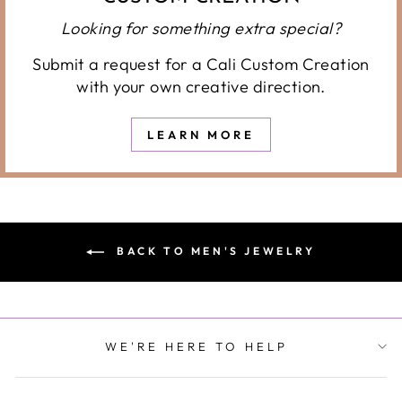
Looking for something extra special?
Submit a request for a Cali Custom Creation
with your own creative direction.
LEARN MORE
BACK TO MEN'S JEWELRY
WE'RE HERE TO HELP