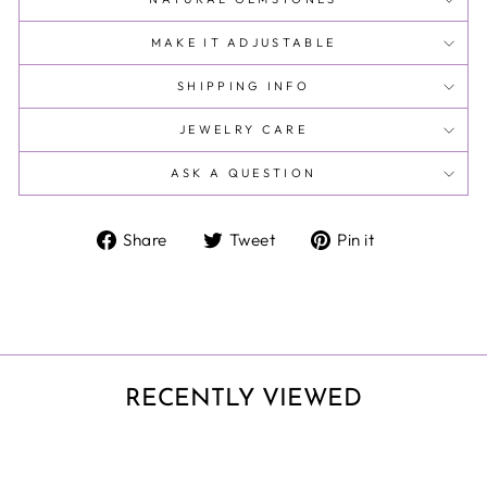
MAKE IT ADJUSTABLE
SHIPPING INFO
JEWELRY CARE
ASK A QUESTION
Share
Tweet
Pin
Share
Tweet
Pin it
on
on
on
Facebook
Twitter
Pinterest
RECENTLY VIEWED