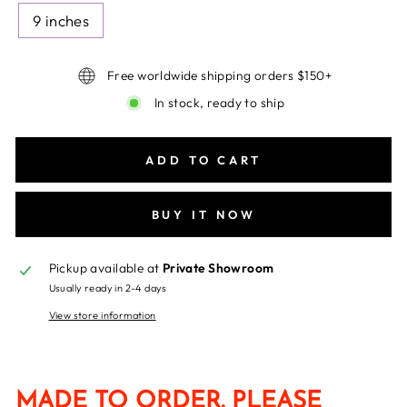
9 inches
Free worldwide shipping orders $150+
In stock, ready to ship
ADD TO CART
BUY IT NOW
Pickup available at
Private Showroom
Usually ready in 2-4 days
View store information
MADE TO ORDER. PLEASE