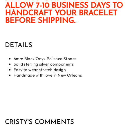
ALLOW 7-10 BUSINESS DAYS TO
HANDCRAFT YOUR BRACELET
BEFORE SHIPPING.
DETAILS
6mm Black Onyx Polished Stones
Solid sterling silver components
Easy to wear stretch design
Handmade with love in New Orleans
CRISTY'S COMMENTS