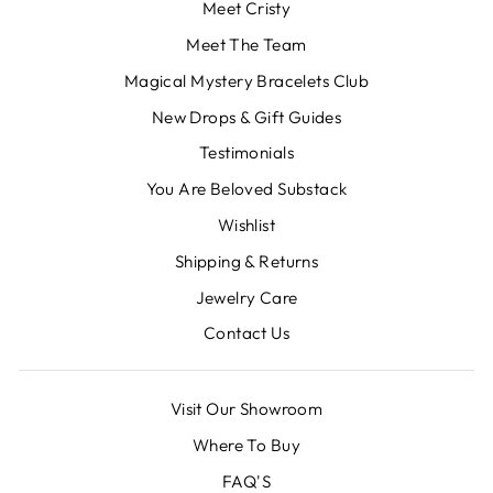
Meet Cristy
Meet The Team
Magical Mystery Bracelets Club
New Drops & Gift Guides
Testimonials
You Are Beloved Substack
Wishlist
Shipping & Returns
Jewelry Care
Contact Us
Visit Our Showroom
Where To Buy
FAQ'S