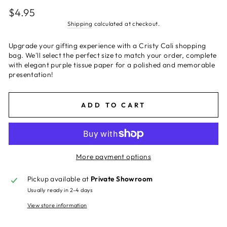
Regular
$4.95
price
Shipping
calculated at checkout.
Upgrade your gifting experience with a Cristy Cali shopping
bag. We'll select the perfect size to match your order, complete
with elegant purple tissue paper for a polished and memorable
presentation!
ADD TO CART
More payment options
Pickup available at
Private Showroom
Usually ready in 2-4 days
View store information