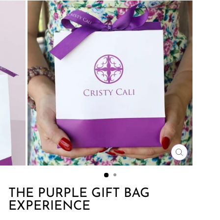
CLOSE
(ESC)
THE PURPLE GIFT BAG
EXPERIENCE