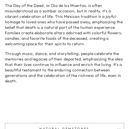
The Day of the Dead, or Dia de los Muertos, is often
misunderstood as a somber occasion, but in reality, it's a
vibrant celebration of life. This Mexican tradition is a joyful
homage to loved ones who have passed away, emphasizing the
belief that death is a natural part of the human experience.
Families create elaborate altars adorned with colorful flowers,
candles, and favorite foods of the deceased, creating a
welcoming space for their spirits to return.
Through music, dance, and storytelling, people celebrate the
memories and legacies of their departed, emphasizing the idea
that their lives continue to influence and enrich the living. It's a
beautiful testament to the enduring connection between
generations and the celebration of the richness of life, even in
death.
NATURAL GEMSTONES