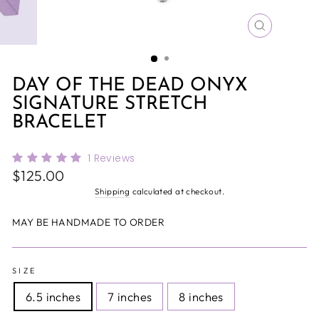
CLOSE
(ESC)
DAY OF THE DEAD ONYX
SIGNATURE STRETCH
BRACELET
1
Reviews
Regular
$125.00
price
Shipping
calculated at checkout.
MAY BE HANDMADE TO ORDER
SIZE
6.5 inches
7 inches
8 inches