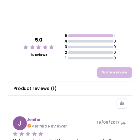
5
1
5.0
4
0
3
0
2
0
1 Reviews
1
0
Write a review
Product reviews
(
1
)
Jenifer
J
19/08/2017
Verified Reviewer