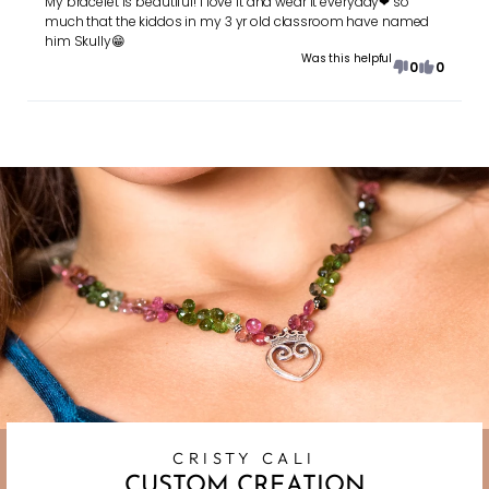
My bracelet is beautiful! I love it and wear it everyday❤ so
much that the kiddos in my 3 yr old classroom have named
him Skully😁
Was this helpful
0
0
CRISTY CALI
CUSTOM CREATION