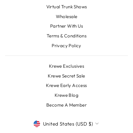
Virtual Trunk Shows
Wholesale
Partner With Us
Terms & Conditions
Privacy Policy
Krewe Exclusives
Krewe Secret Sale
Krewe Early Access
Krewe Blog
Become A Member
CURRENCY
United States (USD $)