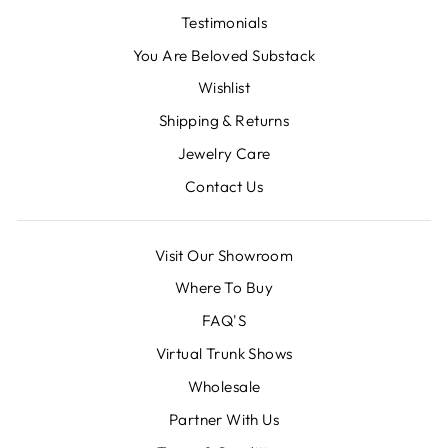
Testimonials
You Are Beloved Substack
Wishlist
Shipping & Returns
Jewelry Care
Contact Us
Visit Our Showroom
Where To Buy
FAQ'S
Virtual Trunk Shows
Wholesale
Partner With Us