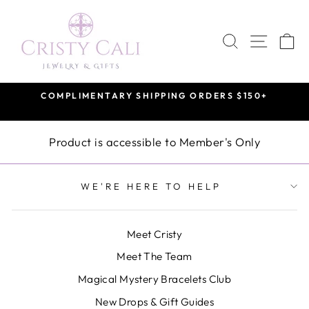
Skip
to
SEARCH
SITE 
C
content
COMPLIMENTARY SHIPPING ORDERS $150+
Pause
slideshow
Product is accessible to Member's Only
WE'RE HERE TO HELP
Meet Cristy
Meet The Team
Magical Mystery Bracelets Club
New Drops & Gift Guides