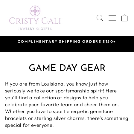
Skip
to
SEARCH
SITE 
C
content
COMPLIMENTARY SHIPPING ORDERS $150+
Pause
slideshow
GAME DAY GEAR
If you are from Louisiana, you know just how
seriously we take our sportsmanship spirit! Here
you'll find a collection of designs to help you
celebrate your favorite team and cheer them on.
Whether you love to sport energetic gemstone
bracelets or sterling silver charms, there's something
special for everyone.