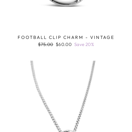
FOOTBALL CLIP CHARM - VINTAGE
Regular
Sale
$75.00
$60.00
Save 20%
price
price