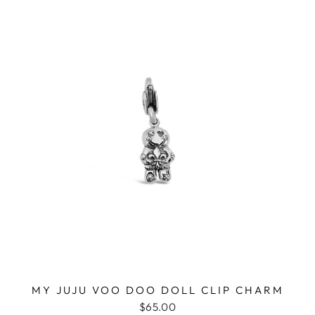
MY JUJU VOO DOO DOLL CLIP CHARM
$65.00