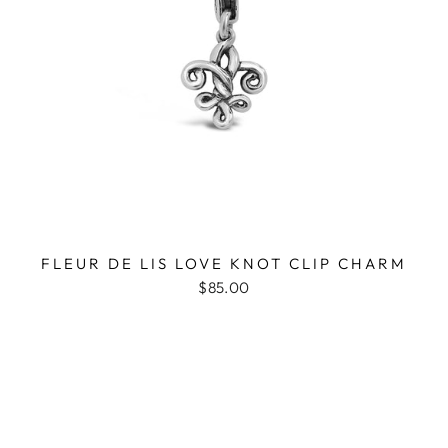
FLEUR DE LIS LOVE KNOT CLIP CHARM
$85.00