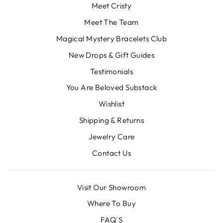
Meet Cristy
Meet The Team
Magical Mystery Bracelets Club
New Drops & Gift Guides
Testimonials
You Are Beloved Substack
Wishlist
Shipping & Returns
Jewelry Care
Contact Us
Visit Our Showroom
Where To Buy
FAQ'S