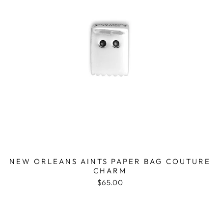
NEW ORLEANS AINTS PAPER BAG COUTURE
CHARM
$65.00