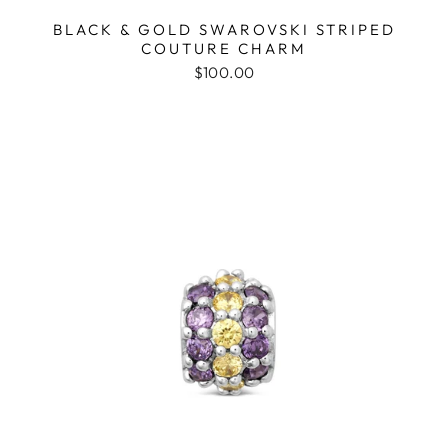
BLACK & GOLD SWAROVSKI STRIPED
COUTURE CHARM
$100.00