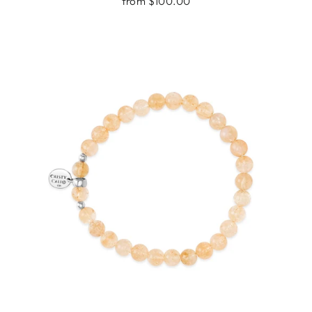
from $100.00