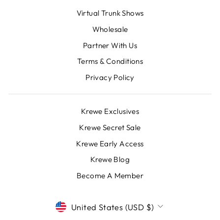
Virtual Trunk Shows
Wholesale
Partner With Us
Terms & Conditions
Privacy Policy
Krewe Exclusives
Krewe Secret Sale
Krewe Early Access
Krewe Blog
Become A Member
CURRENCY
United States (USD $)