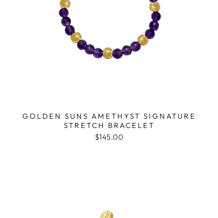
GOLDEN SUNS AMETHYST SIGNATURE
STRETCH BRACELET
$145.00