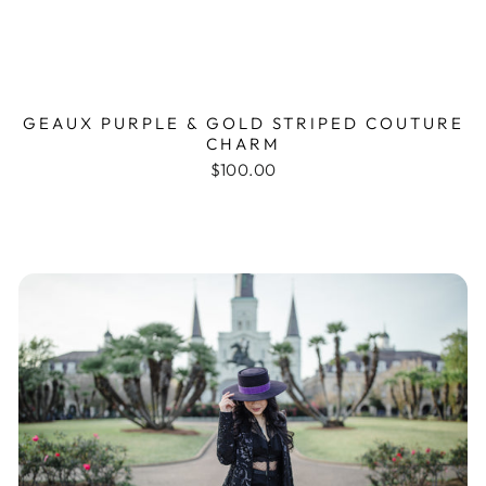
GEAUX PURPLE & GOLD STRIPED COUTURE
CHARM
$100.00