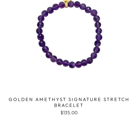
GOLDEN AMETHYST SIGNATURE STRETCH
BRACELET
$135.00