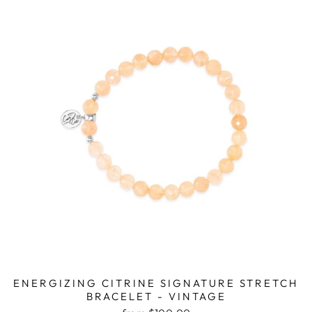
ENERGIZING CITRINE SIGNATURE STRETCH
BRACELET - VINTAGE