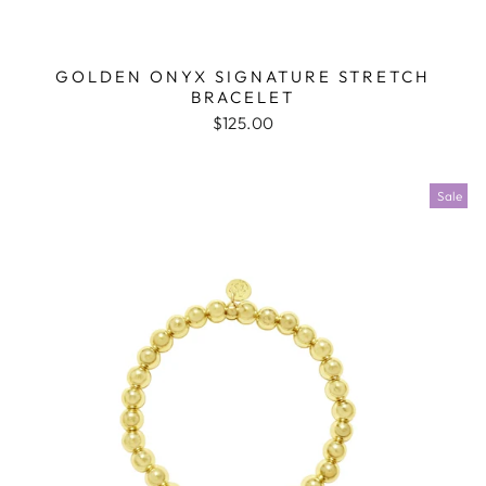
GOLDEN ONYX SIGNATURE STRETCH
BRACELET
$125.00
Sale