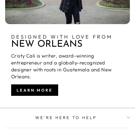
DESIGNED WITH LOVE FROM
NEW ORLEANS
Cristy Cali is writer, award-winning
entrepreneur and a globally-recognized
designer with roots in Guatemala and New
Orleans.
LEARN MORE
WE'RE HERE TO HELP