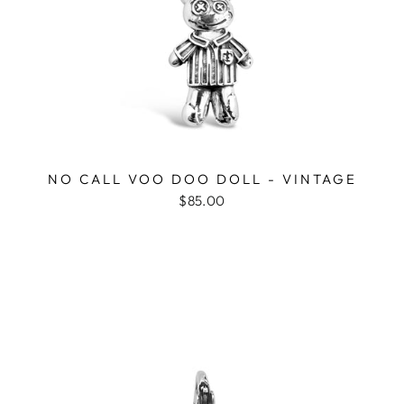
NO CALL VOO DOO DOLL - VINTAGE
$85.00