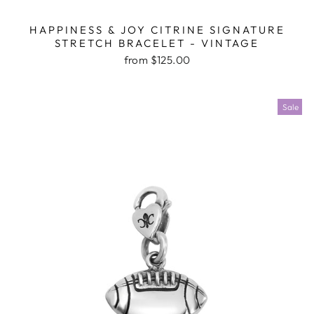
HAPPINESS & JOY CITRINE SIGNATURE
STRETCH BRACELET - VINTAGE
from $125.00
Sale