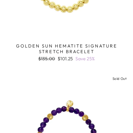
GOLDEN SUN HEMATITE SIGNATURE
STRETCH BRACELET
Regular
Sale
$135.00
$101.25
Save 25%
price
price
Sold Out