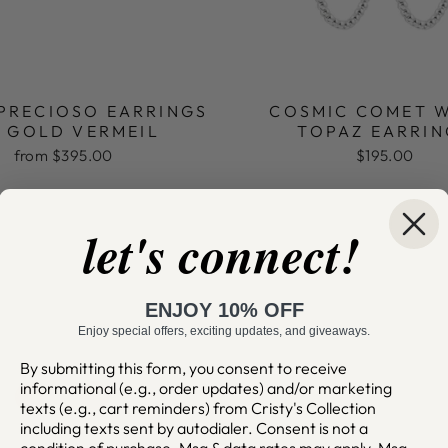
 PRECIOSO EARRINGS
COSMIC COMET 
K GOLD VERMEIL
TOPAZ EARRIN
from $395.00
$195.00
let's connect!
ENJOY 10% OFF
Enjoy special offers, exciting updates, and giveaways.
By submitting this form, you consent to receive
informational (e.g., order updates) and/or marketing
texts (e.g., cart reminders) from Cristy's Collection
including texts sent by autodialer. Consent is not a
condition of purchase. Msg & data rates may apply. Msg