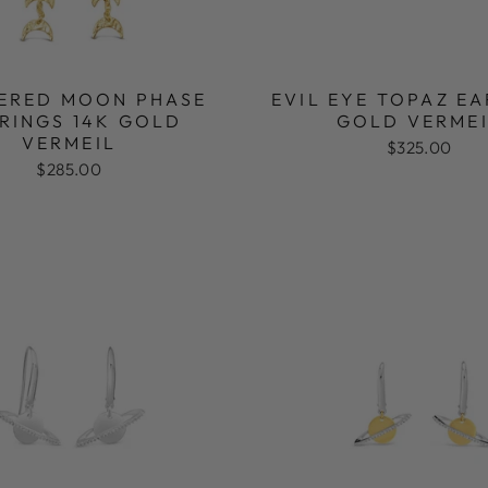
ERED MOON PHASE
EVIL EYE TOPAZ E
RINGS 14K GOLD
GOLD VERME
VERMEIL
$325.00
$285.00