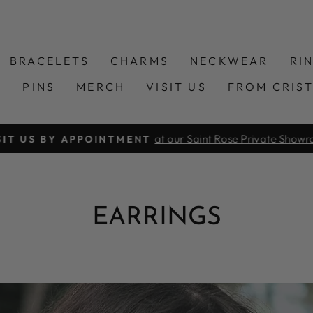
BRACELETS
CHARMS
NECKWEAR
RI
S
PINS
MERCH
VISIT US
FROM CRIS
at our Saint Rose Private Show
SIT US BY APPOINTMENT
Pause
slideshow
EARRINGS