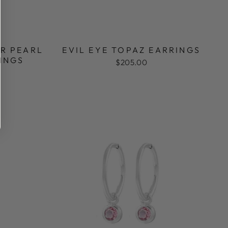
R PEARL
EVIL EYE TOPAZ EARRINGS
INGS
$205.00