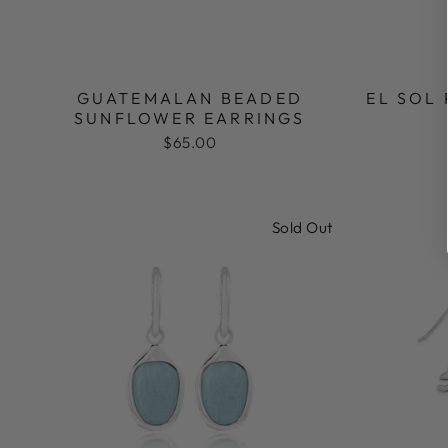
GUATEMALAN BEADED
EL SOL
SUNFLOWER EARRINGS
$65.00
Sold Out