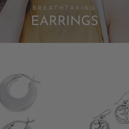
BREATHTAKING
EARRINGS