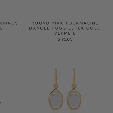
ARRINGS
ROUND PINK TOURMALINE
IL
DANGLE HUGGIES 18K GOLD
VERMEIL
$195.00