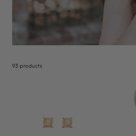
93 products