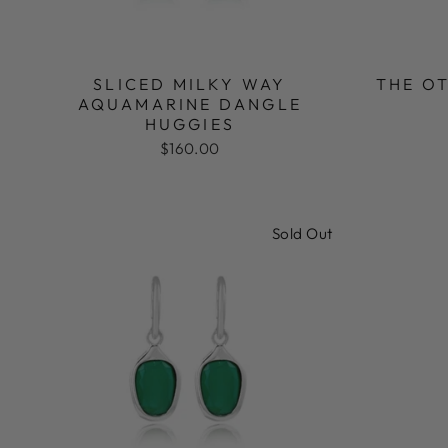
SLICED MILKY WAY
THE OT
AQUAMARINE DANGLE
HUGGIES
$160.00
Sold Out