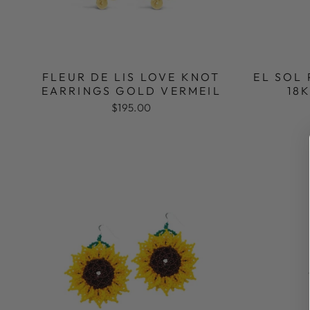
FLEUR DE LIS LOVE KNOT
EL SOL
EARRINGS GOLD VERMEIL
18
$195.00