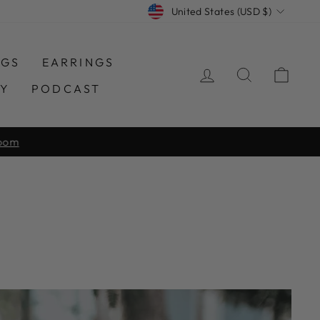
CURRENCY
United States (USD $)
NGS
EARRINGS
LOG IN
SEARCH
CAR
TY
PODCAST
room