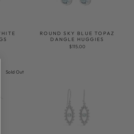
WHITE
ROUND SKY BLUE TOPAZ
GS
DANGLE HUGGIES
$115.00
Sold Out