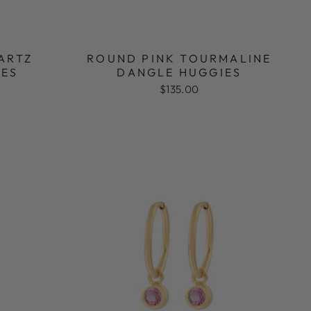
ARTZ
ROUND PINK TOURMALINE
IES
DANGLE HUGGIES
$135.00