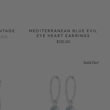
INTAGE
MEDITERRANEAN BLUE EVIL
EYE HEART EARRINGS
 20%
$125.00
Sold Out