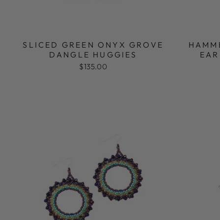
SLICED GREEN ONYX GROVE
HAMM
DANGLE HUGGIES
EAR
$135.00