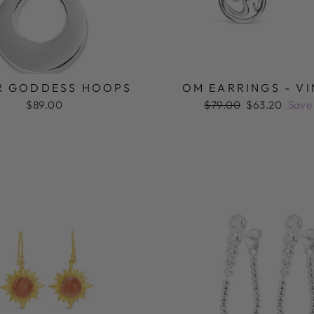
R GODDESS HOOPS
OM EARRINGS - V
Regular
Sale
$89.00
$79.00
$63.20
Save
price
price