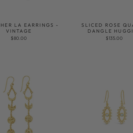
HER LA EARRINGS -
SLICED ROSE QU
VINTAGE
DANGLE HUGG
$80.00
$135.00