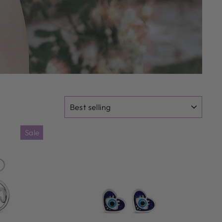
SORT
Sale