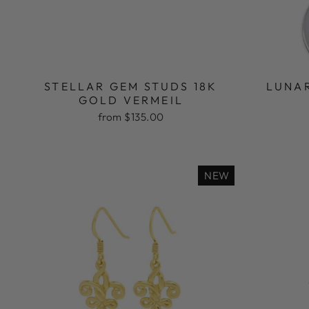
STELLAR GEM STUDS 18K
LUNA
GOLD VERMEIL
from $135.00
NEW