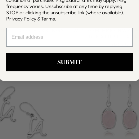
frequency varies. Unsubscribe at any time by replying
STOP or clicking the unsubscribe link (where available).
Privacy Policy
&
Terms
.
 PRECIOSO EARRINGS
WISDOM FRESHWATE
EMAIL
SIGNATURE EARR
from $300.00
$125.00
SUBMIT